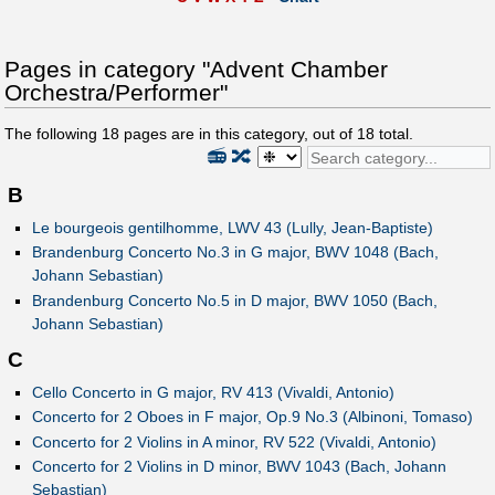
Pages in category "Advent Chamber
Orchestra/Performer"
The following
18
pages are in this category, out of
18
total.
📻
🔀
B
Le bourgeois gentilhomme, LWV 43 (Lully, Jean-Baptiste)
Brandenburg Concerto No.3 in G major, BWV 1048 (Bach,
Johann Sebastian)
Brandenburg Concerto No.5 in D major, BWV 1050 (Bach,
Johann Sebastian)
C
Cello Concerto in G major, RV 413 (Vivaldi, Antonio)
Concerto for 2 Oboes in F major, Op.9 No.3 (Albinoni, Tomaso)
Concerto for 2 Violins in A minor, RV 522 (Vivaldi, Antonio)
Concerto for 2 Violins in D minor, BWV 1043 (Bach, Johann
Sebastian)