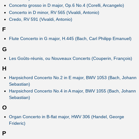
Concerto grosso in D major, Op.6 No.4 (Corelli, Arcangelo)
Concerto in D minor, RV 565 (Vivaldi, Antonio)
Credo, RV 591 (Vivaldi, Antonio)
F
Flute Concerto in G major, H.445 (Bach, Carl Philipp Emanuel)
G
Les Goûts-réunis, ou Nouveaux Concerts (Couperin, François)
H
Harpsichord Concerto No.2 in E major, BWV 1053 (Bach, Johann
Sebastian)
Harpsichord Concerto No.4 in A major, BWV 1055 (Bach, Johann
Sebastian)
O
Organ Concerto in B-flat major, HWV 306 (Handel, George
Frideric)
P