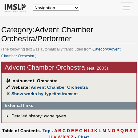
Toggle
naviga
Category:Advent Chamber
Orchestra/Performer
(The following text was automatically transcluded from
Category:Advent
Chamber Orchestra
.)
Advent Chamber Orchestra
(
est.
2003)
🎻
Instrument: Orchestra
🔗
Website:
Advent Chamber Orchestra
✕
Show works by type/instrument
External links
Detailed history:
None given
Table of Contents:
Top
-
A
B
C
D
E
F
G
H
I
J
K
L
M
N
O
P
Q
R
S
T
U
V
W
X
Y
Z
-
Chart