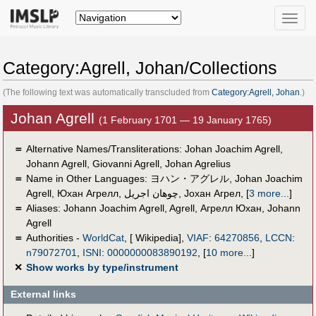
Toggle
naviga
Category:Agrell, Johan/Collections
(The following text was automatically transcluded from
Category:Agrell, Johan
.)
Johan Agrell
(1 February 1701 — 19 January 1765)
＝
Alternative Names/Transliterations: Johan Joachim Agrell,
Johann Agrell, Giovanni Agrell, Johan Agrelius
＝
Name in Other Languages:
ヨハン・アグレル
,
Johan Joachim
Agrell
,
Юхан Агрелл
,
چوهان اجريل
,
Јохан Агрел
,
[
3 more...
]
＝
Aliases:
Johann Joachim Agrell
,
Agrell
,
Агрелл Юхан
,
Johann
Agrell
＝
Authorities -
WorldCat
, [ Wikipedia],
VIAF
:
64270856
,
LCCN
:
n79072701
,
ISNI
:
0000000083890192
,
[
10 more...
]
✕
Show works by type/instrument
External links