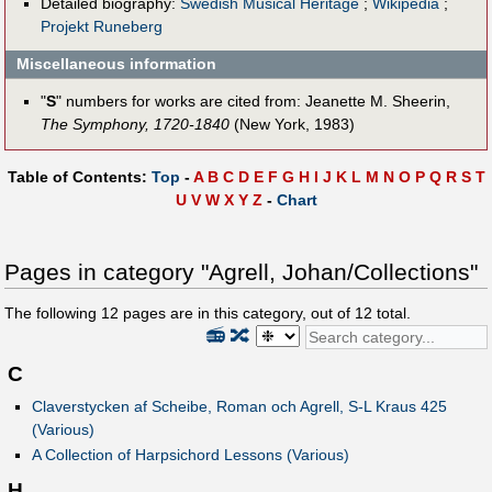
Detailed biography:
Swedish Musical Heritage
;
Wikipedia
;
Projekt Runeberg
Miscellaneous information
"
S
" numbers for works are cited from: Jeanette M. Sheerin,
The Symphony, 1720-1840
(New York, 1983)
Table of Contents:
Top
-
A
B
C
D
E
F
G
H
I
J
K
L
M
N
O
P
Q
R
S
T
U
V
W
X
Y
Z
-
Chart
Pages in category "Agrell, Johan/Collections"
The following
12
pages are in this category, out of
12
total.
📻
🔀
C
Claverstycken af Scheibe, Roman och Agrell, S-L Kraus 425
(Various)
A Collection of Harpsichord Lessons (Various)
H