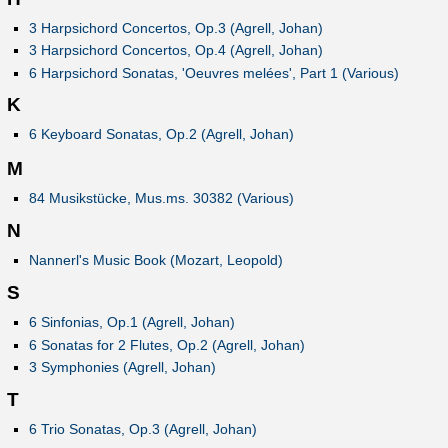
3 Harpsichord Concertos, Op.3 (Agrell, Johan)
3 Harpsichord Concertos, Op.4 (Agrell, Johan)
6 Harpsichord Sonatas, 'Oeuvres melées', Part 1 (Various)
K
6 Keyboard Sonatas, Op.2 (Agrell, Johan)
M
84 Musikstücke, Mus.ms. 30382 (Various)
N
Nannerl's Music Book (Mozart, Leopold)
S
6 Sinfonias, Op.1 (Agrell, Johan)
6 Sonatas for 2 Flutes, Op.2 (Agrell, Johan)
3 Symphonies (Agrell, Johan)
T
6 Trio Sonatas, Op.3 (Agrell, Johan)