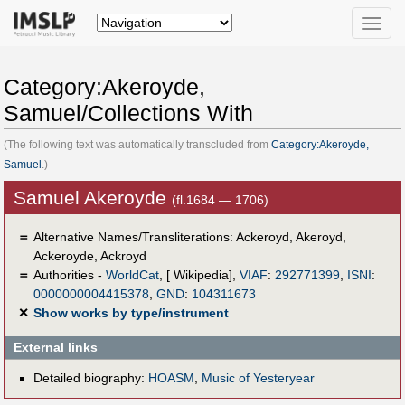
Toggle
naviga
Category:Akeroyde,
Samuel/Collections With
(The following text was automatically transcluded from
Category:Akeroyde,
Samuel
.)
Samuel Akeroyde
(fl.1684 — 1706)
＝
Alternative Names/Transliterations: Ackeroyd, Akeroyd,
Ackeroyde, Ackroyd
＝
Authorities -
WorldCat
, [ Wikipedia],
VIAF
:
292771399
,
ISNI
:
0000000004415378
,
GND
:
104311673
✕
Show works by type/instrument
External links
Detailed biography:
HOASM
,
Music of Yesteryear