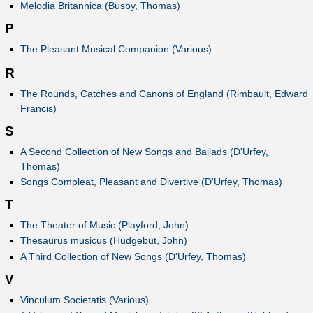
Melodia Britannica (Busby, Thomas)
P
The Pleasant Musical Companion (Various)
R
The Rounds, Catches and Canons of England (Rimbault, Edward
Francis)
S
A Second Collection of New Songs and Ballads (D'Urfey,
Thomas)
Songs Compleat, Pleasant and Divertive (D'Urfey, Thomas)
T
The Theater of Music (Playford, John)
Thesaurus musicus (Hudgebut, John)
A Third Collection of New Songs (D'Urfey, Thomas)
V
Vinculum Societatis (Various)