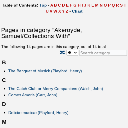
Table of Contents:
Top
-
A
B
C
D
E
F
G
H
I
J
K
L
M
N
O
P
Q
R
S
T
U
V
W
X
Y
Z
-
Chart
Pages in category "Akeroyde,
Samuel/Collections With"
The following
14
pages are in this category, out of
14
total.
🔀
B
The Banquet of Musick (Playford, Henry)
C
The Catch Club or Merry Companions (Walsh, John)
Comes Amoris (Carr, John)
D
Deliciæ musicæ (Playford, Henry)
M