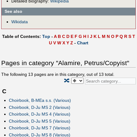
Detailed biography:
Wikipedia
See also
Wikidata
Table of Contents:
Top
-
A
B
C
D
E
F
G
H
I
J
K
L
M
N
O
P
Q
R
S
T
U
V
W
X
Y
Z
-
Chart
Pages in category "Alamire, Petrus/Copyist"
The following
13
pages are in this category, out of
13
total.
🔀
C
Choirbook, B-MEa s.s. (Various)
Choirbook, D-Ju MS 2 (Various)
Choirbook, D-Ju MS 4 (Various)
Choirbook, D-Ju MS 5 (Various)
Choirbook, D-Ju MS 7 (Various)
Choirbook, D-Ju MS 8 (Various)