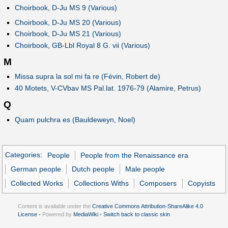
Choirbook, D-Ju MS 9 (Various)
Choirbook, D-Ju MS 20 (Various)
Choirbook, D-Ju MS 21 (Various)
Choirbook, GB-Lbl Royal 8 G. vii (Various)
M
Missa supra la sol mi fa re (Févin, Robert de)
40 Motets, V-CVbav MS Pal.lat. 1976-79 (Alamire, Petrus)
Q
Quam pulchra es (Bauldeweyn, Noel)
Categories
:
People
People from the Renaissance era
German people
Dutch people
Male people
Collected Works
Collections Withs
Composers
Copyists
Content is available under the
Creative Commons Attribution-ShareAlike 4.0
License
• Powered by
MediaWiki
•
Switch back to classic skin