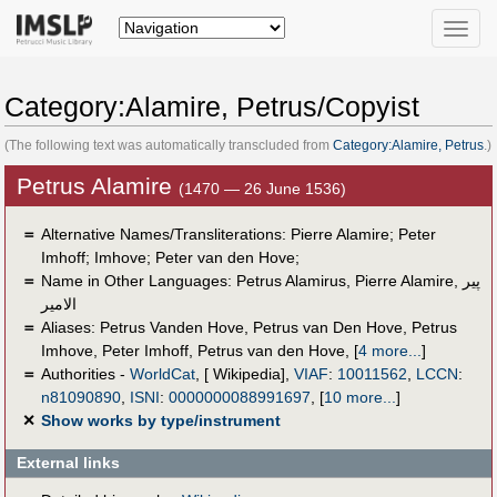
Toggle
naviga
Category:Alamire, Petrus/Copyist
(The following text was automatically transcluded from
Category:Alamire, Petrus
.)
Petrus Alamire
(1470 — 26 June 1536)
＝
Alternative Names/Transliterations: Pierre Alamire; Peter
Imhoff; Imhove; Peter van den Hove;
＝
Name in Other Languages:
Petrus Alamirus
,
Pierre Alamire
,
پير
الامير
＝
Aliases:
Petrus Vanden Hove
,
Petrus van Den Hove
,
Petrus
Imhove
,
Peter Imhoff
,
Petrus van den Hove
,
[
4 more...
]
＝
Authorities -
WorldCat
, [ Wikipedia],
VIAF
:
10011562
,
LCCN
:
n81090890
,
ISNI
:
0000000088991697
,
[
10 more...
]
✕
Show works by type/instrument
External links