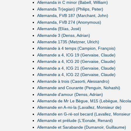
Allemanda in C minor (Babell, William)
Allemanda Tr(egian) (Philips, Peter)
Allemanda, FVB 187 (Marchant, John)
Allemanda, FVB 274 (Anonymous)
Allemanda (Elías, José)
Allemande 3 (Denss, Adrian)
Allemande 1735 (Metzner, Ulrich)
Allemande à 4 temps (Campion, François)
Allemande a 4, ICG 19 (Gervaise, Claude)
Allemande a 4, ICG 20 (Gervaise, Claude)
Allemande a 4, ICG 21 (Gervaise, Claude)
Allemande a 4, ICG 22 (Gervaise, Claude)
Allemande à trois (Casorti, Alessandro)
Allemande and Courante (Penguin, Nohashi)
Allemande d'amour (Denss, Adrian)
Allemande de Mr Le Bègue, M15 (Lebègue, Nicola
Allemande en A-mi-la (Lavallez, Monsieur de)
Allemande en G-ré-sol becard (Lavallez, Monsieur
Allemande et prélude (L'Eonale, Renard)
Allemande et Sarabande (Dumanoir, Guillaume)