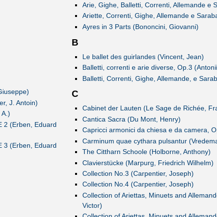
Arie, Gighe, Balletti, Correnti, Allemande e 
Ariette, Correnti, Gighe, Allemande e Sara
Ayres in 3 Parts (Bononcini, Giovanni)
B
Le ballet des guirlandes (Vincent, Jean)
Balletti, correnti e arie diverse, Op.3 (Antonii
Balletti, Correnti, Gighe, Allemande, e Sarab
Giuseppe)
C
, J. Antoin)
Cabinet der Lauten (Le Sage de Richée, Fra
 A.)
Cantica Sacra (Du Mont, Henry)
E 2 (Erben, Eduard
Capricci armonici da chiesa e da camera, O
Carminum quae cythara pulsantur (Vredema
E 3 (Erben, Eduard
The Cittharn Schoole (Holborne, Anthony)
Clavierstücke (Marpurg, Friedrich Wilhelm)
Collection No.3 (Carpentier, Joseph)
Collection No.4 (Carpentier, Joseph)
Collection of Ariettas, Minuets and Alleman
Victor)
Collection of Ariettas, Minuets and Alleman