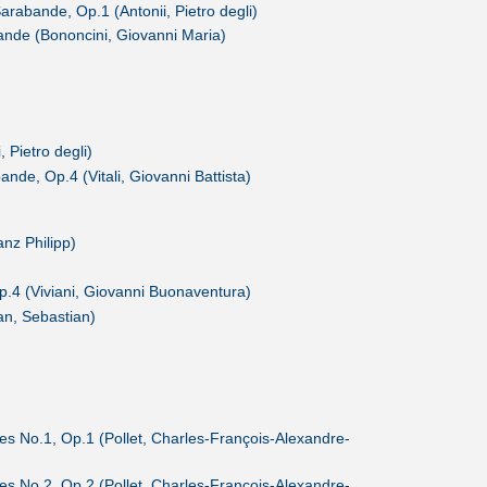
Sarabande, Op.1 (Antonii, Pietro degli)
bande (Bononcini, Giovanni Maria)
, Pietro degli)
ande, Op.4 (Vitali, Giovanni Battista)
nz Philipp)
p.4 (Viviani, Giovanni Buonaventura)
n, Sebastian)
des No.1, Op.1 (Pollet, Charles-François-Alexandre-
des No.2, Op.2 (Pollet, Charles-François-Alexandre-