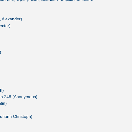
, Alexander)
ector)
)
h)
ana 248 (Anonymous)
tin)
Johann Christoph)