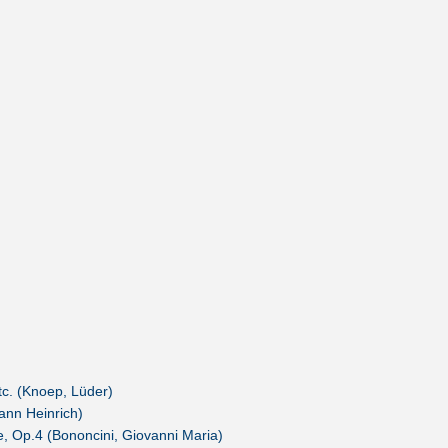
c. (Knoep, Lüder)
hann Heinrich)
e, Op.4 (Bononcini, Giovanni Maria)