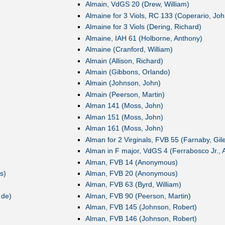
Almain, VdGS 20 (Drew, William)
Almaine for 3 Viols, RC 133 (Coperario, Joh
Almaine for 3 Viols (Dering, Richard)
Almaine, IAH 61 (Holborne, Anthony)
Almaine (Cranford, William)
Almain (Allison, Richard)
Almain (Gibbons, Orlando)
Almain (Johnson, John)
Almain (Peerson, Martin)
Alman 141 (Moss, John)
Alman 151 (Moss, John)
Alman 161 (Moss, John)
Alman for 2 Virginals, FVB 55 (Farnaby, Gil
Alman in F major, VdGS 4 (Ferrabosco Jr., 
Alman, FVB 14 (Anonymous)
s)
Alman, FVB 20 (Anonymous)
Alman, FVB 63 (Byrd, William)
 de)
Alman, FVB 90 (Peerson, Martin)
Alman, FVB 145 (Johnson, Robert)
Alman, FVB 146 (Johnson, Robert)