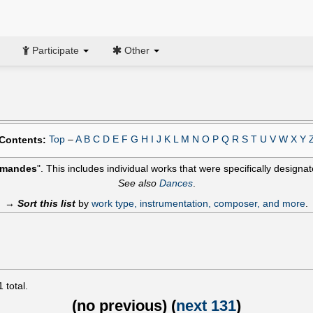
Participate
Other
Top
–
A
B
C
D
E
F
G
H
I
J
K
L
M
N
O
P
Q
R
S
T
U
V
W
X
Y
Contents:
emandes
". This includes individual works that were specifically designat
See also
Dances
.
→
Sort this list
by
work type, instrumentation, composer, and more
.
1
total.
(
no previous
) (
next 131
)