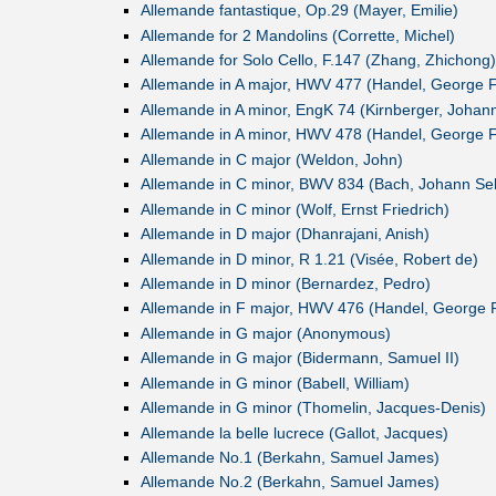
Allemande fantastique, Op.29 (Mayer, Emilie)
Allemande for 2 Mandolins (Corrette, Michel)
Allemande for Solo Cello, F.147 (Zhang, Zhichong)
Allemande in A major, HWV 477 (Handel, George Fr
Allemande in A minor, EngK 74 (Kirnberger, Johann
Allemande in A minor, HWV 478 (Handel, George Fr
Allemande in C major (Weldon, John)
Allemande in C minor, BWV 834 (Bach, Johann Se
Allemande in C minor (Wolf, Ernst Friedrich)
Allemande in D major (Dhanrajani, Anish)
Allemande in D minor, R 1.21 (Visée, Robert de)
Allemande in D minor (Bernardez, Pedro)
Allemande in F major, HWV 476 (Handel, George F
Allemande in G major (Anonymous)
Allemande in G major (Bidermann, Samuel II)
Allemande in G minor (Babell, William)
Allemande in G minor (Thomelin, Jacques-Denis)
Allemande la belle lucrece (Gallot, Jacques)
Allemande No.1 (Berkahn, Samuel James)
Allemande No.2 (Berkahn, Samuel James)