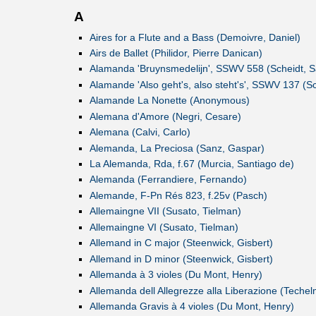
A
Aires for a Flute and a Bass (Demoivre, Daniel)
Airs de Ballet (Philidor, Pierre Danican)
Alamanda 'Bruynsmedelijn', SSWV 558 (Scheidt, 
Alamande 'Also geht's, also steht's', SSWV 137 (S
Alamande La Nonette (Anonymous)
Alemana d'Amore (Negri, Cesare)
Alemana (Calvi, Carlo)
Alemanda, La Preciosa (Sanz, Gaspar)
La Alemanda, Rda, f.67 (Murcia, Santiago de)
Alemanda (Ferrandiere, Fernando)
Alemande, F-Pn Rés 823, f.25v (Pasch)
Allemaingne VII (Susato, Tielman)
Allemaingne VI (Susato, Tielman)
Allemand in C major (Steenwick, Gisbert)
Allemand in D minor (Steenwick, Gisbert)
Allemanda à 3 violes (Du Mont, Henry)
Allemanda dell Allegrezze alla Liberazione (Teche
Allemanda Gravis à 4 violes (Du Mont, Henry)