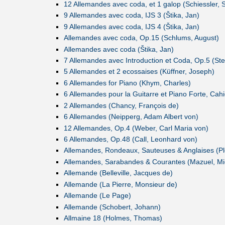
12 Allemandes avec coda, et 1 galop (Schiessler, S
9 Allemandes avec coda, IJS 3 (Štika, Jan)
9 Allemandes avec coda, IJS 4 (Štika, Jan)
Allemandes avec coda, Op.15 (Schlums, August)
Allemandes avec coda (Štika, Jan)
7 Allemandes avec Introduction et Coda, Op.5 (Stei
5 Allemandes et 2 ecossaises (Küffner, Joseph)
6 Allemandes for Piano (Khym, Charles)
6 Allemandes pour la Guitarre et Piano Forte, Cahier
2 Allemandes (Chancy, François de)
6 Allemandes (Neipperg, Adam Albert von)
12 Allemandes, Op.4 (Weber, Carl Maria von)
6 Allemandes, Op.48 (Call, Leonhard von)
Allemandes, Rondeaux, Sauteuses & Anglaises (Plo
Allemandes, Sarabandes & Courantes (Mazuel, Mi
Allemande (Belleville, Jacques de)
Allemande (La Pierre, Monsieur de)
Allemande (Le Page)
Allemande (Schobert, Johann)
Allmaine 18 (Holmes, Thomas)