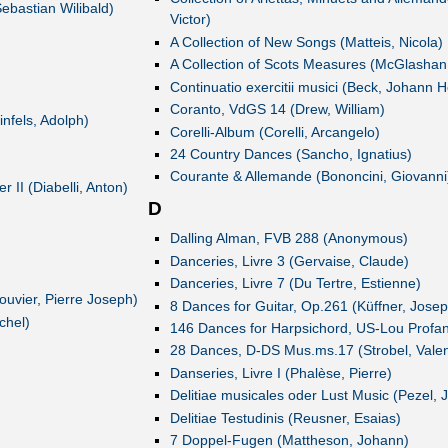
ebastian Wilibald)
Victor)
A Collection of New Songs (Matteis, Nicola)
A Collection of Scots Measures (McGlashan
Continuatio exercitii musici (Beck, Johann H
Coranto, VdGS 14 (Drew, William)
nfels, Adolph)
Corelli-Album (Corelli, Arcangelo)
24 Country Dances (Sancho, Ignatius)
Courante & Allemande (Bononcini, Giovanni
 II (Diabelli, Anton)
D
Dalling Alman, FVB 288 (Anonymous)
Danceries, Livre 3 (Gervaise, Claude)
Danceries, Livre 7 (Du Tertre, Estienne)
uvier, Pierre Joseph)
8 Dances for Guitar, Op.261 (Küffner, Josep
chel)
146 Dances for Harpsichord, US-Lou Prof
28 Dances, D-DS Mus.ms.17 (Strobel, Valen
Danseries, Livre I (Phalèse, Pierre)
Delitiae musicales oder Lust Music (Pezel, 
Delitiae Testudinis (Reusner, Esaias)
7 Doppel-Fugen (Mattheson, Johann)