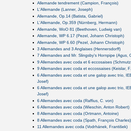
Allemande tendrement (Campion, François)
L'Allemande (Lanner, Joseph)
Allemande, Op.14 (Batista, Gabriel)
L'Allemande, Op.359 (Nürnberg, Hermann)
Allemande, WoO 81 (Beethoven, Ludwig van)
Allemande, WP 6.17 (Pezel, Johann Christoph)
Allemande, WP 6.60 (Pezel, Johann Christoph)
3 Allemandes and 3 Anglaises (Hennersdorff)
7 Allemandes and Mr. Slingsby's Hornpipe (Agus, 
9 Allemandes avec coda et 6 eccosaises (Schmutzer
9 Allemandes avec coda et eccossaises (Keislar, F.
6 Allemandes avec coda et une galop avec trio, IE
Josef)
6 Allemandes avec coda et une galop avec trio, IE
Josef)
6 Allemandes avec coda (Raffius, C. von)
6 Allemandes avec coda (Wieschin, Anton Robert)
8 Allemandes avec coda (Ortmann, Antoine)
8 Allemandes avec coda (Spath, François Charles)
11 Allemandes avec coda (Vodrhánek, František)