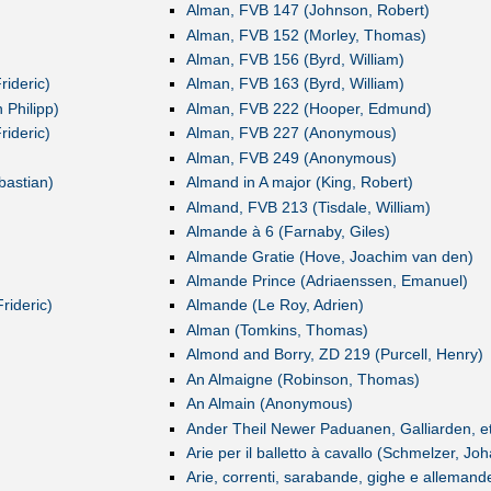
Alman, FVB 147 (Johnson, Robert)
Alman, FVB 152 (Morley, Thomas)
Alman, FVB 156 (Byrd, William)
ideric)
Alman, FVB 163 (Byrd, William)
 Philipp)
Alman, FVB 222 (Hooper, Edmund)
ideric)
Alman, FVB 227 (Anonymous)
Alman, FVB 249 (Anonymous)
bastian)
Almand in A major (King, Robert)
Almand, FVB 213 (Tisdale, William)
Almande à 6 (Farnaby, Giles)
Almande Gratie (Hove, Joachim van den)
Almande Prince (Adriaenssen, Emanuel)
rideric)
Almande (Le Roy, Adrien)
Alman (Tomkins, Thomas)
Almond and Borry, ZD 219 (Purcell, Henry)
An Almaigne (Robinson, Thomas)
An Almain (Anonymous)
Ander Theil Newer Paduanen, Galliarden, et
Arie per il balletto à cavallo (Schmelzer, Jo
Arie, correnti, sarabande, gighe e allemand