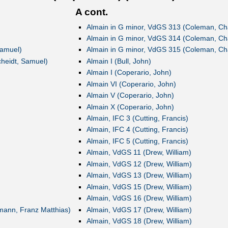
A cont.
Almain in G minor, VdGS 313 (Coleman, Ch
Almain in G minor, VdGS 314 (Coleman, Ch
Samuel)
Almain in G minor, VdGS 315 (Coleman, Ch
cheidt, Samuel)
Almain I (Bull, John)
Almain I (Coperario, John)
Almain VI (Coperario, John)
Almain V (Coperario, John)
Almain X (Coperario, John)
Almain, IFC 3 (Cutting, Francis)
Almain, IFC 4 (Cutting, Francis)
Almain, IFC 5 (Cutting, Francis)
Almain, VdGS 11 (Drew, William)
Almain, VdGS 12 (Drew, William)
Almain, VdGS 13 (Drew, William)
Almain, VdGS 15 (Drew, William)
Almain, VdGS 16 (Drew, William)
lmann, Franz Matthias)
Almain, VdGS 17 (Drew, William)
Almain, VdGS 18 (Drew, William)