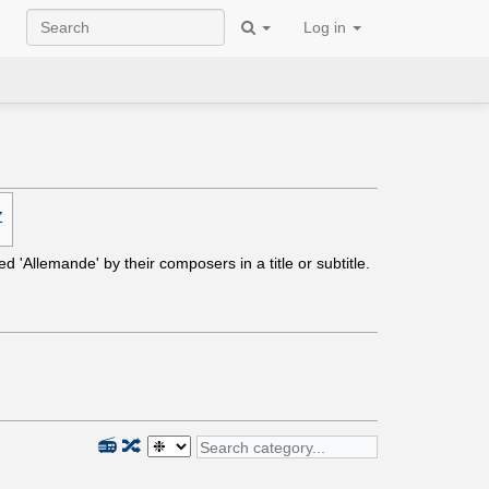
Log in
Z
ed 'Allemande' by their composers in a title or subtitle.
📻
🔀