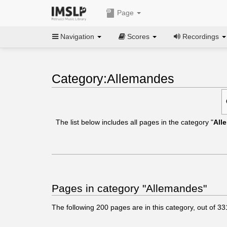
Page
Navigation
Scores
Recordings
Category:Allemandes
The list below includes all pages in the category "
All
Pages in category "Allemandes"
The following
200
pages are in this category, out of
33