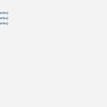
arles)
arles)
arles)