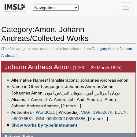
Toggle
naviga
Category:Amon, Johann
Andreas/Collected Works
(The following text was automatically transcluded from
Category:Amon, Johann
Andreas
.)
Johann Andreas Amon
(1763 — 29 March 1825)
＝
Alternative Names/Transliterations: Johannes Andreas Amon
＝
Name in Other Languages:
Johannes Andreas Amon
,
Johannes Amon
,
چوهان اندرياس امون
,
یوهان آندرئاس آمون
＝
Aliases:
I. Amon
,
J. A. Amon
,
Joh. And. Amon
,
J. Amon
,
Johann Andreas Ammon
,
[
2 more...
]
＝
Authorities -
WorldCat
, [ Wikipedia],
VIAF
:
39662674
,
LCCN
:
n80076531
,
ISNI
:
0000000108903886
,
[
7 more...
]
✕
Show works by type/instrument
External links