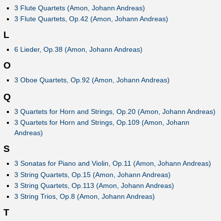
3 Flute Quartets (Amon, Johann Andreas)
3 Flute Quartets, Op.42 (Amon, Johann Andreas)
L
6 Lieder, Op.38 (Amon, Johann Andreas)
O
3 Oboe Quartets, Op.92 (Amon, Johann Andreas)
Q
3 Quartets for Horn and Strings, Op.20 (Amon, Johann Andreas)
3 Quartets for Horn and Strings, Op.109 (Amon, Johann
Andreas)
S
3 Sonatas for Piano and Violin, Op.11 (Amon, Johann Andreas)
3 String Quartets, Op.15 (Amon, Johann Andreas)
3 String Quartets, Op.113 (Amon, Johann Andreas)
3 String Trios, Op.8 (Amon, Johann Andreas)
T