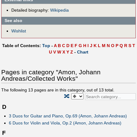
Detailed biography:
Wikipedia
See also
Wishlist
Table of Contents:
Top
-
A
B
C
D
E
F
G
H
I
J
K
L
M
N
O
P
Q
R
S
T
U
V
W
X
Y
Z
-
Chart
Pages in category "Amon, Johann
Andreas/Collected Works"
The following
13
pages are in this category, out of
13
total.
🔀
D
3 Duos for Guitar and Piano, Op.69 (Amon, Johann Andreas)
6 Duos for Violin and Viola, Op.2 (Amon, Johann Andreas)
F