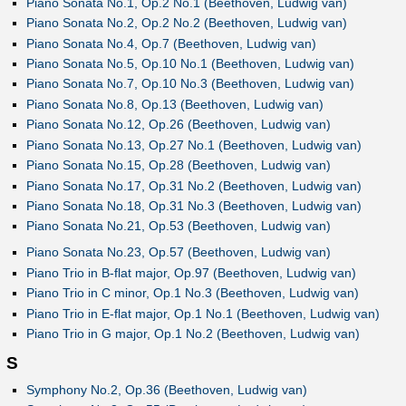
Piano Sonata No.1, Op.2 No.1 (Beethoven, Ludwig van)
Piano Sonata No.2, Op.2 No.2 (Beethoven, Ludwig van)
Piano Sonata No.4, Op.7 (Beethoven, Ludwig van)
Piano Sonata No.5, Op.10 No.1 (Beethoven, Ludwig van)
Piano Sonata No.7, Op.10 No.3 (Beethoven, Ludwig van)
Piano Sonata No.8, Op.13 (Beethoven, Ludwig van)
Piano Sonata No.12, Op.26 (Beethoven, Ludwig van)
Piano Sonata No.13, Op.27 No.1 (Beethoven, Ludwig van)
Piano Sonata No.15, Op.28 (Beethoven, Ludwig van)
Piano Sonata No.17, Op.31 No.2 (Beethoven, Ludwig van)
Piano Sonata No.18, Op.31 No.3 (Beethoven, Ludwig van)
Piano Sonata No.21, Op.53 (Beethoven, Ludwig van)
Piano Sonata No.23, Op.57 (Beethoven, Ludwig van)
Piano Trio in B-flat major, Op.97 (Beethoven, Ludwig van)
Piano Trio in C minor, Op.1 No.3 (Beethoven, Ludwig van)
Piano Trio in E-flat major, Op.1 No.1 (Beethoven, Ludwig van)
Piano Trio in G major, Op.1 No.2 (Beethoven, Ludwig van)
S
Symphony No.2, Op.36 (Beethoven, Ludwig van)