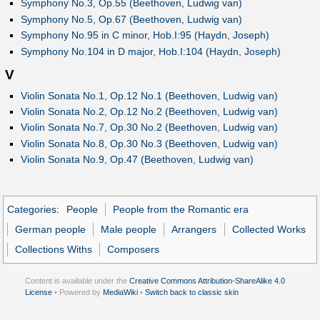
Symphony No.3, Op.55 (Beethoven, Ludwig van)
Symphony No.5, Op.67 (Beethoven, Ludwig van)
Symphony No.95 in C minor, Hob.I:95 (Haydn, Joseph)
Symphony No.104 in D major, Hob.I:104 (Haydn, Joseph)
V
Violin Sonata No.1, Op.12 No.1 (Beethoven, Ludwig van)
Violin Sonata No.2, Op.12 No.2 (Beethoven, Ludwig van)
Violin Sonata No.7, Op.30 No.2 (Beethoven, Ludwig van)
Violin Sonata No.8, Op.30 No.3 (Beethoven, Ludwig van)
Violin Sonata No.9, Op.47 (Beethoven, Ludwig van)
Categories
:
People
People from the Romantic era
German people
Male people
Arrangers
Collected Works
Collections Withs
Composers
Content is available under the
Creative Commons Attribution-ShareAlike 4.0
License
• Powered by
MediaWiki
•
Switch back to classic skin