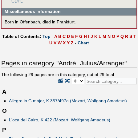
CDPL
Miscellaneous information
Born in Offenbach, died in Frankfurt.
Table of Contents:
Top
-
A
B
C
D
E
F
G
H
I
J
K
L
M
N
O
P
Q
R
S
T
U
V
W
X
Y
Z
-
Chart
Pages in category "André, Julius/Arranger"
The following
29
pages are in this category, out of
29
total.
📻
🔀
A
Allegro in G major, K.357/497a (Mozart, Wolfgang Amadeus)
O
L'oca del Cairo, K.422 (Mozart, Wolfgang Amadeus)
P