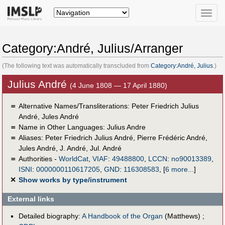
Toggle
naviga
Category:André, Julius/Arranger
(The following text was automatically transcluded from
Category:André, Julius
.)
Julius André
(4 June 1808 — 17 April 1880)
＝
Alternative Names/Transliterations: Peter Friedrich Julius
André, Jules André
＝
Name in Other Languages:
Julius Andre
＝
Aliases:
Peter Friedrich Julius André
,
Pierre Frédéric André
,
Jules André
,
J. André
,
Jul. André
＝
Authorities -
WorldCat
,
VIAF
:
49488800
,
LCCN
:
no90013389
,
ISNI
:
0000000110617205
,
GND
:
116308583
,
[
6 more...
]
✕
Show works by type/instrument
External links
Detailed biography:
A Handbook of the Organ
(Matthews) ;