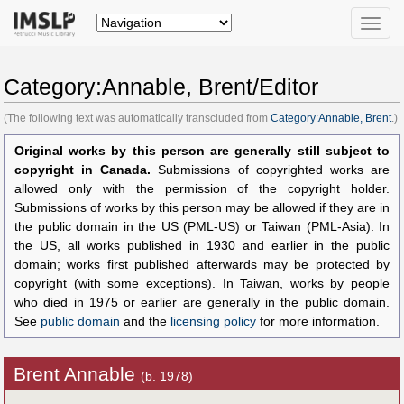
Toggle
naviga
Category:Annable, Brent/Editor
(The following text was automatically transcluded from
Category:Annable, Brent
.)
Original works by this person are generally still subject to
copyright in Canada.
Submissions of copyrighted works are
allowed only with the permission of the copyright holder.
Submissions of works by this person may be allowed if they are in
the public domain in the US (PML-US) or Taiwan (PML-Asia). In
the US, all works published in 1930 and earlier in the public
domain; works first published afterwards may be protected by
copyright (with some exceptions). In Taiwan, works by people
who died in 1975 or earlier are generally in the public domain.
See
public domain
and the
licensing policy
for more information.
Brent Annable
(b. 1978)