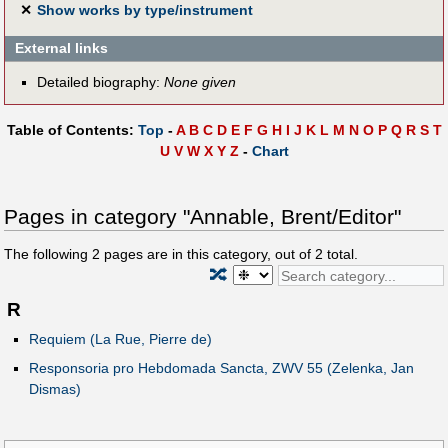
✕
Show works by type/instrument
External links
Detailed biography:
None given
Table of Contents:
Top
-
A
B
C
D
E
F
G
H
I
J
K
L
M
N
O
P
Q
R
S
T
U
V
W
X
Y
Z
-
Chart
Pages in category "Annable, Brent/Editor"
The following
2
pages are in this category, out of
2
total.
🔀
R
Requiem (La Rue, Pierre de)
Responsoria pro Hebdomada Sancta, ZWV 55 (Zelenka, Jan
Dismas)