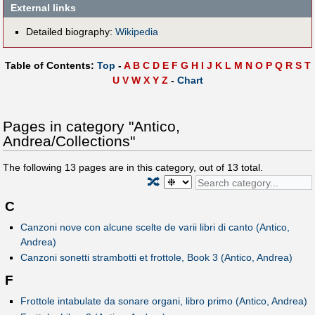
External links
Detailed biography:
Wikipedia
Table of Contents:
Top
-
A
B
C
D
E
F
G
H
I
J
K
L
M
N
O
P
Q
R
S
T
U
V
W
X
Y
Z
-
Chart
Pages in category "Antico,
Andrea/Collections"
The following
13
pages are in this category, out of
13
total.
🔀
C
Canzoni nove con alcune scelte de varii libri di canto (Antico,
Andrea)
Canzoni sonetti strambotti et frottole, Book 3 (Antico, Andrea)
F
Frottole intabulate da sonare organi, libro primo (Antico, Andrea)