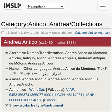
Toggle
naviga
Category:Antico, Andrea/Collections
(The following text was automatically transcluded from
Category:Antico, Andrea
.)
Andrea Antico
(ca.1480 — after 1538)
＝
Alternative Names/Transliterations: Andrea Antico da Montona,
Anticho, Antiquo, Antigo, Andreas Antiquus, Andream Antiquũ
de Mõtona, Andreae Antiqui
＝
Name in Other Languages:
Andrea Antico da Montona
,
アンド
レア・アンティーコ
,
اندراى انتيكو
＝
Aliases:
Andrea Antiquo
,
Andrea Antigo
,
Andrea Antiquus
,
Andrea Anticho
＝
Authorities -
WorldCat
, [ Wikipedia],
VIAF
:
5453156374136507710001
,
LCCN
:
n81149611
,
ISNI
:
0000000106554651
,
[
8 more...
]
✕
Show works by type/instrument