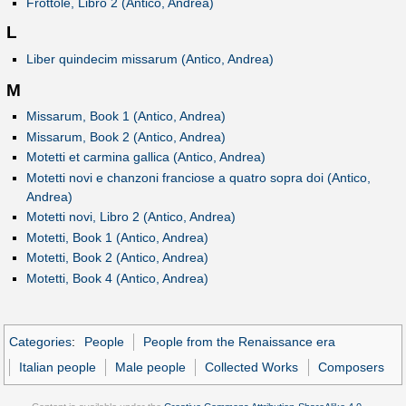
Frottole, Libro 2 (Antico, Andrea)
L
Liber quindecim missarum (Antico, Andrea)
M
Missarum, Book 1 (Antico, Andrea)
Missarum, Book 2 (Antico, Andrea)
Motetti et carmina gallica (Antico, Andrea)
Motetti novi e chanzoni franciose a quatro sopra doi (Antico,
Andrea)
Motetti novi, Libro 2 (Antico, Andrea)
Motetti, Book 1 (Antico, Andrea)
Motetti, Book 2 (Antico, Andrea)
Motetti, Book 4 (Antico, Andrea)
Categories
:
People
People from the Renaissance era
Italian people
Male people
Collected Works
Composers