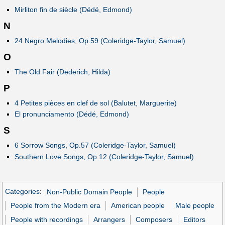
Mirliton fin de siècle (Dédé, Edmond)
N
24 Negro Melodies, Op.59 (Coleridge-Taylor, Samuel)
O
The Old Fair (Dederich, Hilda)
P
4 Petites pièces en clef de sol (Balutet, Marguerite)
El pronunciamento (Dédé, Edmond)
S
6 Sorrow Songs, Op.57 (Coleridge-Taylor, Samuel)
Southern Love Songs, Op.12 (Coleridge-Taylor, Samuel)
Categories
:
Non-Public Domain People
People
People from the Modern era
American people
Male people
People with recordings
Arrangers
Composers
Editors