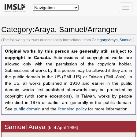
Toggle
naviga
Category:Araya, Samuel/Arranger
(The following text was automatically transcluded from
Category:Araya, Samuel
.)
Original works by this person are generally still subject to
copyright in Canada.
Submissions of copyrighted works are
allowed only with the permission of the copyright holder.
Submissions of works by this person may be allowed if they are in
the public domain in the US (PML-US) or Taiwan (PML-Asia). In
the US, all works published in 1930 and earlier in the public
domain; works first published afterwards may be protected by
copyright (with some exceptions). In Taiwan, works by people
who died in 1975 or earlier are generally in the public domain.
See
public domain
and the
licensing policy
for more information.
Samuel Araya
(b. 4 April 1986)