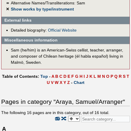
＝
Alternative Names/Transliterations: Sam
✕
Show works by type/instrument
External links
Detailed biography:
Official Website
Miscellaneous information
Sam (he/him) is an American-Swiss cellist, teacher, arranger,
and composer of Chilean heritage (él habla español) living in
Malmö, Sweden.
Table of Contents:
Top
-
A
B
C
D
E
F
G
H
I
J
K
L
M
N
O
P
Q
R
S
T
U
V
W
X
Y
Z
-
Chart
Pages in category "Araya, Samuel/Arranger"
The following
16
pages are in this category, out of
16
total.
📻
🔀
A