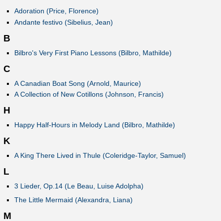
Adoration (Price, Florence)
Andante festivo (Sibelius, Jean)
B
Bilbro's Very First Piano Lessons (Bilbro, Mathilde)
C
A Canadian Boat Song (Arnold, Maurice)
A Collection of New Cotillons (Johnson, Francis)
H
Happy Half-Hours in Melody Land (Bilbro, Mathilde)
K
A King There Lived in Thule (Coleridge-Taylor, Samuel)
L
3 Lieder, Op.14 (Le Beau, Luise Adolpha)
The Little Mermaid (Alexandra, Liana)
M