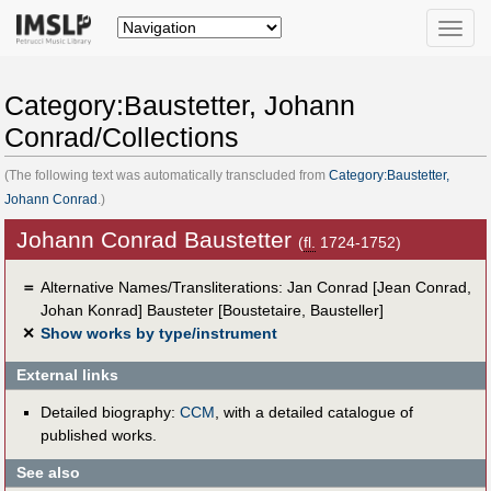
Toggle
naviga
Category:Baustetter, Johann
Conrad/Collections
(The following text was automatically transcluded from
Category:Baustetter,
Johann Conrad
.)
Johann Conrad Baustetter
(
fl.
1724-1752)
＝
Alternative Names/Transliterations: Jan Conrad [Jean Conrad,
Johan Konrad] Bausteter [Boustetaire, Bausteller]
✕
Show works by type/instrument
External links
Detailed biography:
CCM
, with a detailed catalogue of
published works.
See also