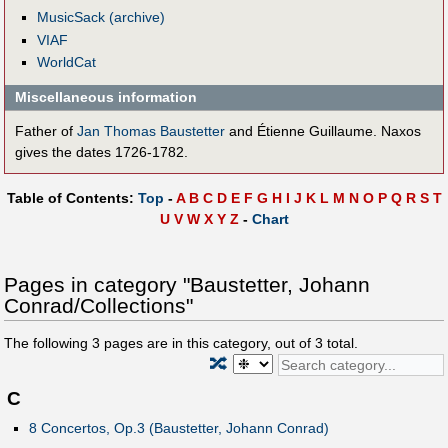
MusicSack (archive)
VIAF
WorldCat
Miscellaneous information
Father of
Jan Thomas Baustetter
and Étienne Guillaume. Naxos
gives the dates 1726-1782.
Table of Contents:
Top
-
A
B
C
D
E
F
G
H
I
J
K
L
M
N
O
P
Q
R
S
T
U
V
W
X
Y
Z
-
Chart
Pages in category "Baustetter, Johann
Conrad/Collections"
The following
3
pages are in this category, out of
3
total.
🔀
C
8 Concertos, Op.3 (Baustetter, Johann Conrad)