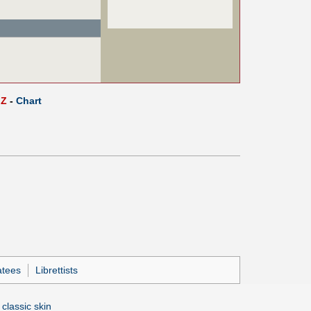
Z
-
Chart
atees
Librettists
 classic skin