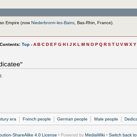
man Empire (now
Niederbronn-les-Bains
, Bas-Rhin, France).
 Contents:
Top
-
A
B
C
D
E
F
G
H
I
J
K
L
M
N
O
P
Q
R
S
T
U
V
W
X
Y
dicatee"
l.
ntury era
French people
German people
Male people
Dedic
ution-ShareAlike 4.0 License
• Powered by
MediaWiki
•
Switch back to