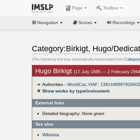
Page
Toolbox
Navigation
Scores
Recordings
Category:Birkigt, Hugo/Dedica
(The following text was automatically transcluded from
Category
Hugo Birkigt
(17 July 1885 — 2 February 194
＝
Authorities -
WorldCat
,
VIAF
:
138144898792650
✕
Show works by type/instrument
External links
Detailed biography:
None given
See also
Wikidata