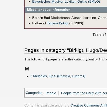
Bayerisches Musiker-Lexikon Online (BMLO)
Miscellaneous information
Born in Bad Niederbronn, Alsace–Lorraine, Ger
Father of
Tatjana Birkigt
(b. 1909)
Table of
Pages in category "Birkigt, Hugo/De
The following
1
pages are in this category, out of
1
tota
M
2 Mélodies, Op.5 (Różycki, Ludomir)
Categories
:
People
People from the Early 20th ce
Content is available under the
Creative Commons Attrib