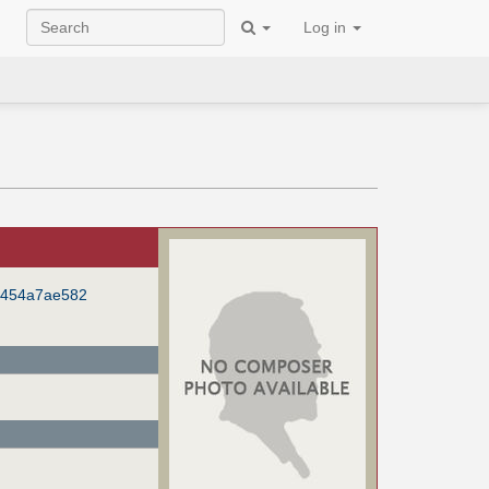
Log in
f454a7ae582