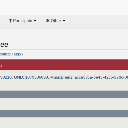
Participate
Other
tee
:Birkigt, Hugo
.)
4)
290210
,
GND
:
1079306099
,
MusicBrainz
:
acce33ca-be43-42c6-b78c-0