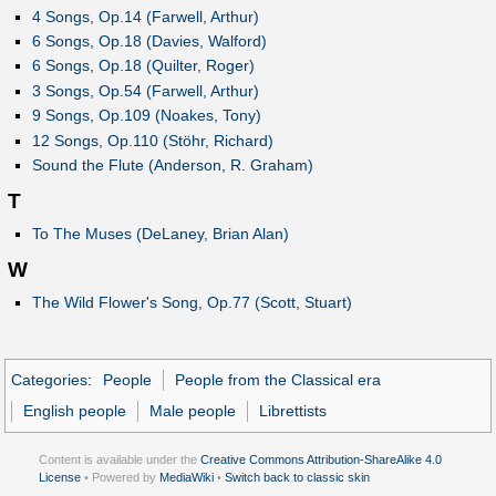
4 Songs, Op.14 (Farwell, Arthur)
6 Songs, Op.18 (Davies, Walford)
6 Songs, Op.18 (Quilter, Roger)
3 Songs, Op.54 (Farwell, Arthur)
9 Songs, Op.109 (Noakes, Tony)
12 Songs, Op.110 (Stöhr, Richard)
Sound the Flute (Anderson, R. Graham)
T
To The Muses (DeLaney, Brian Alan)
W
The Wild Flower's Song, Op.77 (Scott, Stuart)
Categories
:
People
People from the Classical era
English people
Male people
Librettists
Content is available under the
Creative Commons Attribution-ShareAlike 4.0
License
• Powered by
MediaWiki
•
Switch back to classic skin