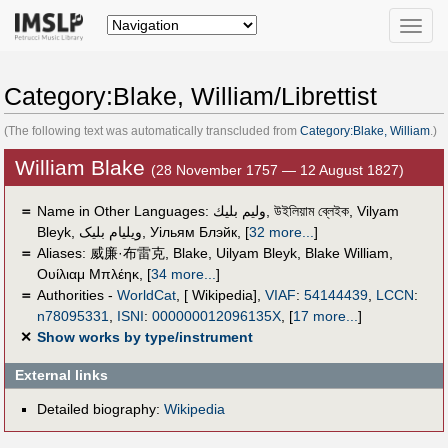
Toggle
naviga
Category:Blake, William/Librettist
(The following text was automatically transcluded from
Category:Blake, William
.)
William Blake
(28 November 1757 — 12 August 1827)
＝
Name in Other Languages:
وليم بليك
,
উইলিয়াম ব্লেইক
,
Vilyam
Bleyk
,
ویلیام بلیک
,
Уільям Блэйк
,
[
32 more...
]
＝
Aliases:
威廉·布雷克
,
Blake
,
Uilyam Bleyk
,
Blake William
,
Ουίλιαμ Μπλέηκ
,
[
34 more...
]
＝
Authorities -
WorldCat
, [ Wikipedia],
VIAF
:
54144439
,
LCCN
:
n78095331
,
ISNI
:
000000012096135X
,
[
17 more...
]
✕
Show works by type/instrument
External links
Detailed biography:
Wikipedia