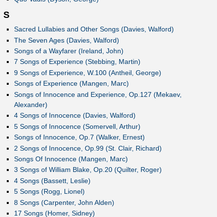
S
Sacred Lullabies and Other Songs (Davies, Walford)
The Seven Ages (Davies, Walford)
Songs of a Wayfarer (Ireland, John)
7 Songs of Experience (Stebbing, Martin)
9 Songs of Experience, W.100 (Antheil, George)
Songs of Experience (Mangen, Marc)
Songs of Innocence and Experience, Op.127 (Mekaev,
Alexander)
4 Songs of Innocence (Davies, Walford)
5 Songs of Innocence (Somervell, Arthur)
Songs of Innocence, Op.7 (Walker, Ernest)
2 Songs of Innocence, Op.99 (St. Clair, Richard)
Songs Of Innocence (Mangen, Marc)
3 Songs of William Blake, Op.20 (Quilter, Roger)
4 Songs (Bassett, Leslie)
5 Songs (Rogg, Lionel)
8 Songs (Carpenter, John Alden)
17 Songs (Homer, Sidney)