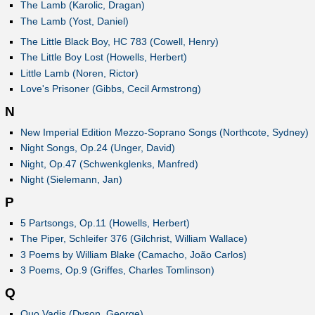
The Lamb (Karolic, Dragan)
The Lamb (Yost, Daniel)
The Little Black Boy, HC 783 (Cowell, Henry)
The Little Boy Lost (Howells, Herbert)
Little Lamb (Noren, Rictor)
Love's Prisoner (Gibbs, Cecil Armstrong)
N
New Imperial Edition Mezzo-Soprano Songs (Northcote, Sydney)
Night Songs, Op.24 (Unger, David)
Night, Op.47 (Schwenkglenks, Manfred)
Night (Sielemann, Jan)
P
5 Partsongs, Op.11 (Howells, Herbert)
The Piper, Schleifer 376 (Gilchrist, William Wallace)
3 Poems by William Blake (Camacho, João Carlos)
3 Poems, Op.9 (Griffes, Charles Tomlinson)
Q
Quo Vadis (Dyson, George)