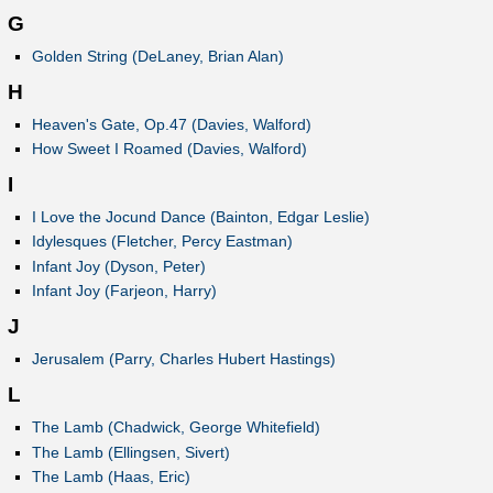
G
Golden String (DeLaney, Brian Alan)
H
Heaven's Gate, Op.47 (Davies, Walford)
How Sweet I Roamed (Davies, Walford)
I
I Love the Jocund Dance (Bainton, Edgar Leslie)
Idylesques (Fletcher, Percy Eastman)
Infant Joy (Dyson, Peter)
Infant Joy (Farjeon, Harry)
J
Jerusalem (Parry, Charles Hubert Hastings)
L
The Lamb (Chadwick, George Whitefield)
The Lamb (Ellingsen, Sivert)
The Lamb (Haas, Eric)