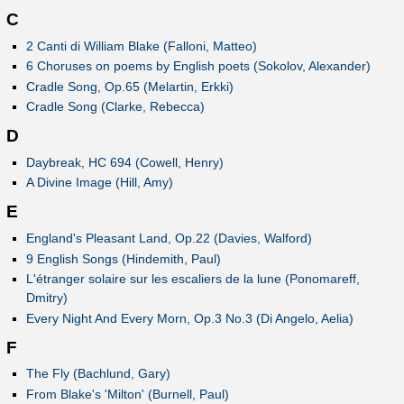
C
2 Canti di William Blake (Falloni, Matteo)
6 Choruses on poems by English poets (Sokolov, Alexander)
Cradle Song, Op.65 (Melartin, Erkki)
Cradle Song (Clarke, Rebecca)
D
Daybreak, HC 694 (Cowell, Henry)
A Divine Image (Hill, Amy)
E
England's Pleasant Land, Op.22 (Davies, Walford)
9 English Songs (Hindemith, Paul)
L'étranger solaire sur les escaliers de la lune (Ponomareff,
Dmitry)
Every Night And Every Morn, Op.3 No.3 (Di Angelo, Aelia)
F
The Fly (Bachlund, Gary)
From Blake's 'Milton' (Burnell, Paul)