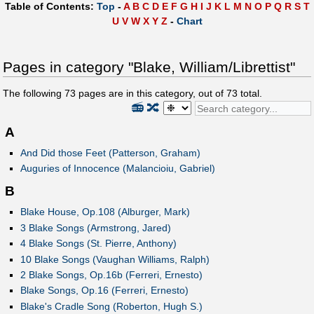
Table of Contents:
Top
-
A
B
C
D
E
F
G
H
I
J
K
L
M
N
O
P
Q
R
S
T
U
V
W
X
Y
Z
-
Chart
Pages in category "Blake, William/Librettist"
The following
73
pages are in this category, out of
73
total.
📻
🔀
A
And Did those Feet (Patterson, Graham)
Auguries of Innocence (Malancioiu, Gabriel)
B
Blake House, Op.108 (Alburger, Mark)
3 Blake Songs (Armstrong, Jared)
4 Blake Songs (St. Pierre, Anthony)
10 Blake Songs (Vaughan Williams, Ralph)
2 Blake Songs, Op.16b (Ferreri, Ernesto)
Blake Songs, Op.16 (Ferreri, Ernesto)
Blake's Cradle Song (Roberton, Hugh S.)