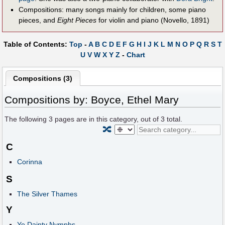
Compositions: many songs mainly for children, some piano
pieces, and
Eight Pieces
for violin and piano (Novello, 1891)
Table of Contents:
Top
-
A
B
C
D
E
F
G
H
I
J
K
L
M
N
O
P
Q
R
S
T
U
V
W
X
Y
Z
-
Chart
Compositions (3)
Compositions by: Boyce, Ethel Mary
The following
3
pages are in this category, out of
3
total.
🔀
C
Corinna
S
The Silver Thames
Y
Ye Dainty Nymphs