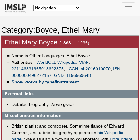
Toggle
naviga
Category:Boyce, Ethel Mary
Ethel Mary Boyce
(1863 — 1936)
＝
Name in Other Languages:
Ethel Boyce
＝
Authorities -
WorldCat
,
Wikipedia
,
VIAF
:
221146331965018692375
,
LCCN
:
nb2016010070
,
ISNI
:
0000000496272157
,
GND
:
1156569648
✕
Show works by type/instrument
External links
Detailed biography:
None given
Miscellaneous information
British pianist and composer. Sometime fiancé of Edward
German, and a brief biography appears on
his Wikipedia
page
. She was also a two-piano collaborator with
Dora Bright
.