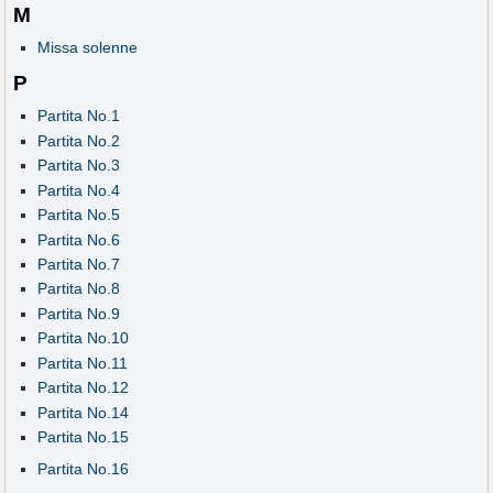
M
Missa solenne
P
Partita No.1
Partita No.2
Partita No.3
Partita No.4
Partita No.5
Partita No.6
Partita No.7
Partita No.8
Partita No.9
Partita No.10
Partita No.11
Partita No.12
Partita No.14
Partita No.15
Partita No.16