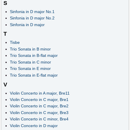
S
Sinfonia in D major No.1
Sinfonia in D major No.2
Sinfonia in D major
T
Tisbe
Trio Sonata in B minor
Trio Sonata in B-flat major
Trio Sonata in C minor
Trio Sonata in E minor
Trio Sonata in E-flat major
V
Violin Concerto in A major, Bre11
Violin Concerto in C major, Bre1
Violin Concerto in C major, Bre2
Violin Concerto in C major, Bre3
Violin Concerto in C minor, Bre4
Violin Concerto in D major