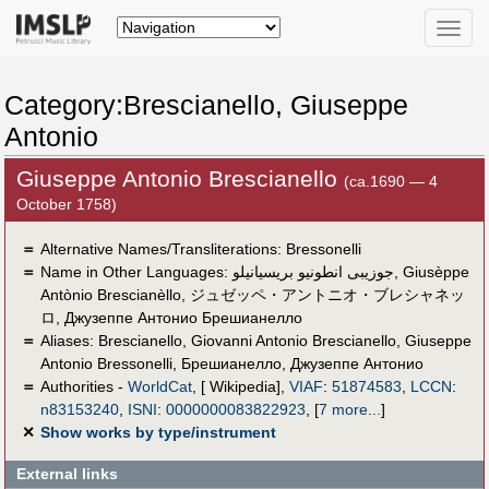
Toggle
naviga
Category:Brescianello, Giuseppe
Antonio
Giuseppe Antonio Brescianello
(ca.1690 — 4
October 1758)
＝
Alternative Names/Transliterations: Bressonelli
＝
Name in Other Languages:
جوزيبى انطونيو بريسيانيلو
,
Giusèppe
Antònio Brescianèllo
,
ジュゼッペ・アントニオ・ブレシャネッ
ロ
,
Джузеппе Антонио Брешианелло
＝
Aliases:
Brescianello
,
Giovanni Antonio Brescianello
,
Giuseppe
Antonio Bressonelli
,
Брешианелло, Джузеппе Антонио
＝
Authorities -
WorldCat
, [ Wikipedia],
VIAF
:
51874583
,
LCCN
:
n83153240
,
ISNI
:
0000000083822923
,
[
7 more...
]
✕
Show works by type/instrument
External links