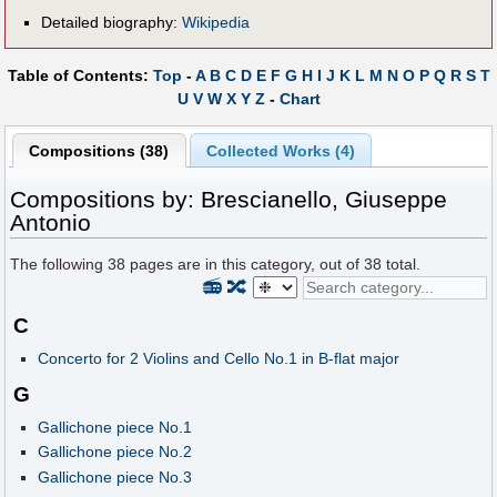
Detailed biography:
Wikipedia
Table of Contents:
Top
-
A
B
C
D
E
F
G
H
I
J
K
L
M
N
O
P
Q
R
S
T
U
V
W
X
Y
Z
-
Chart
Compositions (38)
Collected Works (4)
Compositions by: Brescianello, Giuseppe
Antonio
The following
38
pages are in this category, out of
38
total.
📻
🔀
C
Concerto for 2 Violins and Cello No.1 in B-flat major
G
Gallichone piece No.1
Gallichone piece No.2
Gallichone piece No.3