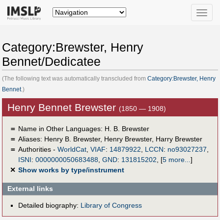
Toggle
naviga
Category:Brewster, Henry
Bennet/Dedicatee
(The following text was automatically transcluded from
Category:Brewster, Henry
Bennet
.)
Henry Bennet Brewster
(1850 — 1908)
＝
Name in Other Languages:
H. B. Brewster
＝
Aliases:
Henry B. Brewster
,
Henry Brewster
,
Harry Brewster
＝
Authorities -
WorldCat
,
VIAF
:
14879922
,
LCCN
:
no93027237
,
ISNI
:
0000000050683488
,
GND
:
131815202
,
[
5 more...
]
✕
Show works by type/instrument
External links
Detailed biography:
Library of Congress