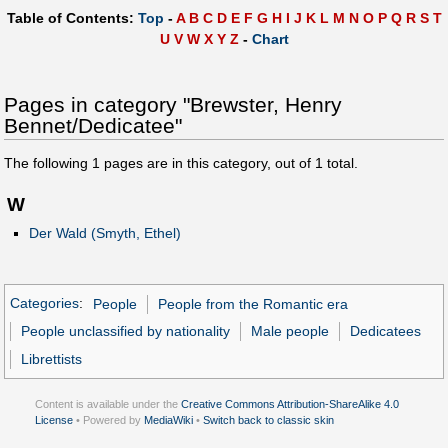
Table of Contents:
Top
-
A
B
C
D
E
F
G
H
I
J
K
L
M
N
O
P
Q
R
S
T
U
V
W
X
Y
Z
-
Chart
Pages in category "Brewster, Henry
Bennet/Dedicatee"
The following
1
pages are in this category, out of
1
total.
W
Der Wald (Smyth, Ethel)
Categories
:
People
People from the Romantic era
People unclassified by nationality
Male people
Dedicatees
Librettists
Content is available under the
Creative Commons Attribution-ShareAlike 4.0
License
• Powered by
MediaWiki
•
Switch back to classic skin