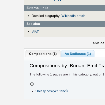
External links
Detailed biography:
Wikipedia article
See also
VIAF
Table of
Compositions (1)
As Dedicatee (1)
Compositions by: Burian, Emil Fr
The following
1
pages are in this category, out of
1
O
Ohlasy českých tanců