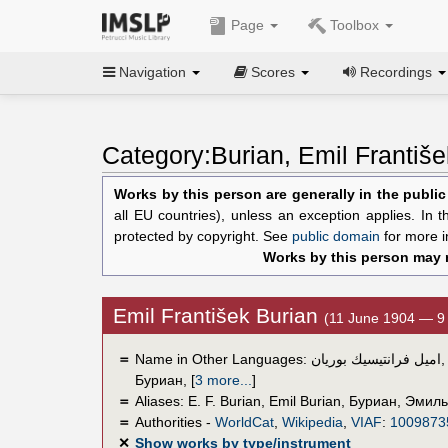
Page
Toolbox
Navigation
Scores
Recordings
Category:Burian, Emil Františe
Works by this person are generally in the publi
all EU countries), unless an exception applies. In 
protected by copyright. See
public domain
for more i
Works by this person may n
Emil František Burian
(11 June 1904 — 9
＝
Name in Other Languages:
اميل فرانتيسيك بوريان
Буриан
,
[
3 more...
]
＝
Aliases:
E. F. Burian
,
Emil Burian
,
Буриан, Эмиль
＝
Authorities -
WorldCat
,
Wikipedia
,
VIAF
:
1009873
✕
Show works by type/instrument