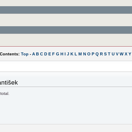
 Contents:
Top
-
A
B
C
D
E
F
G
H
I
J
K
L
M
N
O
P
Q
R
S
T
U
V
W
X
Y
antišek
total.