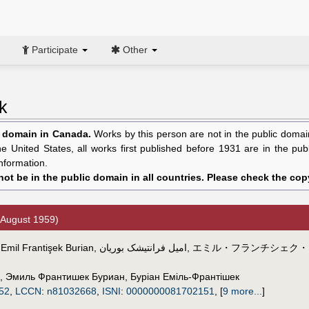
Participate
Other
k
c domain in Canada.
Works by this person are not in the public domain 
the United States, all works first published before 1931 are in the pu
nformation.
ot be in the public domain in all countries. Please check the copy
 August 1959)
,
Emil Frantişek Burian
,
امیل فرانتیشک بوریان
,
エミル・フランチシェク・
,
Эмиль Франтишек Буриан
,
Буріан Еміль-Франтішек
52
,
LCCN
:
n81032668
,
ISNI
:
0000000081702151
,
[
9 more...
]