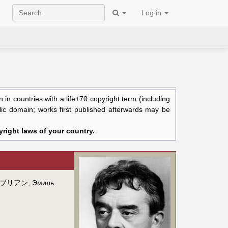
Log in
in countries with a life+70 copyright term (including
blic domain; works first published afterwards may be
right laws of your country.
ブリアン
,
Эмиль