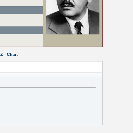
Z
-
Chart