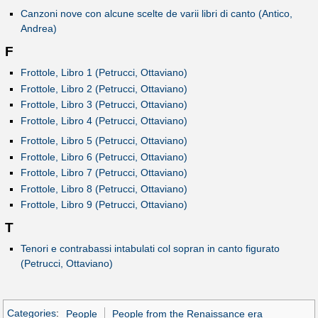
Canzoni nove con alcune scelte de varii libri di canto (Antico,
Andrea)
F
Frottole, Libro 1 (Petrucci, Ottaviano)
Frottole, Libro 2 (Petrucci, Ottaviano)
Frottole, Libro 3 (Petrucci, Ottaviano)
Frottole, Libro 4 (Petrucci, Ottaviano)
Frottole, Libro 5 (Petrucci, Ottaviano)
Frottole, Libro 6 (Petrucci, Ottaviano)
Frottole, Libro 7 (Petrucci, Ottaviano)
Frottole, Libro 8 (Petrucci, Ottaviano)
Frottole, Libro 9 (Petrucci, Ottaviano)
T
Tenori e contrabassi intabulati col sopran in canto figurato
(Petrucci, Ottaviano)
Categories
:
People
People from the Renaissance era