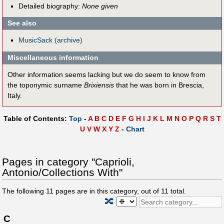
Detailed biography:
None given
See also
MusicSack (archive)
Miscellaneous information
Other information seems lacking but we do seem to know from
the toponymic surname
Brixiensis
that he was born in Brescia,
Italy.
Table of Contents:
Top
-
A
B
C
D
E
F
G
H
I
J
K
L
M
N
O
P
Q
R
S
T
U
V
W
X
Y
Z
-
Chart
Pages in category "Caprioli,
Antonio/Collections With"
The following
11
pages are in this category, out of
11
total.
🔀
C