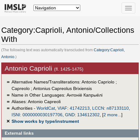
Toggle
naviga
Category:Caprioli, Antonio/Collections
With
(The following text was automatically transcluded from
Category:Caprioli,
Antonio
.)
Antonio Caprioli
(
fl.
1425-1475)
＝
Alternative Names/Transliterations: Antonio Capriolo ;
Capreolo ; Antonius Capreolus Brixiensis
＝
Name in Other Languages:
Антоніё Капрыёлі
＝
Aliases:
Antonio Capreoli
＝
Authorities -
WorldCat
,
VIAF
:
41742213
,
LCCN
:
n87133110
,
ISNI
:
0000000030197706
,
GND
:
134612302
,
[
2 more...
]
✕
Show works by type/instrument
External links