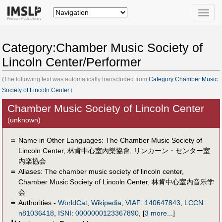
Toggle
naviga
Category:Chamber Music Society of
Lincoln Center/Performer
(The following text was automatically transcluded from
Category:Chamber Music
Society of Lincoln Center
.)
Chamber Music Society of Lincoln Center
(unknown)
＝
Name in Other Languages:
The Chamber Music Society of
Lincoln Center
,
林肯中心室內樂協會
,
リンカーン・センター室
内楽協会
＝
Aliases:
The chamber music society of lincoln center
,
Chamber Music Society of Lincoln Center
,
林肯中心室内音乐学
会
＝
Authorities -
WorldCat
,
Wikipedia
,
VIAF
:
140647843
,
LCCN
:
n81036418
,
ISNI
:
0000000123367890
,
[
3 more...
]