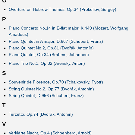
O
Overture on Hebrew Themes, Op.34 (Prokofiev, Sergey)
P
Piano Concerto No.14 in E-flat major, K.449 (Mozart, Wolfgang
Amadeus)
Piano Quintet in A major, D.667 (Schubert, Franz)
Piano Quintet No.2, Op.81 (Dvořák, Antonín)
Piano Quintet, Op.34 (Brahms, Johannes)
Piano Trio No.1, Op.32 (Arensky, Anton)
S
Souvenir de Florence, Op.70 (Tchaikovsky, Pyotr)
String Quintet No.2, Op.77 (Dvořák, Antonín)
String Quintet, D.956 (Schubert, Franz)
T
Terzetto, Op.74 (Dvořák, Antonín)
V
Verklärte Nacht, Op.4 (Schoenberg, Arnold)