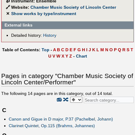
🎻
Instrument: Ensemble
🔗
Website:
Chamber Music Society of Lincoln Center
✕
Show works by type/instrument
External links
Detailed history:
History
Table of Contents:
Top
-
A
B
C
D
E
F
G
H
I
J
K
L
M
N
O
P
Q
R
S
T
U
V
W
X
Y
Z
-
Chart
Pages in category "Chamber Music Society of
Lincoln Center/Performer"
The following
14
pages are in this category, out of
14
total.
📻
🔀
C
Canon and Gigue in D major, P.37 (Pachelbel, Johann)
Clarinet Quintet, Op.115 (Brahms, Johannes)