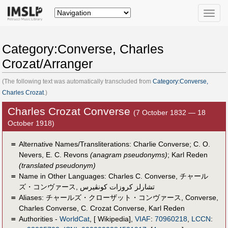
Toggle
naviga
Category:Converse, Charles
Crozat/Arranger
(The following text was automatically transcluded from
Category:Converse,
Charles Crozat
.)
Charles Crozat Converse
(7 October 1832 — 18
October 1918)
＝
Alternative Names/Transliterations: Charlie Converse; C. O.
Nevers, E. C. Revons
(anagram pseudonyms)
; Karl Reden
(translated pseudonym)
＝
Name in Other Languages:
Charles C. Converse
,
チャール
ズ・コンヴァース
,
تشارلز كروزات كونڤيرس
＝
Aliases:
チャールズ・クローザット・コンヴァース
,
Converse
,
Charles Converse
,
C. Crozat Converse
,
Karl Reden
＝
Authorities -
WorldCat
, [ Wikipedia],
VIAF
:
70960218
,
LCCN
: