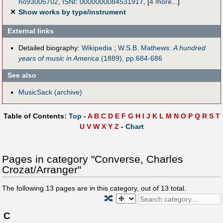
no93005702
,
ISNI
:
0000000084531917
,
[
4 more...
]
✕
Show works by type/instrument
External links
Detailed biography:
Wikipedia
;
W.S.B. Mathews:
A hundred
years of music in America
(1889), pp.684-686
See also
MusicSack (archive)
Table of Contents:
Top
-
A
B
C
D
E
F
G
H
I
J
K
L
M
N
O
P
Q
R
S
T
U
V
W
X
Y
Z
-
Chart
Pages in category "Converse, Charles
Crozat/Arranger"
The following
13
pages are in this category, out of
13
total.
🔀
C