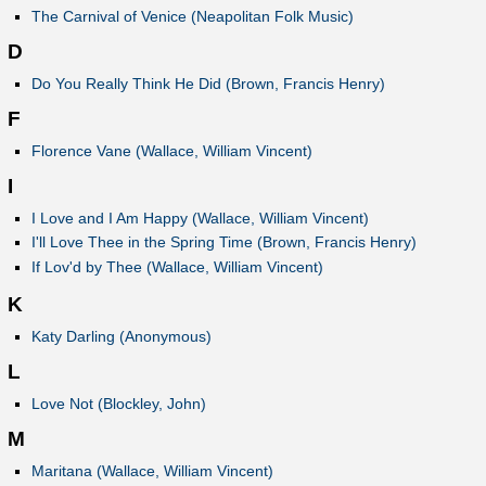
The Carnival of Venice (Neapolitan Folk Music)
D
Do You Really Think He Did (Brown, Francis Henry)
F
Florence Vane (Wallace, William Vincent)
I
I Love and I Am Happy (Wallace, William Vincent)
I'll Love Thee in the Spring Time (Brown, Francis Henry)
If Lov'd by Thee (Wallace, William Vincent)
K
Katy Darling (Anonymous)
L
Love Not (Blockley, John)
M
Maritana (Wallace, William Vincent)