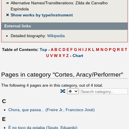
＝
Alternative Names/Transliterations: Zilda de Carvalho
Espíndola
✕
Show works by type/instrument
External links
Detailed biography:
Wikipedia
Table of Contents:
Top
-
A
B
C
D
E
F
G
H
I
J
K
L
M
N
O
P
Q
R
S
T
U
V
W
X
Y
Z
-
Chart
Pages in category "Cortes, Aracy/Performer"
The following
4
pages are in this category, out of
4
total.
🔀
C
Chora, que passa... (Freire Jr., Francisco José)
E
É no toco da goiaba (Souto, Eduardo)