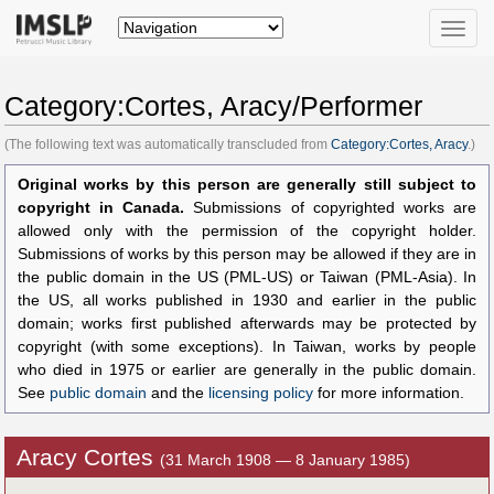
Toggle
naviga
Category:Cortes, Aracy/Performer
(The following text was automatically transcluded from
Category:Cortes, Aracy
.)
Original works by this person are generally still subject to
copyright in Canada.
Submissions of copyrighted works are
allowed only with the permission of the copyright holder.
Submissions of works by this person may be allowed if they are in
the public domain in the US (PML-US) or Taiwan (PML-Asia). In
the US, all works published in 1930 and earlier in the public
domain; works first published afterwards may be protected by
copyright (with some exceptions). In Taiwan, works by people
who died in 1975 or earlier are generally in the public domain.
See
public domain
and the
licensing policy
for more information.
Aracy Cortes
(31 March 1908 — 8 January 1985)