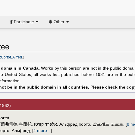
Participate
Other
tee
Cortot, Alfred
.)
c domain in Canada.
Works by this person are not in the public domain 
the United States, all works first published before 1931 are in the pu
nformation.
ot be in the public domain in all countries. Please check the copy
1962)
ortot
阿爾弗雷德·科爾托
,
אלפרד קורטו
,
Альфред Корто
,
알프레드 코르토
,
[
8 mo
Корто, Альфред
,
[
4 more...
]