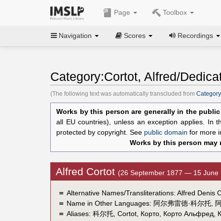
Page
Toolbox
Navigation
Scores
Recordings
Category:Cortot, Alfred/Dedica
(The following text was automatically transcluded from
Category:
Works by this person are generally in the publi
all EU countries), unless an exception applies. In 
protected by copyright. See
public domain
for more i
Works by this person may n
Alfred Cortot
(26 September 1877 — 15 June 
＝
Alternative Names/Transliterations: Alfred Denis C
＝
Name in Other Languages:
阿尔弗雷德·科尔托
,
＝
Aliases:
科尔托
,
Cortot
,
Корто
,
Корто Альфред
,