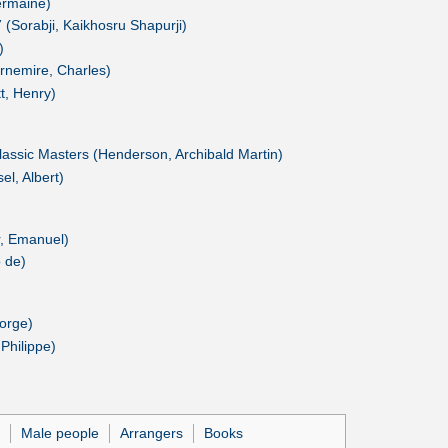
Germaine)
(Sorabji, Kaikhosru Shapurji)
)
rnemire, Charles)
tt, Henry)
lassic Masters (Henderson, Archibald Martin)
l, Albert)
r, Emanuel)
 de)
orge)
Philippe)
Male people
Arrangers
Books