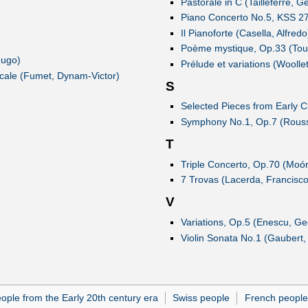
Pastorale in C (Tailleferre, 
Piano Concerto No.5, KSS 27 
Il Pianoforte (Casella, Alfredo
Poème mystique, Op.33 (Tou
Hugo)
Prélude et variations (Woolle
icale (Fumet, Dynam-Victor)
S
Selected Pieces from Early C
Symphony No.1, Op.7 (Rousse
T
Triple Concerto, Op.70 (Moó
7 Trovas (Lacerda, Francisco
V
Variations, Op.5 (Enescu, Ge
Violin Sonata No.1 (Gaubert, 
ople from the Early 20th century era
Swiss people
French people