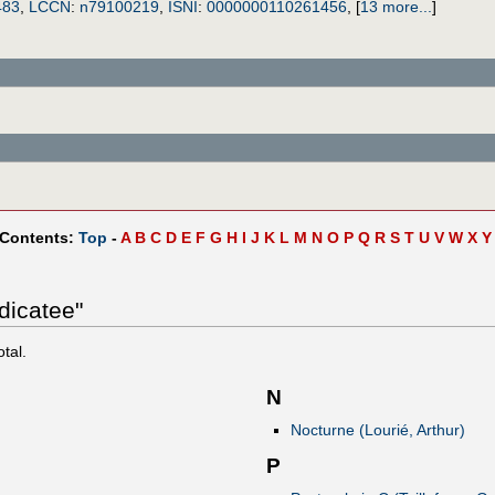
483
,
LCCN
:
n79100219
,
ISNI
:
0000000110261456
,
[
13 more...
]
 Contents:
Top
-
A
B
C
D
E
F
G
H
I
J
K
L
M
N
O
P
Q
R
S
T
U
V
W
X
Y
dicatee"
otal.
N
Nocturne (Lourié, Arthur)
P