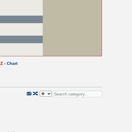
Z
-
Chart
📻
🔀