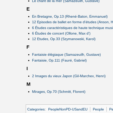
Le chant de la mer (Samazeuilh, Gustave)
E
En Bretagne, Op.13 (Rhené-Baton, Emmanuel)
12 Episodes de ballet en forme d'études (Anson, 
6 Études caractéristiques de haute technique mus
6 Études de concert (Ollone, Max d')
12 Etudes, Op.33 (Szymanowski, Karol)
F
Fantaisie élégiaque (Samazeuilh, Gustave)
Fantaisie, Op.111 (Fauré, Gabriel)
I
2 Images du vieux Japon (Gil-Marchex, Henri)
M
Mirages, Op.70 (Schmitt, Florent)
Categories
:
PeopleNonPD-USandEU
People
Pe