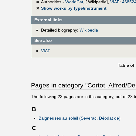
＝
Authorities -
WorldCat
, [ Wikipedia],
VIAF
:
46852
✕
Show works by type/instrument
External links
Detailed biography:
Wikipedia
See also
VIAF
Table of
Pages in category "Cortot, Alfred/De
The following
23
pages are in this category, out of
23
t
B
Baigneuses au soleil (Séverac, Déodat de)
C