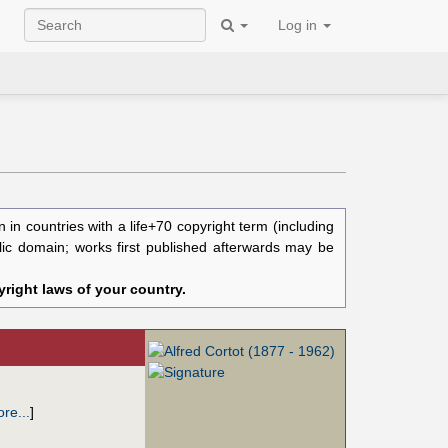
Log in
in countries with a life+70 copyright term (including
blic domain; works first published afterwards may be
right laws of your country.
re...
]