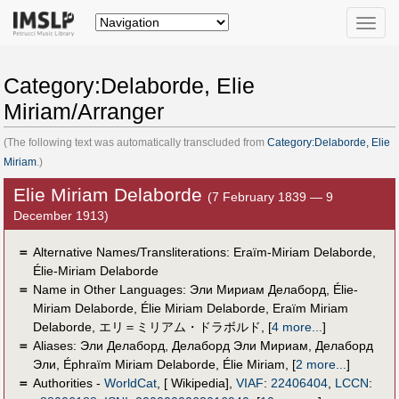
Toggle
naviga
Category:Delaborde, Elie
Miriam/Arranger
(The following text was automatically transcluded from
Category:Delaborde, Elie
Miriam
.)
Elie Miriam Delaborde
(7 February 1839 — 9
December 1913)
＝
Alternative Names/Transliterations: Eraïm-Miriam Delaborde,
Élie-Miriam Delaborde
＝
Name in Other Languages:
Эли Мириам Делаборд
,
Élie-
Miriam Delaborde
,
Élie Miriam Delaborde
,
Eraïm Miriam
Delaborde
,
エリ＝ミリアム・ドラボルド
,
[
4 more...
]
＝
Aliases:
Эли Делаборд
,
Делаборд Эли Мириам
,
Делаборд
Эли
,
Éphraïm Miriam Delaborde
,
Élie Miriam
,
[
2 more...
]
＝
Authorities -
WorldCat
, [ Wikipedia],
VIAF
:
22406404
,
LCCN
: