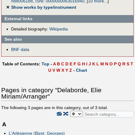
n88006188
,
ISNI
:
0000000063016940
,
[
10 more...
]
✕
Show works by type/instrument
External links
Detailed biography:
Wikipedia
See also
BNF data
Table of Contents:
Top
-
A
B
C
D
E
F
G
H
I
J
K
L
M
N
O
P
Q
R
S
T
U
V
W
X
Y
Z
-
Chart
Pages in category "Delaborde, Elie
Miriam/Arranger"
The following
3
pages are in this category, out of
3
total.
📻
🔀
A
L'Arlésienne (Bizet, Georges)