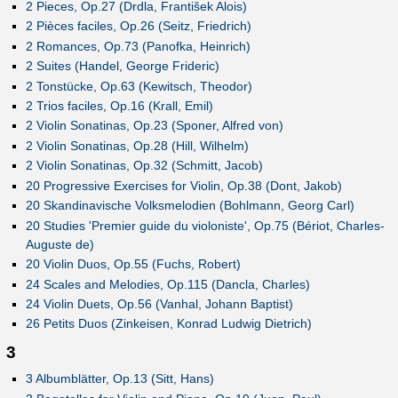
2 Pieces, Op.27 (Drdla, František Alois)
2 Pièces faciles, Op.26 (Seitz, Friedrich)
2 Romances, Op.73 (Panofka, Heinrich)
2 Suites (Handel, George Frideric)
2 Tonstücke, Op.63 (Kewitsch, Theodor)
2 Trios faciles, Op.16 (Krall, Emil)
2 Violin Sonatinas, Op.23 (Sponer, Alfred von)
2 Violin Sonatinas, Op.28 (Hill, Wilhelm)
2 Violin Sonatinas, Op.32 (Schmitt, Jacob)
20 Progressive Exercises for Violin, Op.38 (Dont, Jakob)
20 Skandinavische Volksmelodien (Bohlmann, Georg Carl)
20 Studies 'Premier guide du violoniste', Op.75 (Bériot, Charles-
Auguste de)
20 Violin Duos, Op.55 (Fuchs, Robert)
24 Scales and Melodies, Op.115 (Dancla, Charles)
24 Violin Duets, Op.56 (Vanhal, Johann Baptist)
26 Petits Duos (Zinkeisen, Konrad Ludwig Dietrich)
3
3 Albumblätter, Op.13 (Sitt, Hans)