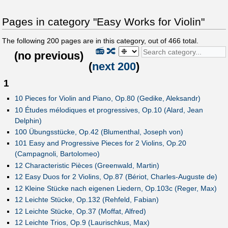
Pages in category "Easy Works for Violin"
The following
200
pages are in this category, out of
466
total.
📻
🔀
(
no previous
)
(
next 200
)
1
10 Pieces for Violin and Piano, Op.80 (Gedike, Aleksandr)
10 Études mélodiques et progressives, Op.10 (Alard, Jean
Delphin)
100 Übungsstücke, Op.42 (Blumenthal, Joseph von)
101 Easy and Progressive Pieces for 2 Violins, Op.20
(Campagnoli, Bartolomeo)
12 Characteristic Pièces (Greenwald, Martin)
12 Easy Duos for 2 Violins, Op.87 (Bériot, Charles-Auguste de)
12 Kleine Stücke nach eigenen Liedern, Op.103c (Reger, Max)
12 Leichte Stücke, Op.132 (Rehfeld, Fabian)
12 Leichte Stücke, Op.37 (Moffat, Alfred)
12 Leichte Trios, Op.9 (Laurischkus, Max)