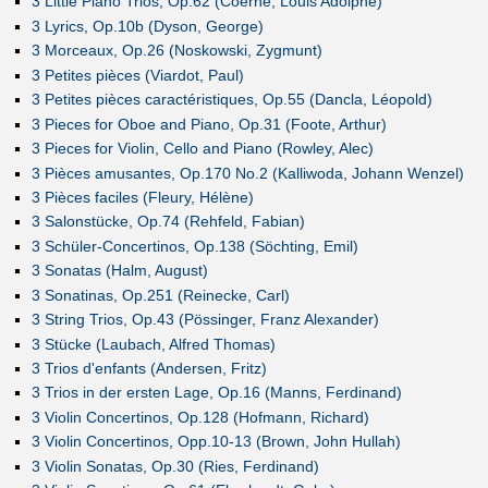
3 Little Piano Trios, Op.62 (Coerne, Louis Adolphe)
3 Lyrics, Op.10b (Dyson, George)
3 Morceaux, Op.26 (Noskowski, Zygmunt)
3 Petites pièces (Viardot, Paul)
3 Petites pièces caractéristiques, Op.55 (Dancla, Léopold)
3 Pieces for Oboe and Piano, Op.31 (Foote, Arthur)
3 Pieces for Violin, Cello and Piano (Rowley, Alec)
3 Pièces amusantes, Op.170 No.2 (Kalliwoda, Johann Wenzel)
3 Pièces faciles (Fleury, Hélène)
3 Salonstücke, Op.74 (Rehfeld, Fabian)
3 Schüler-Concertinos, Op.138 (Söchting, Emil)
3 Sonatas (Halm, August)
3 Sonatinas, Op.251 (Reinecke, Carl)
3 String Trios, Op.43 (Pössinger, Franz Alexander)
3 Stücke (Laubach, Alfred Thomas)
3 Trios d'enfants (Andersen, Fritz)
3 Trios in der ersten Lage, Op.16 (Manns, Ferdinand)
3 Violin Concertinos, Op.128 (Hofmann, Richard)
3 Violin Concertinos, Opp.10-13 (Brown, John Hullah)
3 Violin Sonatas, Op.30 (Ries, Ferdinand)