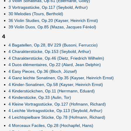
3 Violin Sonatinas, Op.61 (Eberhardt, Goby)
3 Vortragsstücke, Op.117 (Seybold, Arthur)
30 Melodies (Tours, Berthold)
36 Violin Studies, Op.20 (Kayser, Heinrich Ernst)
39 Violin Duos, Op.85 (Mazas, Jacques Féréol)
4
4 Bagatellen, Op.28, BV 229 (Busoni, Ferruccio)
4 Charakterstücke, Op.153 (Seybold, Arthur)
4 Charakterstücke, Op.46 (Dietz, Friedrich Wilhelm)
4 Duos élémentaires, Op.22 (Alard, Jean Delphin)
4 Easy Pieces, Op.36 (Bloch, József)
4 Ganz leichte Sonatinen, Op.35 (Kayser, Heinrich Ernst)
4 Kinder-Sonatinen, Op.58 (Kayser, Heinrich Ernst)
4 Kinderstückchen, Op.11 (Herrmann, Eduard)
4 Kinderstücke, Op.33 (Aulin, Tor)
4 Kleine Vortragsstücke, Op.127 (Hofmann, Richard)
4 Leichte Vortragsstücke, Op.113 (Seybold, Arthur)
4 Leichtspielbare Stücke, Op.78 (Hofmann, Richard)
4 Morceaux Faciles, Op.28 (Hochapfel, Hans)