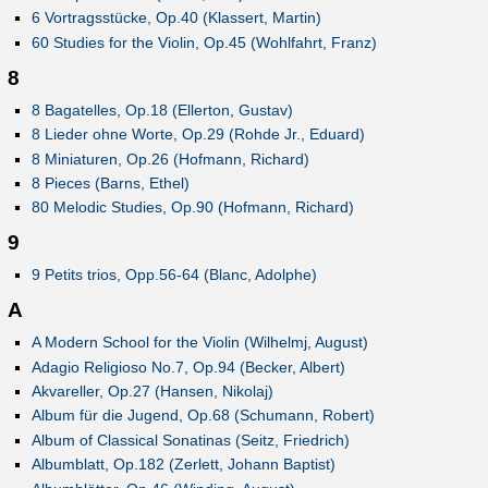
6 Vortragsstücke, Op.40 (Klassert, Martin)
60 Studies for the Violin, Op.45 (Wohlfahrt, Franz)
8
8 Bagatelles, Op.18 (Ellerton, Gustav)
8 Lieder ohne Worte, Op.29 (Rohde Jr., Eduard)
8 Miniaturen, Op.26 (Hofmann, Richard)
8 Pieces (Barns, Ethel)
80 Melodic Studies, Op.90 (Hofmann, Richard)
9
9 Petits trios, Opp.56-64 (Blanc, Adolphe)
A
A Modern School for the Violin (Wilhelmj, August)
Adagio Religioso No.7, Op.94 (Becker, Albert)
Akvareller, Op.27 (Hansen, Nikolaj)
Album für die Jugend, Op.68 (Schumann, Robert)
Album of Classical Sonatinas (Seitz, Friedrich)
Albumblatt, Op.182 (Zerlett, Johann Baptist)