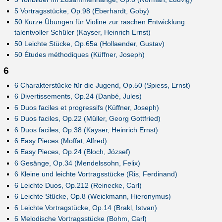
5 Vortragsstücke, Op.98 (Eberhardt, Goby)
50 Kurze Übungen für Violine zur raschen Entwicklung
talentvoller Schüler (Kayser, Heinrich Ernst)
50 Leichte Stücke, Op.65a (Hollaender, Gustav)
50 Études méthodiques (Küffner, Joseph)
6
6 Charakterstücke für die Jugend, Op.50 (Spiess, Ernst)
6 Divertissements, Op.24 (Danbé, Jules)
6 Duos faciles et progressifs (Küffner, Joseph)
6 Duos faciles, Op.22 (Müller, Georg Gottfried)
6 Duos faciles, Op.38 (Kayser, Heinrich Ernst)
6 Easy Pieces (Moffat, Alfred)
6 Easy Pieces, Op.24 (Bloch, József)
6 Gesänge, Op.34 (Mendelssohn, Felix)
6 Kleine und leichte Vortragsstücke (Ris, Ferdinand)
6 Leichte Duos, Op.212 (Reinecke, Carl)
6 Leichte Stücke, Op.8 (Weickmann, Hieronymus)
6 Leichte Vortragstücke, Op.14 (Brakl, Istvan)
6 Melodische Vortragsstücke (Bohm, Carl)