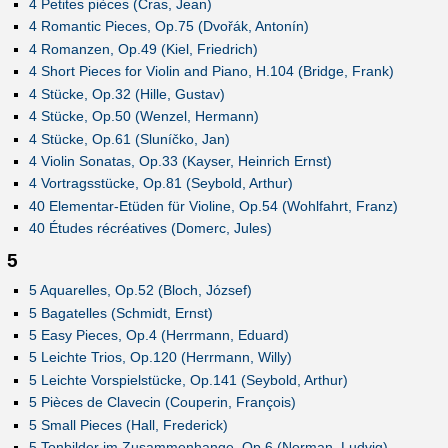
4 Petites pièces (Cras, Jean)
4 Romantic Pieces, Op.75 (Dvořák, Antonín)
4 Romanzen, Op.49 (Kiel, Friedrich)
4 Short Pieces for Violin and Piano, H.104 (Bridge, Frank)
4 Stücke, Op.32 (Hille, Gustav)
4 Stücke, Op.50 (Wenzel, Hermann)
4 Stücke, Op.61 (Sluníčko, Jan)
4 Violin Sonatas, Op.33 (Kayser, Heinrich Ernst)
4 Vortragsstücke, Op.81 (Seybold, Arthur)
40 Elementar-Etüden für Violine, Op.54 (Wohlfahrt, Franz)
40 Études récréatives (Domerc, Jules)
5
5 Aquarelles, Op.52 (Bloch, József)
5 Bagatelles (Schmidt, Ernst)
5 Easy Pieces, Op.4 (Herrmann, Eduard)
5 Leichte Trios, Op.120 (Herrmann, Willy)
5 Leichte Vorspielstücke, Op.141 (Seybold, Arthur)
5 Pièces de Clavecin (Couperin, François)
5 Small Pieces (Hall, Frederick)
5 Tonbilder im Zusammenhange, Op.6 (Norman, Ludvig)