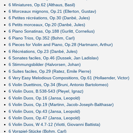
6 Miniatures, Op.62 (Althaus, Basil)
6 Morceaux mignons, Op.21 (Ellerton, Gustav)
6 Petites récréations, Op.30 (Danbé, Jules)
6 Petits morceaux, Op.20 (Danbé, Jules)
6 Piano Sonatinas, Op.188 (Gurlitt, Cornelius)
6 Piano Trios, Op.352 (Bohm, Carl)
6 Pieces for Violin and Piano, Op.28 (Hartmann, Arthur)
6 Récréations, Op.23 (Danbé, Jules)
6 Sonates faciles, Op.46 (Dussek, Jan Ladislav)
6 Stimmungsbilder (Halvorsen, Johan)
6 Suites faciles, Op.29 (Ratez, Emile Pierre)
6 Very Easy Melodious Compositions, Op.61 (Hollaender, Victor)
6 Violin Duettinos, Op.34 (Bruni, Antonio Bartolomeo)
6 Violin Duos, B.538-543 (Pleyel, Ignaz)
6 Violin Duos, Op.16 (Jansa, Leopold)
6 Violin Duos, Op.19 (Martinn, Jacob-Joseph-Balthasar)
6 Violin Duos, Op.43 (Jansa, Leopold)
6 Violin Duos, Op.47 (Jansa, Leopold)
6 Violin Duos, W 4.7-12 (Viotti, Giovanni Battista)
6 Vorspiel-Stücke (Bohm, Carl)