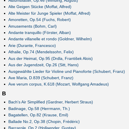
Albumblätter, Op.46 (Winding, August)
Alte Geigen Stücke (Moffat, Alfred)
Alte Meister für Junge Spieler (Moffat, Alfred)
Amoretten, Op.54 (Fuchs, Robert)
Amusements (Bohm, Carl)
Andante tranquillo (Förster, Alban)
Andante villanelle et rondo (Goldner, Wilhelm)
Arie (Durante, Francesco)
Athalie, Op.74 (Mendelssohn, Felix)
Aus der Heimat, Op.95 (Drdla, František Alois)
Aus der Jugendzeit, Op.26 (Sitt, Hans)
Ausgewählte Lieder für Violine und Pianoforte (Schubert, Franz)
Ave Maria, D.839 (Schubert, Franz)
Ave verum corpus, K.618 (Mozart, Wolfgang Amadeus)
B
Bach's Air Simplified (Gardner, Herbert Straus)
Badinage, Op.58 (Herrmann, Th.)
Bagatellen, Op.82 (Krause, Emil)
Ballade No.2, Op.38 (Chopin, Frédéric)
Barcarole, Op.2 (Hollaender, Gustav)