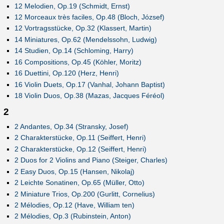
12 Melodien, Op.19 (Schmidt, Ernst)
12 Morceaux très faciles, Op.48 (Bloch, József)
12 Vortragsstücke, Op.32 (Klassert, Martin)
14 Miniatures, Op.62 (Mendelssohn, Ludwig)
14 Studien, Op.14 (Schloming, Harry)
16 Compositions, Op.45 (Köhler, Moritz)
16 Duettini, Op.120 (Herz, Henri)
16 Violin Duets, Op.17 (Vanhal, Johann Baptist)
18 Violin Duos, Op.38 (Mazas, Jacques Féréol)
2
2 Andantes, Op.34 (Stransky, Josef)
2 Charakterstücke, Op.11 (Seiffert, Henri)
2 Charakterstücke, Op.12 (Seiffert, Henri)
2 Duos for 2 Violins and Piano (Steiger, Charles)
2 Easy Duos, Op.15 (Hansen, Nikolaj)
2 Leichte Sonatinen, Op.65 (Müller, Otto)
2 Miniature Trios, Op.200 (Gurlitt, Cornelius)
2 Mélodies, Op.12 (Have, William ten)
2 Mélodies, Op.3 (Rubinstein, Anton)