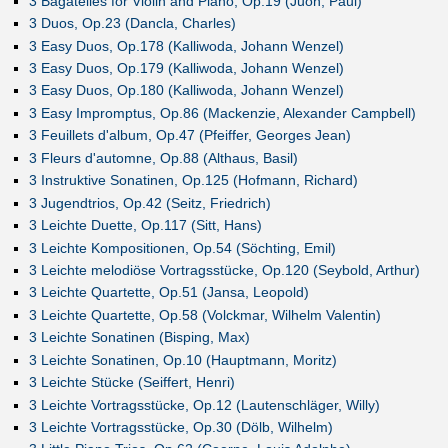
3 Bagatelles for Violin and Piano, Op.19 (Juon, Paul)
3 Duos, Op.23 (Dancla, Charles)
3 Easy Duos, Op.178 (Kalliwoda, Johann Wenzel)
3 Easy Duos, Op.179 (Kalliwoda, Johann Wenzel)
3 Easy Duos, Op.180 (Kalliwoda, Johann Wenzel)
3 Easy Impromptus, Op.86 (Mackenzie, Alexander Campbell)
3 Feuillets d'album, Op.47 (Pfeiffer, Georges Jean)
3 Fleurs d'automne, Op.88 (Althaus, Basil)
3 Instruktive Sonatinen, Op.125 (Hofmann, Richard)
3 Jugendtrios, Op.42 (Seitz, Friedrich)
3 Leichte Duette, Op.117 (Sitt, Hans)
3 Leichte Kompositionen, Op.54 (Söchting, Emil)
3 Leichte melodiöse Vortragsstücke, Op.120 (Seybold, Arthur)
3 Leichte Quartette, Op.51 (Jansa, Leopold)
3 Leichte Quartette, Op.58 (Volckmar, Wilhelm Valentin)
3 Leichte Sonatinen (Bisping, Max)
3 Leichte Sonatinen, Op.10 (Hauptmann, Moritz)
3 Leichte Stücke (Seiffert, Henri)
3 Leichte Vortragsstücke, Op.12 (Lautenschläger, Willy)
3 Leichte Vortragsstücke, Op.30 (Dölb, Wilhelm)