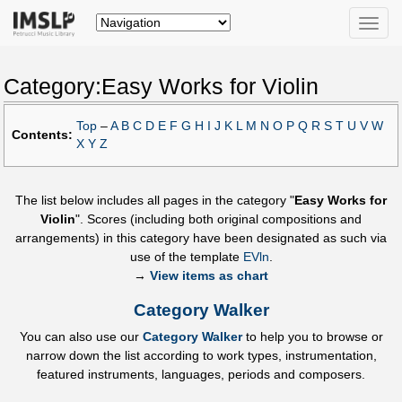
Toggle
naviga
Category:Easy Works for Violin
Top
–
A
B
C
D
E
F
G
H
I
J
K
L
M
N
O
P
Q
R
S
T
U
V
W
Contents:
X
Y
Z
The list below includes all pages in the category "
Easy Works for
Violin
". Scores (including both original compositions and
arrangements) in this category have been designated as such via
use of the template
EVln
.
→
View items as chart
Category Walker
You can also use our
Category Walker
to help you to browse or
narrow down the list according to work types, instrumentation,
featured instruments, languages, periods and composers.