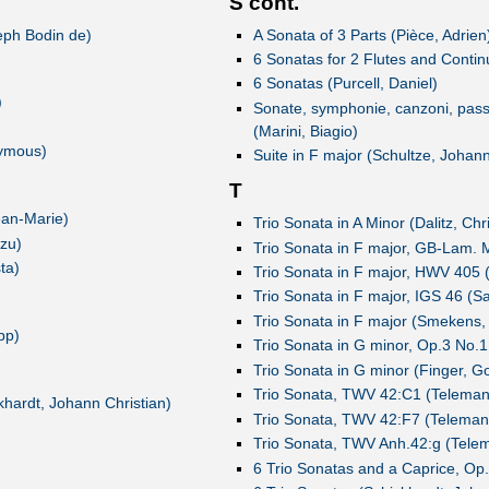
S cont.
seph Bodin de)
A Sonata of 3 Parts (Pièce, Adrien
6 Sonatas for 2 Flutes and Continu
6 Sonatas (Purcell, Daniel)
)
Sonate, symphonie, canzoni, passe'
(Marini, Biagio)
nymous)
Suite in F major (Schultze, Johan
T
ean-Marie)
Trio Sonata in A Minor (Dalitz, Chr
 zu)
Trio Sonata in F major, GB-Lam. 
ta)
Trio Sonata in F major, HWV 405 
Trio Sonata in F major, IGS 46 (S
Trio Sonata in F major (Smekens,
pp)
Trio Sonata in G minor, Op.3 No.1
Trio Sonata in G minor (Finger, Go
Trio Sonata, TWV 42:C1 (Telemann
hardt, Johann Christian)
Trio Sonata, TWV 42:F7 (Telemann
Trio Sonata, TWV Anh.42:g (Telem
6 Trio Sonatas and a Caprice, Op