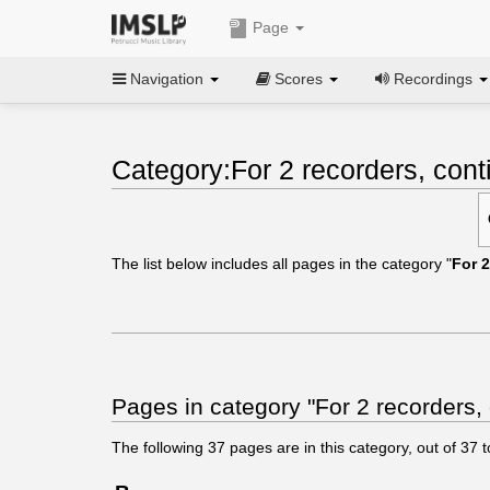
Page
Navigation
Scores
Recordings
Category:For 2 recorders, cont
The list below includes all pages in the category "
For 2
Pages in category "For 2 recorders,
The following
37
pages are in this category, out of
37
t