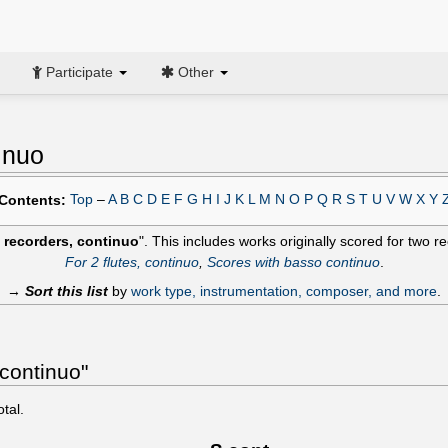
Participate
Other
inuo
Top
–
A
B
C
D
E
F
G
H
I
J
K
L
M
N
O
P
Q
R
S
T
U
V
W
X
Y
Contents:
 recorders, continuo
". This includes works originally scored for two 
For 2 flutes, continuo
,
Scores with basso continuo
.
→
Sort this list
by
work type, instrumentation, composer, and more
.
 continuo"
otal.