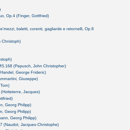
)
o, Op.4 (Finger, Gottfried)
mezzi, baletti, corenti, gagliarde e retornelli, Op.8
n Christoph)
istoph)
MS.168 (Pepusch, John Christopher)
(Handel, George Frideric)
ammartini, Giuseppe)
 Tom)
 (Hotteterre, Jacques)
ttfried)
, Georg Philipp)
, Georg Philipp)
ann, Georg Philipp)
.7 (Naudot, Jacques-Christophe)