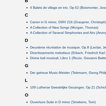
B
4 Balets de village en trio, Op.52 (Boismortier, Jo
C
Canon in G minor, GWV 216 (Graupner, Christoph
A Collection of New Songs (Morgan, Thomas)
A Collection of Several Simphonies and Airs (Ano
D
Deuxième récréation de musique, Op.8 (Leclair, J
Divertissements melodieux (Erbach, Friedrich Karl
Divine lodi musicali, Libro 1 (Riccio, Giovanni Battis
G
Der getreue Music-Meister (Telemann, Georg Phili
L
109 Lutherse Geestelijke Gezangen, Op.21 (Schick
O
Ouverture-Suite in D minor (Smekens, Tom)