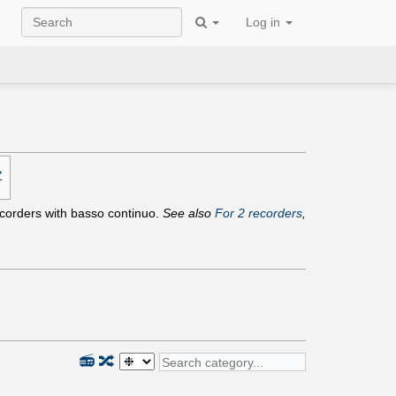
Log in
Z
recorders with basso continuo.
See also
For 2 recorders
,
📻
🔀