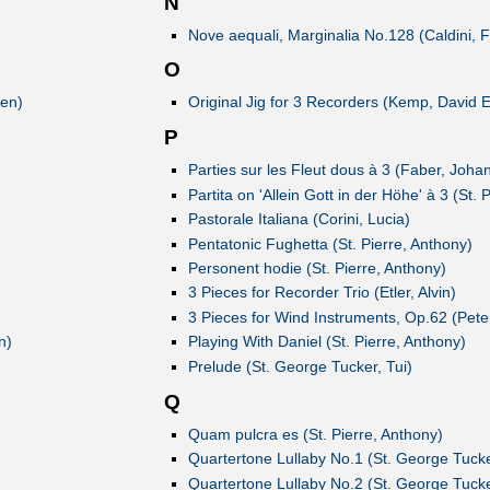
N
Nove aequali, Marginalia No.128 (Caldini, F
O
ven)
Original Jig for 3 Recorders (Kemp, David 
P
Parties sur les Fleut dous à 3 (Faber, Joha
Partita on 'Allein Gott in der Höhe' à 3 (St. 
Pastorale Italiana (Corini, Lucia)
Pentatonic Fughetta (St. Pierre, Anthony)
Personent hodie (St. Pierre, Anthony)
3 Pieces for Recorder Trio (Etler, Alvin)
3 Pieces for Wind Instruments, Op.62 (Pete
n)
Playing With Daniel (St. Pierre, Anthony)
Prelude (St. George Tucker, Tui)
Q
Quam pulcra es (St. Pierre, Anthony)
Quartertone Lullaby No.1 (St. George Tucke
Quartertone Lullaby No.2 (St. George Tucke