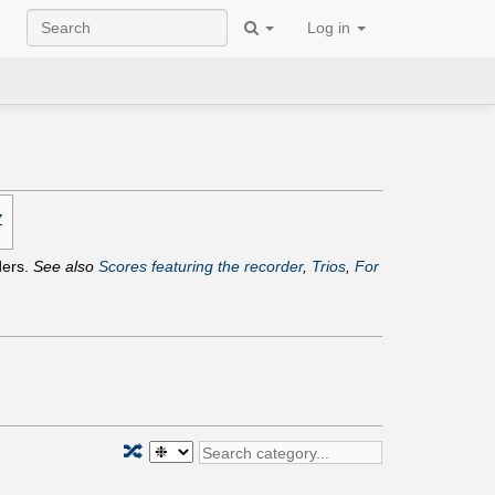
Log in
Z
ders.
See also
Scores featuring the recorder
,
Trios
,
For
🔀