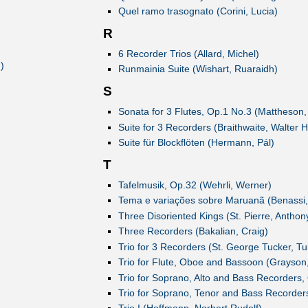
Quel ramo trasognato (Corini, Lucia)
R
6 Recorder Trios (Allard, Michel)
)
Runmainia Suite (Wishart, Ruaraidh)
S
Sonata for 3 Flutes, Op.1 No.3 (Mattheson
Suite for 3 Recorders (Braithwaite, Walter H
Suite für Blockflöten (Hermann, Pál)
T
Tafelmusik, Op.32 (Wehrli, Werner)
Tema e variações sobre Maruanã (Benassi
Three Disoriented Kings (St. Pierre, Anthon
Three Recorders (Bakalian, Craig)
Trio for 3 Recorders (St. George Tucker, Tu
Trio for Flute, Oboe and Bassoon (Grayson,
Trio for Soprano, Alto and Bass Recorders,
Trio for Soprano, Tenor and Bass Recorders