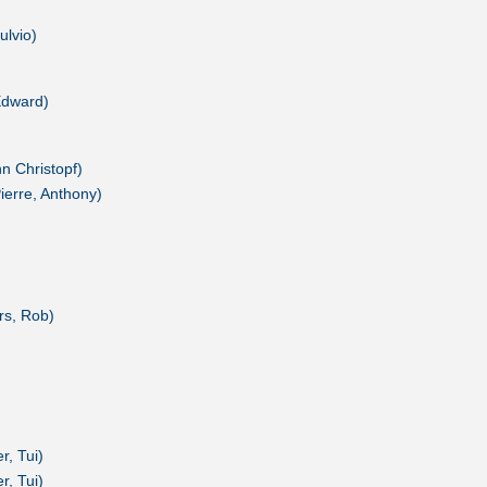
ulvio)
Edward)
nn Christopf)
Pierre, Anthony)
rs, Rob)
r, Tui)
r, Tui)