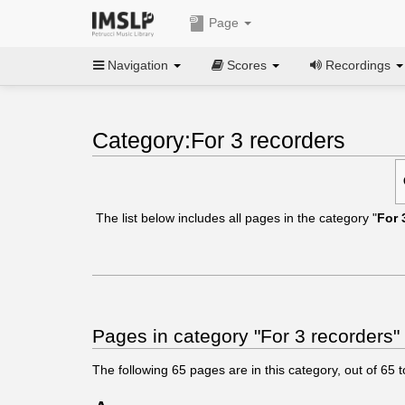
Page
Navigation
Scores
Recordings
Category:For 3 recorders
The list below includes all pages in the category "
For 
Pages in category "For 3 recorders"
The following
65
pages are in this category, out of
65
t