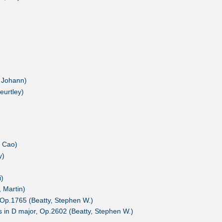
, Johann)
eurtley)
, Cao)
y)
i)
 Martin)
 Op.1765 (Beatty, Stephen W.)
 in D major, Op.2602 (Beatty, Stephen W.)