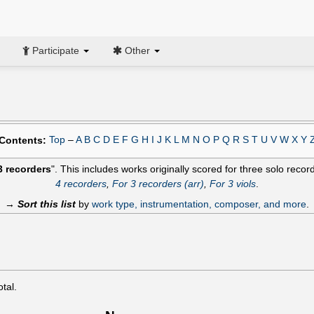
Participate
Other
Top
–
A
B
C
D
E
F
G
H
I
J
K
L
M
N
O
P
Q
R
S
T
U
V
W
X
Y
Contents:
3 recorders
". This includes works originally scored for three solo recor
4 recorders
,
For 3 recorders (arr)
,
For 3 viols
.
→
Sort this list
by
work type, instrumentation, composer, and more
.
otal.