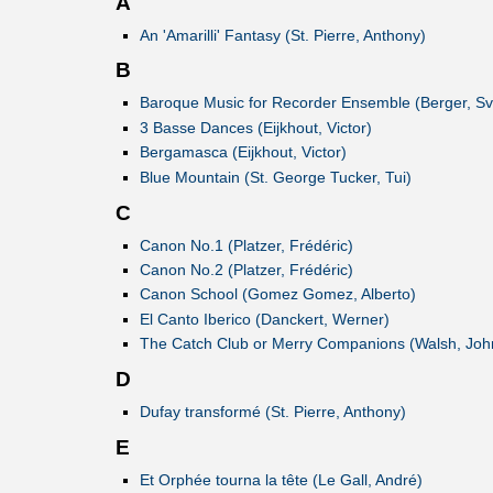
A
An 'Amarilli' Fantasy (St. Pierre, Anthony)
B
Baroque Music for Recorder Ensemble (Berger, S
3 Basse Dances (Eijkhout, Victor)
Bergamasca (Eijkhout, Victor)
Blue Mountain (St. George Tucker, Tui)
C
Canon No.1 (Platzer, Frédéric)
Canon No.2 (Platzer, Frédéric)
Canon School (Gomez Gomez, Alberto)
El Canto Iberico (Danckert, Werner)
The Catch Club or Merry Companions (Walsh, Joh
D
Dufay transformé (St. Pierre, Anthony)
E
Et Orphée tourna la tête (Le Gall, André)