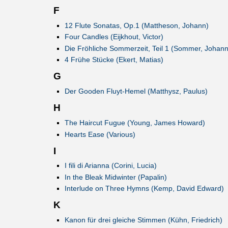
F
12 Flute Sonatas, Op.1 (Mattheson, Johann)
Four Candles (Eijkhout, Victor)
Die Fröhliche Sommerzeit, Teil 1 (Sommer, Johann
4 Frühe Stücke (Ekert, Matias)
G
Der Gooden Fluyt-Hemel (Matthysz, Paulus)
H
The Haircut Fugue (Young, James Howard)
Hearts Ease (Various)
I
I fili di Arianna (Corini, Lucia)
In the Bleak Midwinter (Papalin)
Interlude on Three Hymns (Kemp, David Edward)
K
Kanon für drei gleiche Stimmen (Kühn, Friedrich)