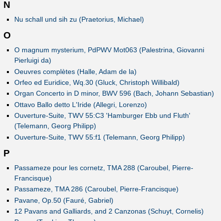
N
Nu schall und sih zu (Praetorius, Michael)
O
O magnum mysterium, PdPWV Mot063 (Palestrina, Giovanni
Pierluigi da)
Oeuvres complètes (Halle, Adam de la)
Orfeo ed Euridice, Wq.30 (Gluck, Christoph Willibald)
Organ Concerto in D minor, BWV 596 (Bach, Johann Sebastian)
Ottavo Ballo detto L'Iride (Allegri, Lorenzo)
Ouverture-Suite, TWV 55:C3 'Hamburger Ebb und Fluth'
(Telemann, Georg Philipp)
Ouverture-Suite, TWV 55:f1 (Telemann, Georg Philipp)
P
Passameze pour les cornetz, TMA 288 (Caroubel, Pierre-
Francisque)
Passameze, TMA 286 (Caroubel, Pierre-Francisque)
Pavane, Op.50 (Fauré, Gabriel)
12 Pavans and Galliards, and 2 Canzonas (Schuyt, Cornelis)