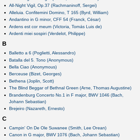
All-Night Vigil, Op.37 (Rachmaninoff, Sergei)
Alleluia. Confitemini Domino, T 165 (Byrd, William)
Andantino in G minor, CFF 54 (Franck, César)
Ardens est cor meum (Victoria, Tomás Luis de)
Ardenti miei sospiri (Verdelot, Philippe)
B
Balletto a 6 (Poglietti, Alessandro)
Batalla del 5. Tono (Anonymous)
Bella Ciao (Anonymous)
Berceuse (Bizet, Georges)
Bethena (Joplin, Scott)
The Blind Beggar of Bethnal Green (Arne, Thomas Augustine)
Brandenburg Concerto No.1 in F major, BWV 1046 (Bach,
Johann Sebastian)
Brejeiro (Nazareth, Ernesto)
C
Campin' On De Ole Suwanee (Smith, Lee Orean)
Canon in G major, BWV 1076 (Bach, Johann Sebastian)