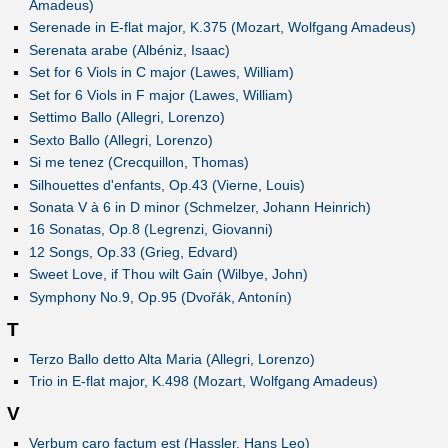
Amadeus)
Serenade in E-flat major, K.375 (Mozart, Wolfgang Amadeus)
Serenata arabe (Albéniz, Isaac)
Set for 6 Viols in C major (Lawes, William)
Set for 6 Viols in F major (Lawes, William)
Settimo Ballo (Allegri, Lorenzo)
Sexto Ballo (Allegri, Lorenzo)
Si me tenez (Crecquillon, Thomas)
Silhouettes d'enfants, Op.43 (Vierne, Louis)
Sonata V à 6 in D minor (Schmelzer, Johann Heinrich)
16 Sonatas, Op.8 (Legrenzi, Giovanni)
12 Songs, Op.33 (Grieg, Edvard)
Sweet Love, if Thou wilt Gain (Wilbye, John)
Symphony No.9, Op.95 (Dvořák, Antonín)
T
Terzo Ballo detto Alta Maria (Allegri, Lorenzo)
Trio in E-flat major, K.498 (Mozart, Wolfgang Amadeus)
V
Verbum caro factum est (Hassler, Hans Leo)