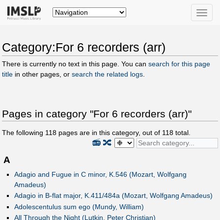
Toggle
naviga
Category:For 6 recorders (arr)
There is currently no text in this page. You can
search for this page
title
in other pages, or
search the related logs
.
Pages in category "For 6 recorders (arr)"
The following
118
pages are in this category, out of
118
total.
📻
🔀
A
Adagio and Fugue in C minor, K.546 (Mozart, Wolfgang
Amadeus)
Adagio in B-flat major, K.411/484a (Mozart, Wolfgang Amadeus)
Adolescentulus sum ego (Mundy, William)
All Through the Night (Lutkin, Peter Christian)