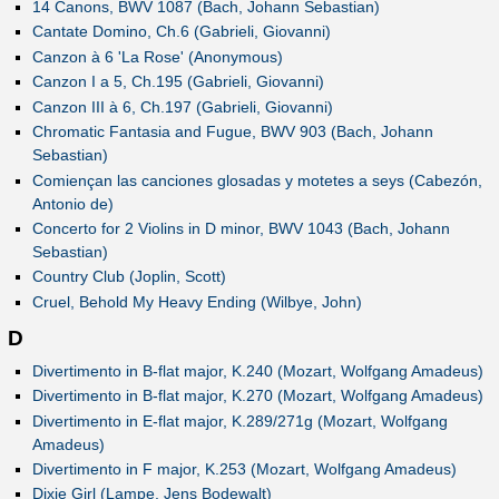
14 Canons, BWV 1087 (Bach, Johann Sebastian)
Cantate Domino, Ch.6 (Gabrieli, Giovanni)
Canzon à 6 'La Rose' (Anonymous)
Canzon I a 5, Ch.195 (Gabrieli, Giovanni)
Canzon III à 6, Ch.197 (Gabrieli, Giovanni)
Chromatic Fantasia and Fugue, BWV 903 (Bach, Johann
Sebastian)
Comiençan las canciones glosadas y motetes a seys (Cabezón,
Antonio de)
Concerto for 2 Violins in D minor, BWV 1043 (Bach, Johann
Sebastian)
Country Club (Joplin, Scott)
Cruel, Behold My Heavy Ending (Wilbye, John)
D
Divertimento in B-flat major, K.240 (Mozart, Wolfgang Amadeus)
Divertimento in B-flat major, K.270 (Mozart, Wolfgang Amadeus)
Divertimento in E-flat major, K.289/271g (Mozart, Wolfgang
Amadeus)
Divertimento in F major, K.253 (Mozart, Wolfgang Amadeus)
Dixie Girl (Lampe, Jens Bodewalt)