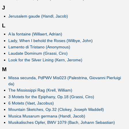
J
Jerusalem gaude (Handl, Jacob)
L
A la fontaine (Willaert, Adrian)
Lady, When I behold the Roses (Wilbye, John)
Lamento di Tristano (Anonymous)
Laudate Dominum (Grassi, Ciro)
Look for the Silver Lining (Kern, Jerome)
M
Missa secunda, PdPWV Mis023 (Palestrina, Giovanni Pierluigi
da)
The Mississippi Rag (Krell, William)
3 Motets for the Epiphany, Op.18 (Grassi, Ciro)
6 Motets (Vaet, Jacobus)
Mountain Sketches, Op.32 (Clokey, Joseph Waddell)
Musica Musarum germana (Handl, Jacob)
Musikalisches Opfer, BWV 1079 (Bach, Johann Sebastian)