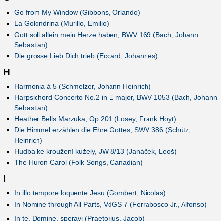
Go from My Window (Gibbons, Orlando)
La Golondrina (Murillo, Emilio)
Gott soll allein mein Herze haben, BWV 169 (Bach, Johann
Sebastian)
Die grosse Lieb Dich trieb (Eccard, Johannes)
H
Harmonia à 5 (Schmelzer, Johann Heinrich)
Harpsichord Concerto No.2 in E major, BWV 1053 (Bach, Johann
Sebastian)
Heather Bells Marzuka, Op.201 (Losey, Frank Hoyt)
Die Himmel erzählen die Ehre Gottes, SWV 386 (Schütz,
Heinrich)
Hudba ke kroužení kužely, JW 8/13 (Janáček, Leoš)
The Huron Carol (Folk Songs, Canadian)
I
In illo tempore loquente Jesu (Gombert, Nicolas)
In Nomine through All Parts, VdGS 7 (Ferrabosco Jr., Alfonso)
In te, Domine, speravi (Praetorius, Jacob)