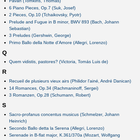
Pavan (Tomkins, Thomas)
6 Piano Pieces, Op.7 (Suk, Josef)
2 Pieces, Op.10 (Tchaikovsky, Pyotr)
Prelude and Fugue in B minor, BWV 893 (Bach, Johann
Sebastian)
3 Preludes (Gershwin, George)
Primo Ballo della Notte d'Amore (Allegri, Lorenzo)
Q
Quem vidistis, pastores? (Victoria, Tomás Luis de)
R
Recueil de plusieurs vieux airs (Philidor l'ainé, André Danican)
14 Romances, Op.34 (Rachmaninoff, Sergei)
3 Romanzen, Op.28 (Schumann, Robert)
S
Sacro-profanus concentus musicus (Schmelzer, Johann
Heinrich)
Secondo Ballo detta la Serena (Allegri, Lorenzo)
Serenade in B-flat major, K.361/370a (Mozart, Wolfgang