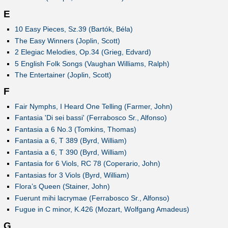
E
10 Easy Pieces, Sz.39 (Bartók, Béla)
The Easy Winners (Joplin, Scott)
2 Elegiac Melodies, Op.34 (Grieg, Edvard)
5 English Folk Songs (Vaughan Williams, Ralph)
The Entertainer (Joplin, Scott)
F
Fair Nymphs, I Heard One Telling (Farmer, John)
Fantasia 'Di sei bassi' (Ferrabosco Sr., Alfonso)
Fantasia a 6 No.3 (Tomkins, Thomas)
Fantasia a 6, T 389 (Byrd, William)
Fantasia a 6, T 390 (Byrd, William)
Fantasia for 6 Viols, RC 78 (Coperario, John)
Fantasias for 3 Viols (Byrd, William)
Flora’s Queen (Stainer, John)
Fuerunt mihi lacrymae (Ferrabosco Sr., Alfonso)
Fugue in C minor, K.426 (Mozart, Wolfgang Amadeus)
G