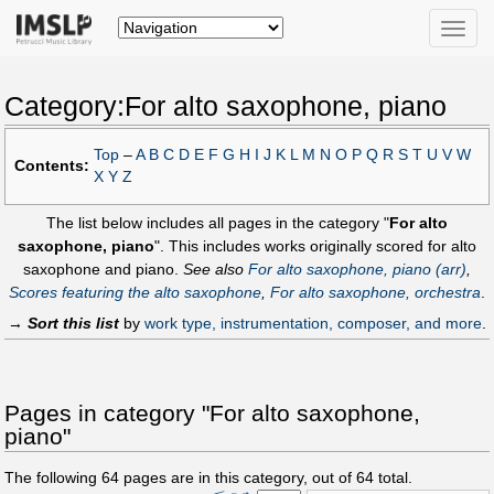
Toggle
naviga
Category:For alto saxophone, piano
Top
–
A
B
C
D
E
F
G
H
I
J
K
L
M
N
O
P
Q
R
S
T
U
V
W
Contents:
X
Y
Z
The list below includes all pages in the category "
For alto
saxophone, piano
". This includes works originally scored for alto
saxophone and piano.
See also
For alto saxophone, piano (arr)
,
Scores featuring the alto saxophone
,
For alto saxophone, orchestra
.
→
Sort this list
by
work type, instrumentation, composer, and more
.
Pages in category "For alto saxophone,
piano"
The following
64
pages are in this category, out of
64
total.