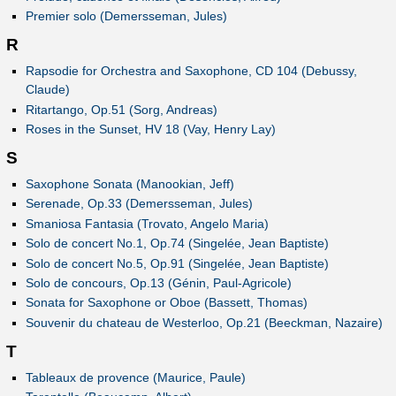
Premier solo (Demersseman, Jules)
R
Rapsodie for Orchestra and Saxophone, CD 104 (Debussy,
Claude)
Ritartango, Op.51 (Sorg, Andreas)
Roses in the Sunset, HV 18 (Vay, Henry Lay)
S
Saxophone Sonata (Manookian, Jeff)
Serenade, Op.33 (Demersseman, Jules)
Smaniosa Fantasia (Trovato, Angelo Maria)
Solo de concert No.1, Op.74 (Singelée, Jean Baptiste)
Solo de concert No.5, Op.91 (Singelée, Jean Baptiste)
Solo de concours, Op.13 (Génin, Paul-Agricole)
Sonata for Saxophone or Oboe (Bassett, Thomas)
Souvenir du chateau de Westerloo, Op.21 (Beeckman, Nazaire)
T
Tableaux de provence (Maurice, Paule)