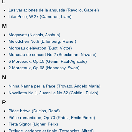
L
Las variaciones de la angustia (Revollo, Gabriel)
Like Price, W.27 (Cameron, Liam)
M
Megawatt (Nichols, Joshua)
Melödchen No.6 (Effenberg, Rainer)
Morceau d'élévation (Buot, Victor)
Morceau de concert No.2 (Beeckman, Nazaire)
6 Morceaux, Op.15 (Génin, Paul-Agricole)
2 Morceaux, Op.68 (Hennessy, Swan)
N
Ninna Nanna per la Pace (Trovato, Angelo Maria)
Novelletta No.1, Juvenilia No.32 (Caldini, Fulvio)
P
Pièce brève (Duclos, René)
Pièce romantique, Op.70 (Ratez, Emile Pierre)
Pieta Signor (Ligner, Félix)
Prélude, cadence et finale (Desenclos, Alfred)