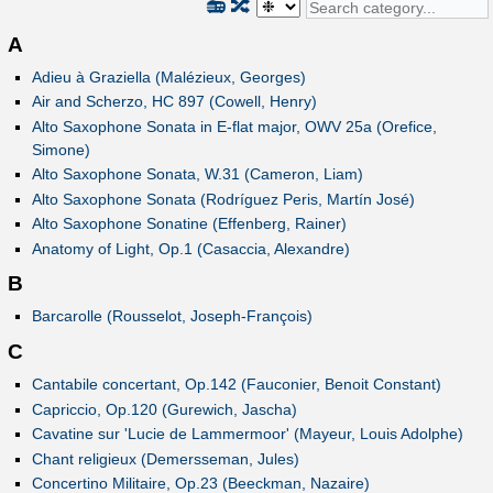
📻
🔀
A
Adieu à Graziella (Malézieux, Georges)
Air and Scherzo, HC 897 (Cowell, Henry)
Alto Saxophone Sonata in E-flat major, OWV 25a (Orefice,
Simone)
Alto Saxophone Sonata, W.31 (Cameron, Liam)
Alto Saxophone Sonata (Rodríguez Peris, Martín José)
Alto Saxophone Sonatine (Effenberg, Rainer)
Anatomy of Light, Op.1 (Casaccia, Alexandre)
B
Barcarolle (Rousselot, Joseph-François)
C
Cantabile concertant, Op.142 (Fauconier, Benoit Constant)
Capriccio, Op.120 (Gurewich, Jascha)
Cavatine sur 'Lucie de Lammermoor' (Mayeur, Louis Adolphe)
Chant religieux (Demersseman, Jules)
Concertino Militaire, Op.23 (Beeckman, Nazaire)