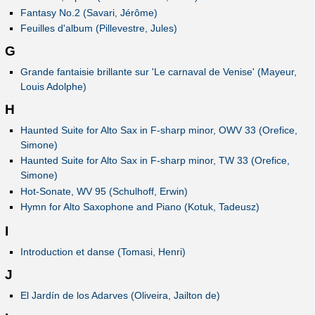
Fantasy No.2 (Savari, Jérôme)
Feuilles d'album (Pillevestre, Jules)
G
Grande fantaisie brillante sur 'Le carnaval de Venise' (Mayeur,
Louis Adolphe)
H
Haunted Suite for Alto Sax in F-sharp minor, OWV 33 (Orefice,
Simone)
Haunted Suite for Alto Sax in F-sharp minor, TW 33 (Orefice,
Simone)
Hot-Sonate, WV 95 (Schulhoff, Erwin)
Hymn for Alto Saxophone and Piano (Kotuk, Tadeusz)
I
Introduction et danse (Tomasi, Henri)
J
El Jardín de los Adarves (Oliveira, Jailton de)