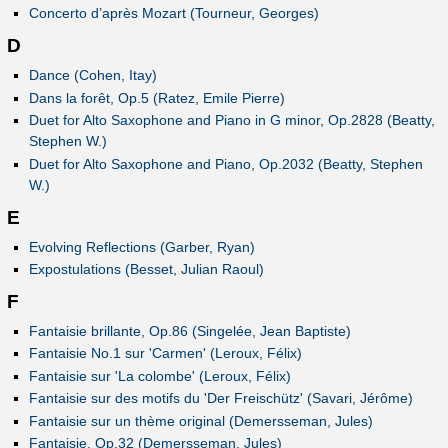
Concerto d’après Mozart (Tourneur, Georges)
D
Dance (Cohen, Itay)
Dans la forêt, Op.5 (Ratez, Emile Pierre)
Duet for Alto Saxophone and Piano in G minor, Op.2828 (Beatty,
Stephen W.)
Duet for Alto Saxophone and Piano, Op.2032 (Beatty, Stephen
W.)
E
Evolving Reflections (Garber, Ryan)
Expostulations (Besset, Julian Raoul)
F
Fantaisie brillante, Op.86 (Singelée, Jean Baptiste)
Fantaisie No.1 sur 'Carmen' (Leroux, Félix)
Fantaisie sur 'La colombe' (Leroux, Félix)
Fantaisie sur des motifs du 'Der Freischütz' (Savari, Jérôme)
Fantaisie sur un thème original (Demersseman, Jules)
Fantaisie, Op.32 (Demersseman, Jules)