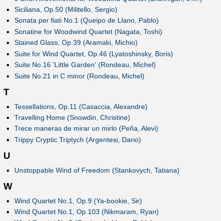
Siciliana, Op.50 (Militello, Sergio)
Sonata per fiati No.1 (Queipo de Llano, Pablo)
Sonatine for Woodwind Quartet (Nagata, Toshi)
Stained Glass, Op.39 (Aramaki, Michio)
Suite for Wind Quartet, Op.46 (Lyatoshinsky, Boris)
Suite No.16 'Little Garden' (Rondeau, Michel)
Suite No.21 in C minor (Rondeau, Michel)
T
Tessellations, Op.11 (Casaccia, Alexandre)
Travelling Home (Snowdin, Christine)
Trece maneras de mirar un mirlo (Peña, Alevi)
Trippy Cryptic Triptych (Argentesi, Dario)
U
Unstoppable Wind of Freedom (Stankovych, Tatiana)
W
Wind Quartet No.1, Op.9 (Ya-bookie, Sir)
Wind Quartet No.1, Op.103 (Nikmaram, Ryan)