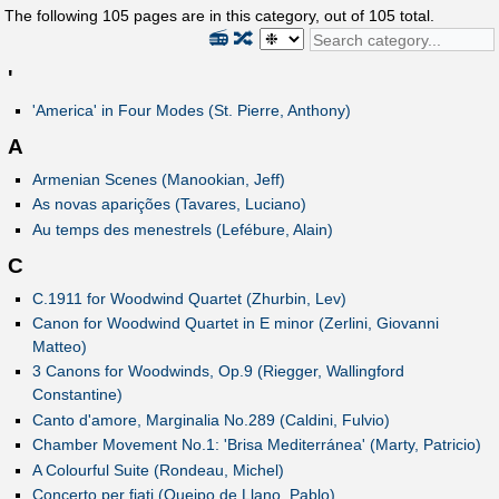
The following
105
pages are in this category, out of
105
total.
📻
🔀
'
'America' in Four Modes (St. Pierre, Anthony)
A
Armenian Scenes (Manookian, Jeff)
As novas aparições (Tavares, Luciano)
Au temps des menestrels (Lefébure, Alain)
C
C.1911 for Woodwind Quartet (Zhurbin, Lev)
Canon for Woodwind Quartet in E minor (Zerlini, Giovanni
Matteo)
3 Canons for Woodwinds, Op.9 (Riegger, Wallingford
Constantine)
Canto d'amore, Marginalia No.289 (Caldini, Fulvio)
Chamber Movement No.1: 'Brisa Mediterránea' (Marty, Patricio)
A Colourful Suite (Rondeau, Michel)
Concerto per fiati (Queipo de Llano, Pablo)