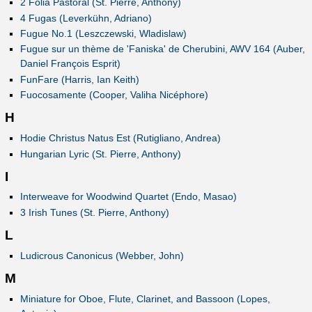
2 Folia Pastoral (St. Pierre, Anthony)
4 Fugas (Leverkühn, Adriano)
Fugue No.1 (Leszczewski, Wladislaw)
Fugue sur un thème de 'Faniska' de Cherubini, AWV 164 (Auber,
Daniel François Esprit)
FunFare (Harris, Ian Keith)
Fuocosamente (Cooper, Valiha Nicéphore)
H
Hodie Christus Natus Est (Rutigliano, Andrea)
Hungarian Lyric (St. Pierre, Anthony)
I
Interweave for Woodwind Quartet (Endo, Masao)
3 Irish Tunes (St. Pierre, Anthony)
L
Ludicrous Canonicus (Webber, John)
M
Miniature for Oboe, Flute, Clarinet, and Bassoon (Lopes,