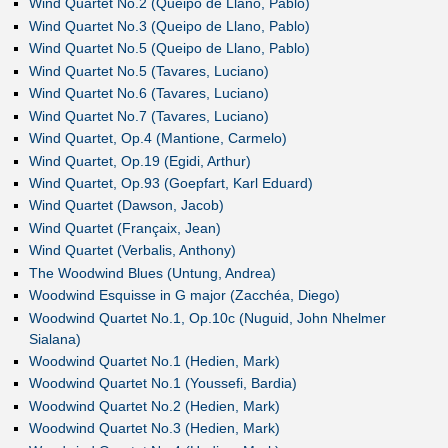
Wind Quartet No.2 (Queipo de Llano, Pablo)
Wind Quartet No.3 (Queipo de Llano, Pablo)
Wind Quartet No.5 (Queipo de Llano, Pablo)
Wind Quartet No.5 (Tavares, Luciano)
Wind Quartet No.6 (Tavares, Luciano)
Wind Quartet No.7 (Tavares, Luciano)
Wind Quartet, Op.4 (Mantione, Carmelo)
Wind Quartet, Op.19 (Egidi, Arthur)
Wind Quartet, Op.93 (Goepfart, Karl Eduard)
Wind Quartet (Dawson, Jacob)
Wind Quartet (Françaix, Jean)
Wind Quartet (Verbalis, Anthony)
The Woodwind Blues (Untung, Andrea)
Woodwind Esquisse in G major (Zacchéa, Diego)
Woodwind Quartet No.1, Op.10c (Nuguid, John Nhelmer
Sialana)
Woodwind Quartet No.1 (Hedien, Mark)
Woodwind Quartet No.1 (Youssefi, Bardia)
Woodwind Quartet No.2 (Hedien, Mark)
Woodwind Quartet No.3 (Hedien, Mark)