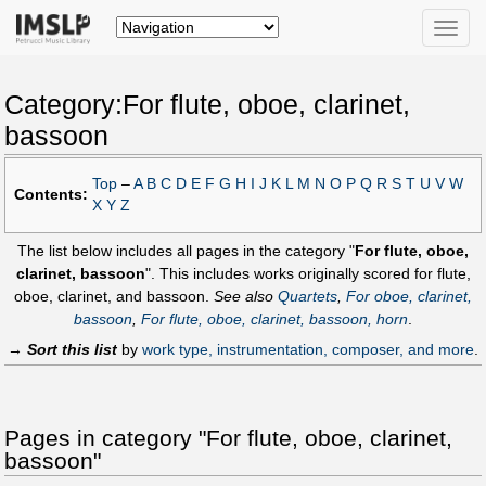
Toggle
naviga
Category:For flute, oboe, clarinet,
bassoon
Top
–
A
B
C
D
E
F
G
H
I
J
K
L
M
N
O
P
Q
R
S
T
U
V
W
Contents:
X
Y
Z
The list below includes all pages in the category "
For flute, oboe,
clarinet, bassoon
". This includes works originally scored for flute,
oboe, clarinet, and bassoon.
See also
Quartets
,
For oboe, clarinet,
bassoon
,
For flute, oboe, clarinet, bassoon, horn
.
→
Sort this list
by
work type, instrumentation, composer, and more
.
Pages in category "For flute, oboe, clarinet,
bassoon"