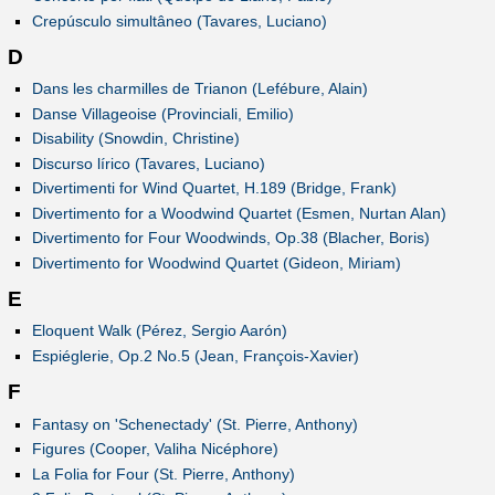
Crepúsculo simultâneo (Tavares, Luciano)
D
Dans les charmilles de Trianon (Lefébure, Alain)
Danse Villageoise (Provinciali, Emilio)
Disability (Snowdin, Christine)
Discurso lírico (Tavares, Luciano)
Divertimenti for Wind Quartet, H.189 (Bridge, Frank)
Divertimento for a Woodwind Quartet (Esmen, Nurtan Alan)
Divertimento for Four Woodwinds, Op.38 (Blacher, Boris)
Divertimento for Woodwind Quartet (Gideon, Miriam)
E
Eloquent Walk (Pérez, Sergio Aarón)
Espiéglerie, Op.2 No.5 (Jean, François-Xavier)
F
Fantasy on 'Schenectady' (St. Pierre, Anthony)
Figures (Cooper, Valiha Nicéphore)
La Folia for Four (St. Pierre, Anthony)