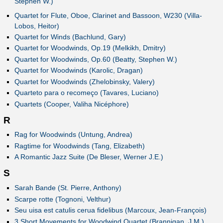
Stephen W.)
Quartet for Flute, Oboe, Clarinet and Bassoon, W230 (Villa-
Lobos, Heitor)
Quartet for Winds (Bachlund, Gary)
Quartet for Woodwinds, Op.19 (Melkikh, Dmitry)
Quartet for Woodwinds, Op.60 (Beatty, Stephen W.)
Quartet for Woodwinds (Karolic, Dragan)
Quartet for Woodwinds (Zhelobinsky, Valery)
Quarteto para o recomeço (Tavares, Luciano)
Quartets (Cooper, Valiha Nicéphore)
R
Rag for Woodwinds (Untung, Andrea)
Ragtime for Woodwinds (Tang, Elizabeth)
A Romantic Jazz Suite (De Bleser, Werner J.E.)
S
Sarah Bande (St. Pierre, Anthony)
Scarpe rotte (Tognoni, Velthur)
Seu uisa est catulis cerua fidelibus (Marcoux, Jean-François)
3 Short Movements for Woodwind Quartet (Brannigan, J.M.)