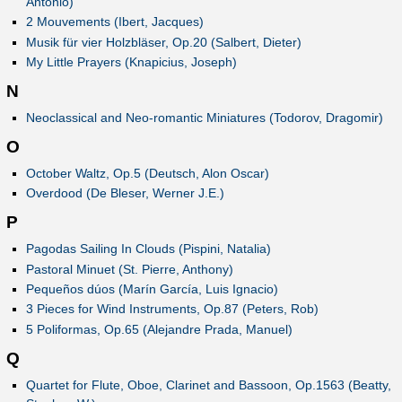
Antonio)
2 Mouvements (Ibert, Jacques)
Musik für vier Holzbläser, Op.20 (Salbert, Dieter)
My Little Prayers (Knapicius, Joseph)
N
Neoclassical and Neo-romantic Miniatures (Todorov, Dragomir)
O
October Waltz, Op.5 (Deutsch, Alon Oscar)
Overdood (De Bleser, Werner J.E.)
P
Pagodas Sailing In Clouds (Pispini, Natalia)
Pastoral Minuet (St. Pierre, Anthony)
Pequeños dúos (Marín García, Luis Ignacio)
3 Pieces for Wind Instruments, Op.87 (Peters, Rob)
5 Poliformas, Op.65 (Alejandre Prada, Manuel)
Q
Quartet for Flute, Oboe, Clarinet and Bassoon, Op.1563 (Beatty,