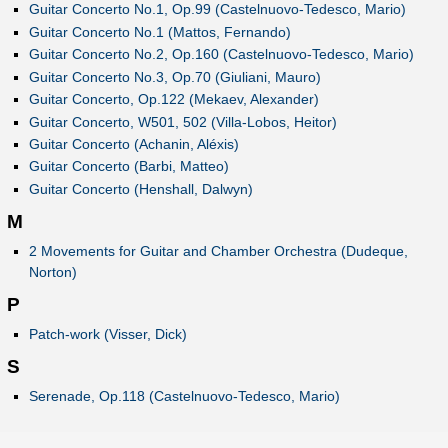
Guitar Concerto No.1, Op.99 (Castelnuovo-Tedesco, Mario)
Guitar Concerto No.1 (Mattos, Fernando)
Guitar Concerto No.2, Op.160 (Castelnuovo-Tedesco, Mario)
Guitar Concerto No.3, Op.70 (Giuliani, Mauro)
Guitar Concerto, Op.122 (Mekaev, Alexander)
Guitar Concerto, W501, 502 (Villa-Lobos, Heitor)
Guitar Concerto (Achanin, Aléxis)
Guitar Concerto (Barbi, Matteo)
Guitar Concerto (Henshall, Dalwyn)
M
2 Movements for Guitar and Chamber Orchestra (Dudeque,
Norton)
P
Patch-work (Visser, Dick)
S
Serenade, Op.118 (Castelnuovo-Tedesco, Mario)