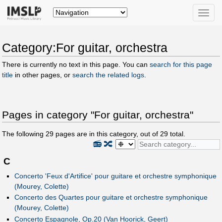
Toggle
naviga
Category:For guitar, orchestra
There is currently no text in this page. You can
search for this page
title
in other pages, or
search the related logs
.
Pages in category "For guitar, orchestra"
The following
29
pages are in this category, out of
29
total.
📻
🔀
C
Concerto 'Feux d'Artifice' pour guitare et orchestre symphonique
(Mourey, Colette)
Concerto des Quartes pour guitare et orchestre symphonique
(Mourey, Colette)
Concerto Espagnole, Op.20 (Van Hoorick, Geert)