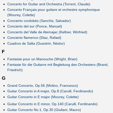
Concerto for Guitar and Orchestra (Torrent, Claude)
Concerto Français pour guitare et orchestre symphonique
(Mourey, Colette)
Concierto cordobés (Sanchis, Salvador)
Concierto del sur (Ponce, Manuel)
Concierto del Valle de Atemajac (Kellner, Winfried)
Concierto flamenco (Diaz, Rafael)
Cuadros de Salta (Guestrin, Néstor)
F
Fantaisie pour un Manouche (Wright, Brian)
Fantasie für die Guitarre mit Begleitung des Orchesters (Brand,
Friedrich)
G
Grand Concerto, Op.56 (Molino, Francesco)
Guitar Concerto in A major, Op.8 (Carulli, Ferdinando)
Guitar Concerto in E major (Mourey, Colette)
Guitar Concerto in E minor, Op.140 (Carulli, Ferdinando)
Guitar Concerto No.1, Op.30 (Giuliani, Mauro)