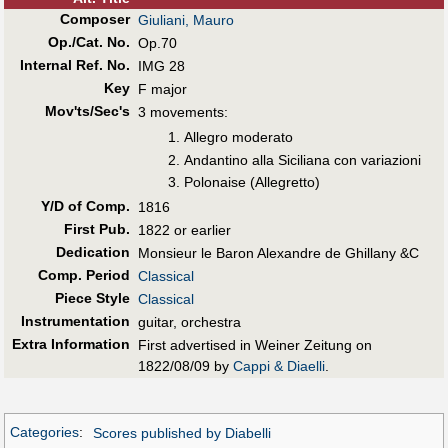
Composer
Giuliani, Mauro
Op./Cat. No.
Op.70
Internal Ref. No.
IMG 28
Key
F major
Mov'ts/Sec's
3 movements:
Allegro moderato
Andantino alla Siciliana con variazioni
Polonaise (Allegretto)
Y/D of Comp.
1816
First Pub
.
1822 or earlier
Dedication
Monsieur le Baron Alexandre de Ghillany &C
Comp. Period
Classical
Piece Style
Classical
Instrumentation
guitar, orchestra
Extra Information
First advertised in Weiner Zeitung on
1822/08/09 by
Cappi & Diaelli
.
Categories
:
Scores published by Diabelli