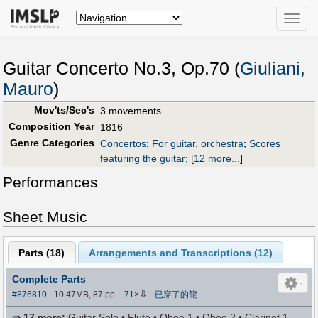
Toggle
naviga
Guitar Concerto No.3, Op.70 (
Giuliani,
Mauro
)
Mov'ts/Sec's
3 movements
Composition Year
1816
Genre Categories
Concertos
;
For guitar, orchestra
;
Scores
featuring the guitar
;
[
12 more...
]
Performances
Sheet Music
Parts (
18
)
Arrangements and Transcriptions (
12
)
Complete Parts
⇩
#876810
- 10.47MB, 87 pp.
-
71
×
-
已穿了的龍
⇒
17 more
:
Guitar Solo • Flute • Oboe 1 • Oboe 2 • Clarinet 1