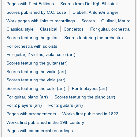
Pages with First Editions
Scores from Det Kgl. Bibliotek
Scores published by C.C. Lose
Diabelli, Anton/Arranger
Work pages with links to recordings
Scores
Giuliani, Mauro
Classical style
Classical
Concertos
For guitar, orchestra
Scores featuring the guitar
Scores featuring the orchestra
For orchestra with soloists
For guitar, 2 violins, viola, cello (arr)
Scores featuring the guitar (arr)
Scores featuring the violin (arr)
Scores featuring the viola (arr)
Scores featuring the cello (arr)
For 5 players (arr)
For guitar, piano (arr)
Scores featuring the piano (arr)
For 2 players (arr)
For 2 guitars (arr)
Pages with arrangements
Works first published in 1822
Works first published in the 19th century
Pages with commercial recordings