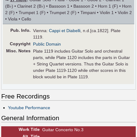
(B♭) • Clarinet 2 (B♭) • Bassoon 1 • Bassoon 2 • Horn 1 (F) • Horn
2 (F) • Trumpet 1 (F) • Trumpet 2 (F) • Timpani • Violin 1 • Violin 2
• Viola • Cello
Pub
.
Info.
Vienna:
Cappi et Diabelli
, n.d.[ca.1822]. Plate
1119.
Copyright
Public Domain
Misc. Notes
Plate 1119 includes Guitar Solo and orchestral
parts, while Plate 1120 includes the parts in Guitar
+ String Quartet versions. Thus the Guitar Solo is
under Plate 1119-1120 while other scores in this
block would be in Plate 1119.
Free Recordings
Youtube Performance
General Information
Work Title
Guitar Concerto No.3
Alt
.
Title