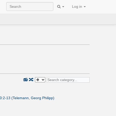
Log in
📻
🔀
0:2-13 (Telemann, Georg Philipp)