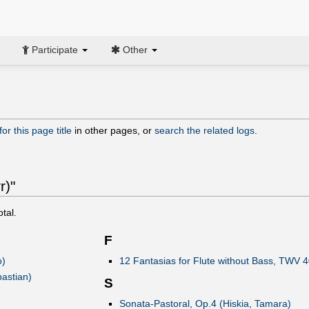
Participate
Other
or this page title
in other pages, or
search the related logs
.
r)"
otal.
F
ò)
12 Fantasias for Flute without Bass, TWV 4
astian)
S
Sonata-Pastoral, Op.4 (Hiskia, Tamara)