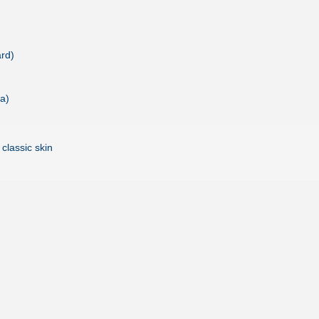
rd)
a)
 classic skin