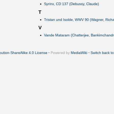
Syrinx, CD 137 (Debussy, Claude)
T
Tristan und Isolde, WWV 90 (Wagner, Richa
V
Vande Mataram (Chatterjee, Bankimchandr
ution-ShareAlike 4.0 License
• Powered by
MediaWiki
•
Switch back to