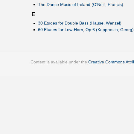
The Dance Music of Ireland (O'Neill, Francis)
E
30 Etudes for Double Bass (Hause, Wenzel)
60 Etudes for Low-Horn, Op.6 (Kopprasch, Georg)
Content is available under the
Creative Commons Attrib