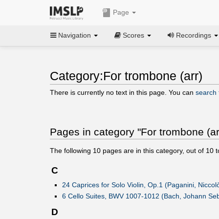
Page
Navigation
Scores
Recordings
Category:For trombone (arr)
There is currently no text in this page. You can
search f
Pages in category "For trombone (ar
The following
10
pages are in this category, out of
10
t
C
24 Caprices for Solo Violin, Op.1 (Paganini, Niccol
6 Cello Suites, BWV 1007-1012 (Bach, Johann Seb
D