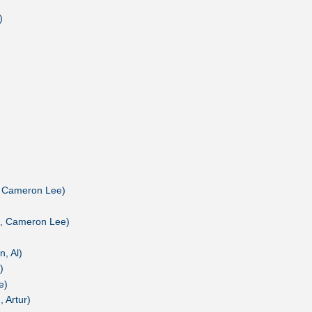
)
, Cameron Lee)
n, Cameron Lee)
, Al)
)
e)
 Artur)