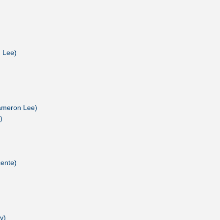
n Lee)
Cameron Lee)
)
cente)
v)