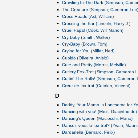
Crawling In The Dark (Simpson, Came
The Creature (Simpson, Cameron Lee
Cross Roads (Axt, William)
Crossing the Bar (Lincoln, Harry J.)
Cruel Papa! (Cook, Will Marion)
Cry Baby (Smith, Walter)
Cry-Baby (Brown, Tom)
Crying for You (Miller, Ned)
Cupido (Oliveira, Anisio)
Cute and Pretty (Morris, Melville)
Cutlery Fox-Trot (Simpson, Cameron L
Cuttin' The Rolls! (Simpson, Cameron 
Cœur de fox-trot (Cataldo, Vincent)
D
Daddy, Your Mama Is Lonesome for Yo
Dancing with you! (Meis, Giacintho de)
Dancing's Queen (Maciocchi, Mario)
Dansez-vous le fox-trot? (Yvain, Mauri
Dardanella (Bernard, Felix)