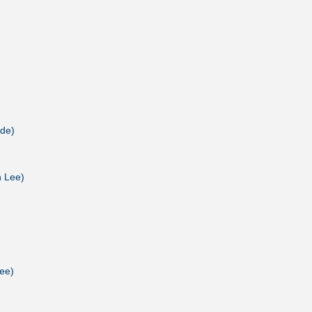
 de)
n Lee)
ee)