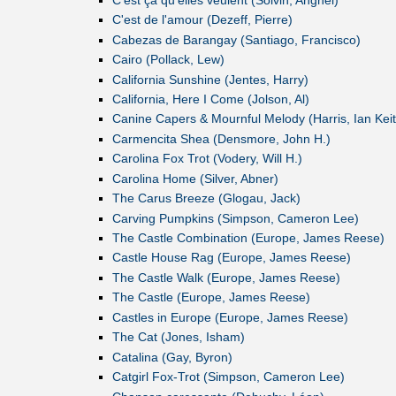
C'est de l'amour (Dezeff, Pierre)
Cabezas de Barangay (Santiago, Francisco)
Cairo (Pollack, Lew)
California Sunshine (Jentes, Harry)
California, Here I Come (Jolson, Al)
Canine Capers & Mournful Melody (Harris, Ian Keit
Carmencita Shea (Densmore, John H.)
Carolina Fox Trot (Vodery, Will H.)
Carolina Home (Silver, Abner)
The Carus Breeze (Glogau, Jack)
Carving Pumpkins (Simpson, Cameron Lee)
The Castle Combination (Europe, James Reese)
Castle House Rag (Europe, James Reese)
The Castle Walk (Europe, James Reese)
The Castle (Europe, James Reese)
Castles in Europe (Europe, James Reese)
The Cat (Jones, Isham)
Catalina (Gay, Byron)
Catgirl Fox-Trot (Simpson, Cameron Lee)