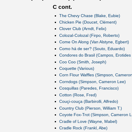
C cont.
The Chevy Chase (Blake, Eubie)
Chicken Pie (Doucet, Clément)
Clover Club (Arndt, Felix)
Colozal-Colozal (Firpo, Roberto)
Come On Along (Van Alstyne, Egbert)
Como há de ser? (Souto, Eduardo)
Condores do Brasil (Campos, Erotides
Coo Coo (Smith, Joseph)
Coquette (Various)
Corn Flour Waffles (Simpson, Camero
Corndogs (Simpson, Cameron Lee)
Cosquillas (Paredes, Francisco)
Cotton (Rose, Fred)
Couçi-couça (Barbirolli, Alfredo)
Country Club (Pierson, William T.)
Coyote Fox-Trot (Simpson, Cameron L
Cradle of Love (Wayne, Mabel)
Cradle Rock (Frankl, Abe)