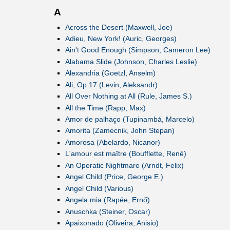
A
Across the Desert (Maxwell, Joe)
Adieu, New York! (Auric, Georges)
Ain't Good Enough (Simpson, Cameron Lee)
Alabama Slide (Johnson, Charles Leslie)
Alexandria (Goetzl, Anselm)
Ali, Op.17 (Levin, Aleksandr)
All Over Nothing at All (Rule, James S.)
All the Time (Rapp, Max)
Amor de palhaço (Tupinambá, Marcelo)
Amorita (Zamecnik, John Stepan)
Amorosa (Abelardo, Nicanor)
L'amour est maître (Boufflette, René)
An Operatic Nightmare (Arndt, Felix)
Angel Child (Price, George E.)
Angel Child (Various)
Angela mia (Rapée, Ernő)
Anuschka (Steiner, Oscar)
Apaixonado (Oliveira, Anisio)