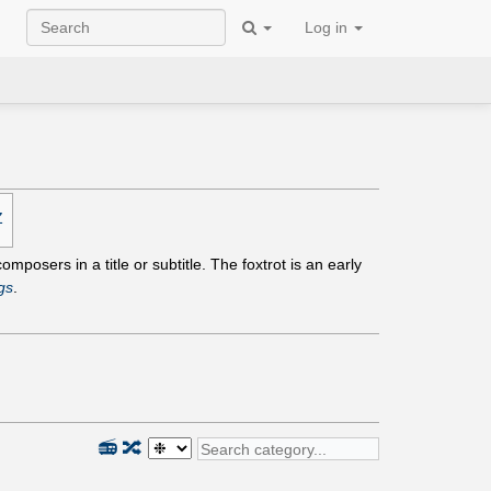
Log in
Z
mposers in a title or subtitle. The foxtrot is an early
gs
.
📻
🔀