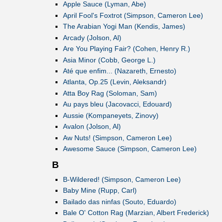
Apple Sauce (Lyman, Abe)
April Fool's Foxtrot (Simpson, Cameron Lee)
The Arabian Yogi Man (Kendis, James)
Arcady (Jolson, Al)
Are You Playing Fair? (Cohen, Henry R.)
Asia Minor (Cobb, George L.)
Até que enfim... (Nazareth, Ernesto)
Atlanta, Op.25 (Levin, Aleksandr)
Atta Boy Rag (Soloman, Sam)
Au pays bleu (Jacovacci, Edouard)
Aussie (Kompaneyets, Zinovy)
Avalon (Jolson, Al)
Aw Nuts! (Simpson, Cameron Lee)
Awesome Sauce (Simpson, Cameron Lee)
B
B-Wildered! (Simpson, Cameron Lee)
Baby Mine (Rupp, Carl)
Bailado das ninfas (Souto, Eduardo)
Bale O' Cotton Rag (Marzian, Albert Frederick)