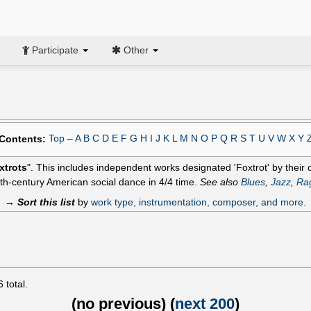
Participate
Other
Top
–
A
B
C
D
E
F
G
H
I
J
K
L
M
N
O
P
Q
R
S
T
U
V
W
X
Y
Contents:
xtrots
". This includes independent works designated 'Foxtrot' by their co
th-century American social dance in 4/4 time.
See also
Blues
,
Jazz
,
Ra
→
Sort this list
by
work type, instrumentation, composer, and more
.
6
total.
(
no previous
) (
next 200
)