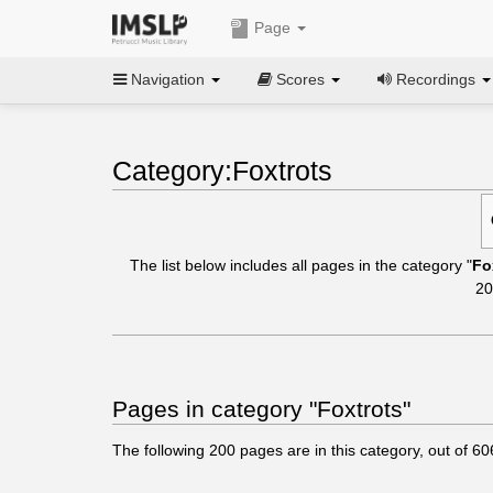
Page
Navigation
Scores
Recordings
Category:Foxtrots
The list below includes all pages in the category "
Fo
20
Pages in category "Foxtrots"
The following
200
pages are in this category, out of
60