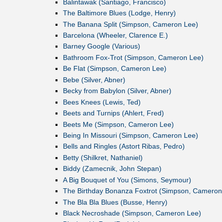
Balintawak (Santiago, Francisco)
The Baltimore Blues (Lodge, Henry)
The Banana Split (Simpson, Cameron Lee)
Barcelona (Wheeler, Clarence E.)
Barney Google (Various)
Bathroom Fox-Trot (Simpson, Cameron Lee)
Be Flat (Simpson, Cameron Lee)
Bebe (Silver, Abner)
Becky from Babylon (Silver, Abner)
Bees Knees (Lewis, Ted)
Beets and Turnips (Ahlert, Fred)
Beets Me (Simpson, Cameron Lee)
Being In Missouri (Simpson, Cameron Lee)
Bells and Ringles (Astort Ribas, Pedro)
Betty (Shilkret, Nathaniel)
Biddy (Zamecnik, John Stepan)
A Big Bouquet of You (Simons, Seymour)
The Birthday Bonanza Foxtrot (Simpson, Cameron
The Bla Bla Blues (Busse, Henry)
Black Necroshade (Simpson, Cameron Lee)