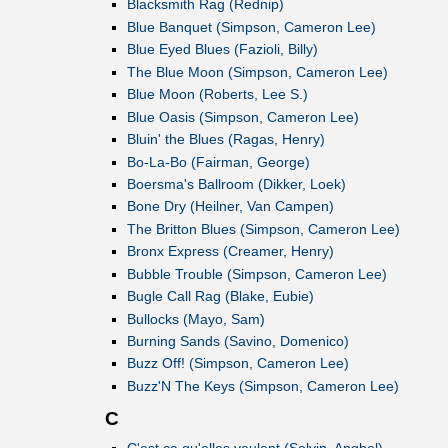
Blacksmith Rag (Rednip)
Blue Banquet (Simpson, Cameron Lee)
Blue Eyed Blues (Fazioli, Billy)
The Blue Moon (Simpson, Cameron Lee)
Blue Moon (Roberts, Lee S.)
Blue Oasis (Simpson, Cameron Lee)
Bluin' the Blues (Ragas, Henry)
Bo-La-Bo (Fairman, George)
Boersma's Ballroom (Dikker, Loek)
Bone Dry (Heilner, Van Campen)
The Britton Blues (Simpson, Cameron Lee)
Bronx Express (Creamer, Henry)
Bubble Trouble (Simpson, Cameron Lee)
Bugle Call Rag (Blake, Eubie)
Bullocks (Mayo, Sam)
Burning Sands (Savino, Domenico)
Buzz Off! (Simpson, Cameron Lee)
Buzz'N The Keys (Simpson, Cameron Lee)
C
C'est ça qu'elles veulent (Solvin, Anghel)