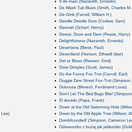
9 de maio (Nazareth, Ernesto)
De Wash Tub Blues (Smith, Charles M.
De-Gink (Farrell, William H.)
Deedle Deedle Dum (Coslow, Sam)
Deenah (Scharf, Henry)
Deeze, Doze and Dem (Pease, Harry)
Delightfulness (Nazareth, Ernesto)
Desertana (Biese, Paul)
Desertland (Hanson, Ethwell Idair)
Det er Blues (Reesen, Emil)
Dixie Dimples (Scott, James)
Do the Funny Fox Trot (Carroll, Earl)
Doggie Dew Street Fox-Trot (Simpson
Dolorosa (Bénech, Ferdinand Louis)
Don't Let The Bed Bugs Bite! (Simpso
El dorado (Papa, Frank)
Down at the Old Swimming Hole (Wilson
 Lee)
Down by the Old Apple Tree (Wilson, Al
Dumbfounded! (Simpson, Cameron Le
Dziewuszko z buzią jak jabłuszko (Gold,