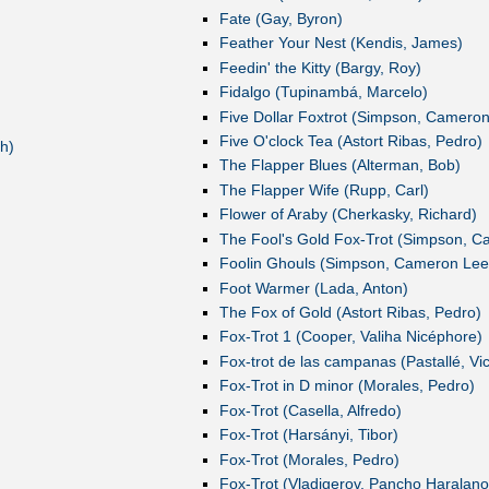
Fate (Gay, Byron)
Feather Your Nest (Kendis, James)
Feedin' the Kitty (Bargy, Roy)
Fidalgo (Tupinambá, Marcelo)
Five Dollar Foxtrot (Simpson, Camero
Five O'clock Tea (Astort Ribas, Pedro)
h)
The Flapper Blues (Alterman, Bob)
The Flapper Wife (Rupp, Carl)
Flower of Araby (Cherkasky, Richard)
The Fool's Gold Fox-Trot (Simpson, 
Foolin Ghouls (Simpson, Cameron Lee
Foot Warmer (Lada, Anton)
The Fox of Gold (Astort Ribas, Pedro)
Fox-Trot 1 (Cooper, Valiha Nicéphore)
Fox-trot de las campanas (Pastallé, Vi
Fox-Trot in D minor (Morales, Pedro)
Fox-Trot (Casella, Alfredo)
Fox-Trot (Harsányi, Tibor)
Fox-Trot (Morales, Pedro)
Fox-Trot (Vladigerov, Pancho Haralano