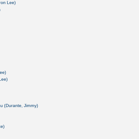
ron Lee)
)
ee)
Lee)
u (Durante, Jimmy)
ce)