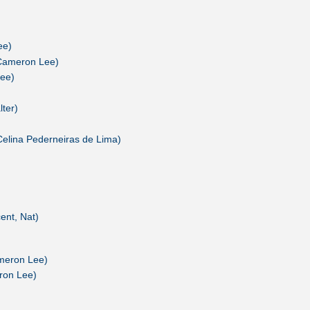
ee)
Cameron Lee)
ee)
lter)
Celina Pederneiras de Lima)
ent, Nat)
meron Lee)
ron Lee)