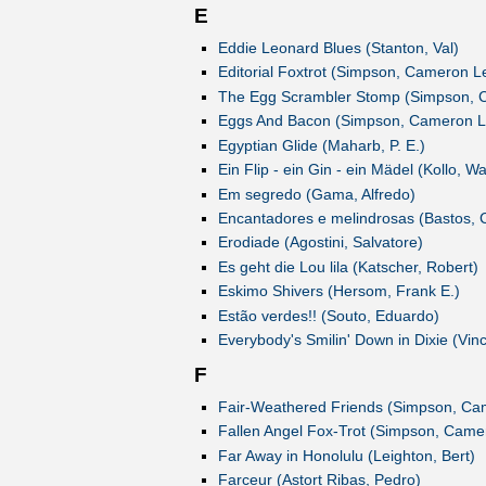
E
Eddie Leonard Blues (Stanton, Val)
Editorial Foxtrot (Simpson, Cameron L
The Egg Scrambler Stomp (Simpson, 
Eggs And Bacon (Simpson, Cameron L
Egyptian Glide (Maharb, P. E.)
Ein Flip - ein Gin - ein Mädel (Kollo, Wa
Em segredo (Gama, Alfredo)
Encantadores e melindrosas (Bastos, 
Erodiade (Agostini, Salvatore)
Es geht die Lou lila (Katscher, Robert)
Eskimo Shivers (Hersom, Frank E.)
Estão verdes!! (Souto, Eduardo)
Everybody's Smilin' Down in Dixie (Vinc
F
Fair-Weathered Friends (Simpson, Ca
Fallen Angel Fox-Trot (Simpson, Came
Far Away in Honolulu (Leighton, Bert)
Farceur (Astort Ribas, Pedro)