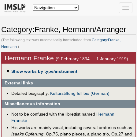
Toggle
naviga
Category:Franke, Hermann/Arranger
(The following text was automatically transcluded from
Category:Franke,
Hermann
.)
Hermann Franke
(9 February 1834 — 1 January 1919)
✕
Show works by type/instrument
External links
Detailed biography:
Kulturstiftung full bio (German)
Miscellaneous information
Not to be confused with the librettist named
Hermann
Francke
.
His works are mainly vocal, including several oratorios such as
Isaaks Opferung
, Op.75, piano pieces, a piano trio, Op.27 and