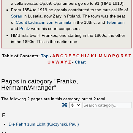
a cello sonata, Op.69. Op.numbers go up to 91 (HMB 1910).
From 1854 to 1919 he greatly contributed to the musical life of
Sorau
in Lusatia, now Zary in Poland. The town was the seat
of
Count Erdmann von Prom­nitz
in the 18th c, and
Telemann
and
Printz
were his court composers.
HMB lists two H Frankes, one starting in the 1860s, the other
in the 1890s. This is the earlier one.
Table of Contents:
Top
-
A
B
C
D
E
F
G
H
I
J
K
L
M
N
O
P
Q
R
S
T
U
V
W
X
Y
Z
-
Chart
Pages in category "Franke,
Hermann/Arranger"
The following
2
pages are in this category, out of
2
total.
🔀
F
Die Fahrt zum Licht (Kuczynski, Paul)