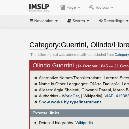
Page
Toolbox
Navigation
Scores
Recordings
Category:Guerrini, Olindo/Libret
(The following text was automatically transcluded from
Category
Olindo Guerrini
(14 October 1845 — 21 Octo
＝
Alternative Names/Transliterations: Lorenzo Stecc
＝
Name in Other Languages:
Ολίντο Γκουερίνι
,
Lor
＝
Aliases:
Argia Sbolenfi
,
Giovanni Dareni
,
Marco Ba
＝
Authorities -
WorldCat
, [ Wikipedia],
VIAF
:
41938
✕
Show works by type/instrument
External links
Detailed biography:
Wikipedia