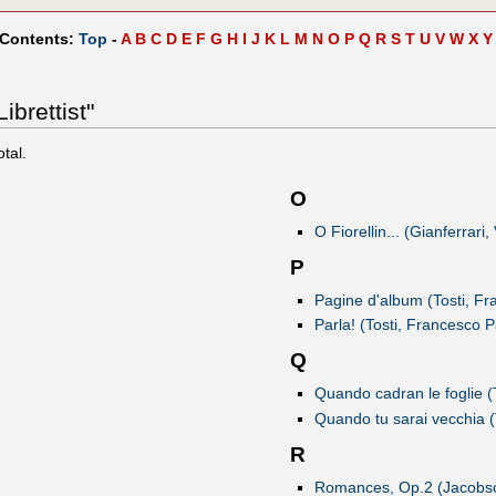
 Contents:
Top
-
A
B
C
D
E
F
G
H
I
J
K
L
M
N
O
P
Q
R
S
T
U
V
W
X
Y
ibrettist"
otal.
O
O Fiorellin... (Gianferrari
P
Pagine d'album (Tosti, Fr
Parla! (Tosti, Francesco P
Q
Quando cadran le foglie (
Quando tu sarai vecchia (
R
Romances, Op.2 (Jacobs