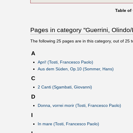
Table of
Pages in category "Guerrini, Olindo/L
The following
25
pages are in this category, out of
25
t
A
Apri! (Tosti, Francesco Paolo)
Aus dem Süden, Op.10 (Sommer, Hans)
C
2 Canti (Sgambati, Giovanni)
D
Donna, vorrei morir (Tosti, Francesco Paolo)
I
In mare (Tosti, Francesco Paolo)