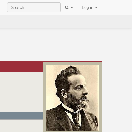
Log in
ニ