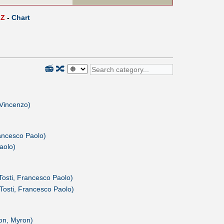
Z
-
Chart
📻
🔀
, Vincenzo)
ancesco Paolo)
aolo)
Tosti, Francesco Paolo)
Tosti, Francesco Paolo)
on, Myron)