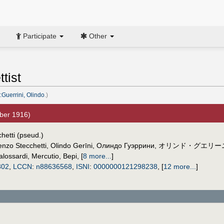
Participate
Other
tist
:Guerrini, Olindo
.)
ber 1916)
hetti (pseud.)
enzo Stecchetti
,
Olindo Gerīni
,
Олиндо Гуэррини
,
オリンド・グエリー
lossardi
,
Mercutio
,
Bepi
,
[
8 more...
]
302
,
LCCN
:
n88636568
,
ISNI
:
0000000121298238
,
[
12 more...
]