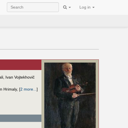
Log in
li, Ivan Vojtekhovič
n Hrimaly
,
[
2 more...
]