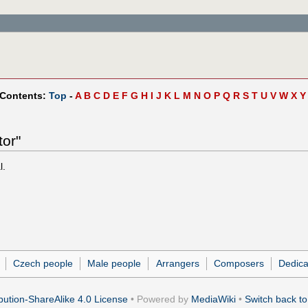
 Contents:
Top
-
A
B
C
D
E
F
G
H
I
J
K
L
M
N
O
P
Q
R
S
T
U
V
W
X
Y
tor"
l.
Czech people
Male people
Arrangers
Composers
Dedica
ution-ShareAlike 4.0 License
• Powered by
MediaWiki
•
Switch back to