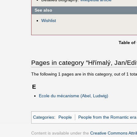
See also
Wishlist
Table of
Pages in category "Hřímalý, Jan/Edi
The following
1
pages are in this category, out of
1
tota
E
Ecole du mécanisme (Abel, Ludwig)
Categories
:
People
People from the Romantic era
Content is available under the
Creative Commons Attrib