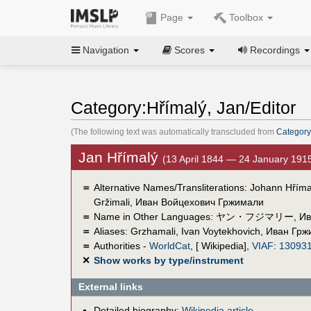
Page
Toolbox
Navigation
Scores
Recordings
Category:Hřímalý, Jan/Editor
(The following text was automatically transcluded from
Category
Jan Hřímalý
(13 April 1844 — 24 January 191
＝
Alternative Names/Transliterations: Johann Hřímal
Gržimali, Иван Войцехович Гржимали
＝
Name in Other Languages:
ヤン・フジマリー
,
Ив
＝
Aliases:
Grzhamali, Ivan Voytekhovich
,
Иван Грж
＝
Authorities -
WorldCat
, [ Wikipedia],
VIAF
:
13093
✕
Show works by type/instrument
External links
Detailed biography:
Wikipedia article