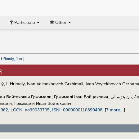
Participate
Other
:Hřímalý, Jan
.)
5)
ý, I. Hrimaly, Ivan Voitsekhovich Grzhimali, Ivan Voytekhovich Grzhama
ан Войтехович Гржимали
,
Гржималі Іван Войцехович
,
یان هژیمالی
,
Ja
имали
,
Гржимали Иван Войтехович
1962
,
LCCN
:
no99033705
,
ISNI
:
0000000110890498
,
[
7 more...
]