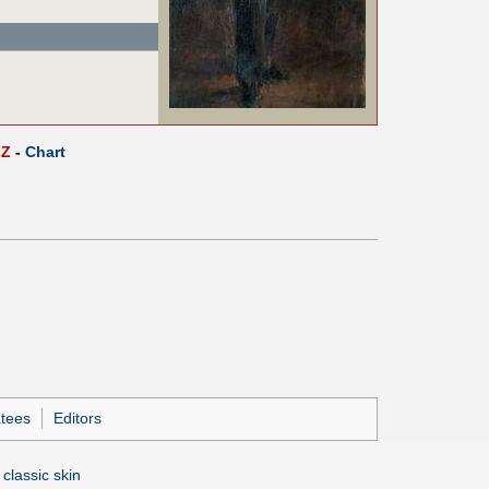
Z
-
Chart
tees
Editors
 classic skin