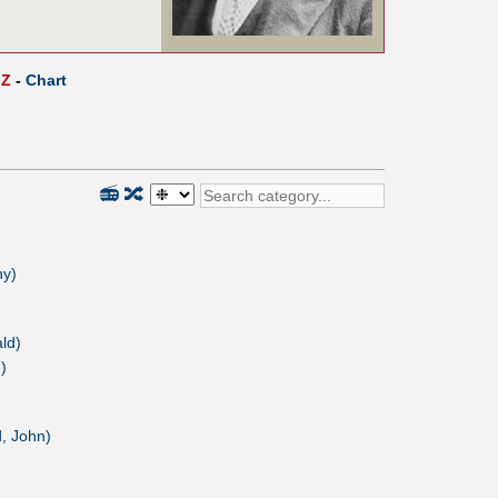
Z
-
Chart
📻
🔀
ny)
ld)
)
, John)