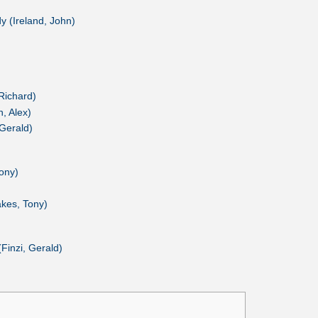
 (Ireland, John)
Richard)
, Alex)
 Gerald)
ony)
kes, Tony)
Finzi, Gerald)