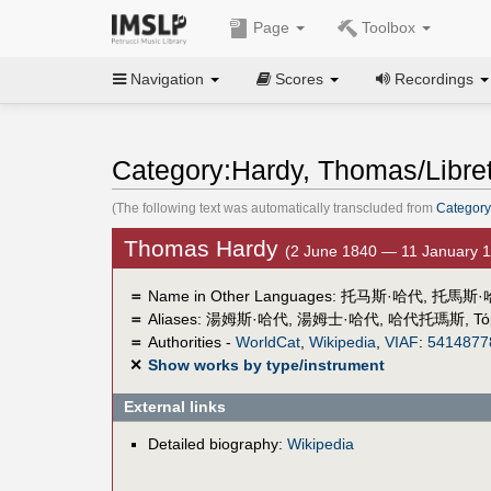
Page
Toolbox
Navigation
Scores
Recordings
Category:Hardy, Thomas/Libret
(The following text was automatically transcluded from
Category
Thomas Hardy
(2 June 1840 — 11 January 
＝
Name in Other Languages:
托马斯·哈代
,
托馬斯·
＝
Aliases:
湯姆斯·哈代
,
湯姆士·哈代
,
哈代托瑪斯
,
Τό
＝
Authorities -
WorldCat
,
Wikipedia
,
VIAF
:
5414877
✕
Show works by type/instrument
External links
Detailed biography:
Wikipedia