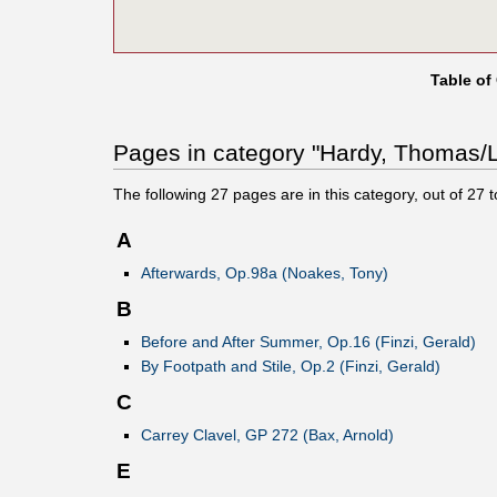
Table of
Pages in category "Hardy, Thomas/Li
The following
27
pages are in this category, out of
27
t
A
Afterwards, Op.98a (Noakes, Tony)
B
Before and After Summer, Op.16 (Finzi, Gerald)
By Footpath and Stile, Op.2 (Finzi, Gerald)
C
Carrey Clavel, GP 272 (Bax, Arnold)
E