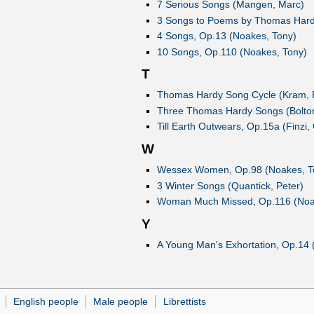
7 Serious Songs (Mangen, Marc)
3 Songs to Poems by Thomas Hardy
4 Songs, Op.13 (Noakes, Tony)
10 Songs, Op.110 (Noakes, Tony)
T
Thomas Hardy Song Cycle (Kram, 
Three Thomas Hardy Songs (Bolton
Till Earth Outwears, Op.15a (Finzi,
W
Wessex Women, Op.98 (Noakes, T
3 Winter Songs (Quantick, Peter)
Woman Much Missed, Op.116 (Noa
Y
A Young Man's Exhortation, Op.14 (
English people
Male people
Librettists