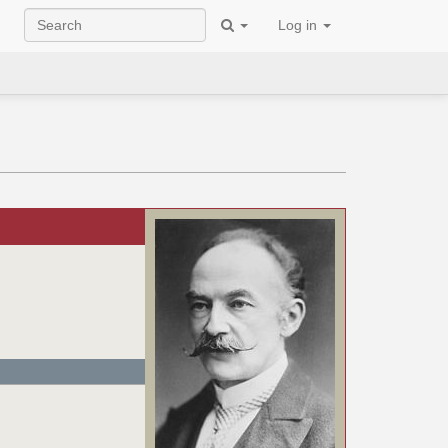
Log in