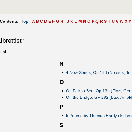
 Contents:
Top
-
A
B
C
D
E
F
G
H
I
J
K
L
M
N
O
P
Q
R
S
T
U
V
W
X
Y
brettist"
otal.
N
4 New Songs, Op.138 (Noakes, To
O
Oh Fair to See, Op.13b (Finzi, Gera
On the Bridge, GP 282 (Bax, Arnold
P
5 Poems by Thomas Hardy (Ireland
S