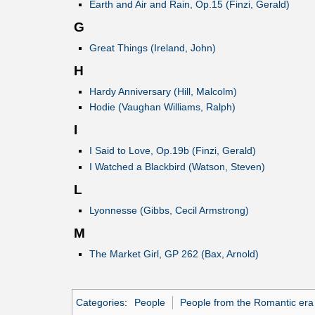
Earth and Air and Rain, Op.15 (Finzi, Gerald)
G
Great Things (Ireland, John)
H
Hardy Anniversary (Hill, Malcolm)
Hodie (Vaughan Williams, Ralph)
I
I Said to Love, Op.19b (Finzi, Gerald)
I Watched a Blackbird (Watson, Steven)
L
Lyonnesse (Gibbs, Cecil Armstrong)
M
The Market Girl, GP 262 (Bax, Arnold)
Categories
:
People
People from the Romantic era