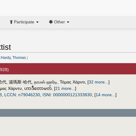
Participate
Other
tist
:Hardy, Thomas
.)
1928)
哈代
,
湯瑪斯·哈代
,
தாமஸ் ஹார்டி
,
Τόμας Χάρντι
,
[
32 more...
]
μας Χάρντυ
,
ဟာဒီတောမတ်
,
[
21 more...
]
8
,
LCCN
:
n79046230
,
ISNI
:
0000000121333830
,
[
14 more...
]