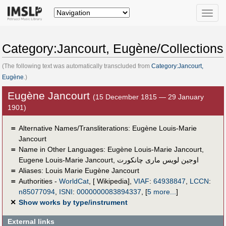
Toggle
naviga
Category:Jancourt, Eugène/Collections
(The following text was automatically transcluded from
Category:Jancourt,
Eugène
.)
Eugène Jancourt
(15 December 1815 — 29 January
1901)
＝
Alternative Names/Transliterations: Eugène Louis-Marie
Jancourt
＝
Name in Other Languages:
Eugène Louis-Marie Jancourt
,
Eugene Louis-Marie Jancourt
,
اوجين لويس مارى چانكورت
＝
Aliases:
Louis Marie Eugène Jancourt
＝
Authorities -
WorldCat
, [ Wikipedia],
VIAF
:
64938847
,
LCCN
:
n85077094
,
ISNI
:
0000000083894337
,
[
5 more...
]
✕
Show works by type/instrument
External links