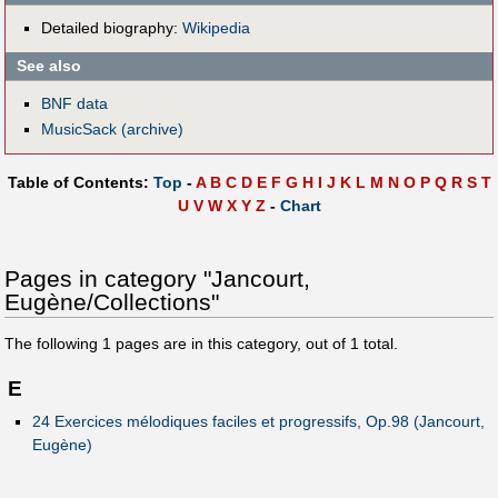
Detailed biography:
Wikipedia
See also
BNF data
MusicSack (archive)
Table of Contents:
Top
-
A
B
C
D
E
F
G
H
I
J
K
L
M
N
O
P
Q
R
S
T
U
V
W
X
Y
Z
-
Chart
Pages in category "Jancourt,
Eugène/Collections"
The following
1
pages are in this category, out of
1
total.
E
24 Exercices mélodiques faciles et progressifs, Op.98 (Jancourt,
Eugène)