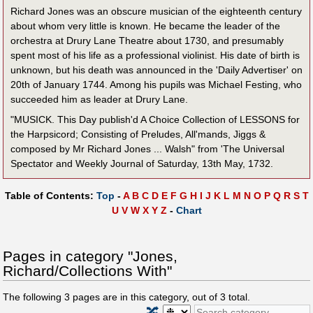
Richard Jones was an obscure musician of the eighteenth century
about whom very little is known. He became the leader of the
orchestra at Drury Lane Theatre about 1730, and presumably
spent most of his life as a professional violinist. His date of birth is
unknown, but his death was announced in the 'Daily Advertiser' on
20th of January 1744. Among his pupils was Michael Festing, who
succeeded him as leader at Drury Lane.
"MUSICK. This Day publish'd A Choice Collection of LESSONS for
the Harpsicord; Consisting of Preludes, All'mands, Jiggs &
composed by Mr Richard Jones ... Walsh" from 'The Universal
Spectator and Weekly Journal of Saturday, 13th May, 1732.
Table of Contents:
Top
-
A
B
C
D
E
F
G
H
I
J
K
L
M
N
O
P
Q
R
S
T
U
V
W
X
Y
Z
-
Chart
Pages in category "Jones,
Richard/Collections With"
The following
3
pages are in this category, out of
3
total.
🔀