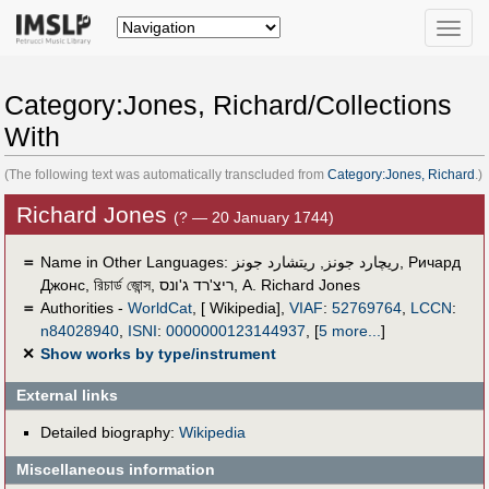
Toggle
naviga
Category:Jones, Richard/Collections
With
(The following text was automatically transcluded from
Category:Jones, Richard
.)
Richard Jones
(? — 20 January 1744)
＝
Name in Other Languages:
ريتشارد جونز
,
ریچارد جونز
,
Ричард
Джонс
,
রিচার্ড জোন্স
,
ריצ'רד ג'ונס
,
A. Richard Jones
＝
Authorities -
WorldCat
, [ Wikipedia],
VIAF
:
52769764
,
LCCN
:
n84028940
,
ISNI
:
0000000123144937
,
[
5 more...
]
✕
Show works by type/instrument
External links
Detailed biography:
Wikipedia
Miscellaneous information