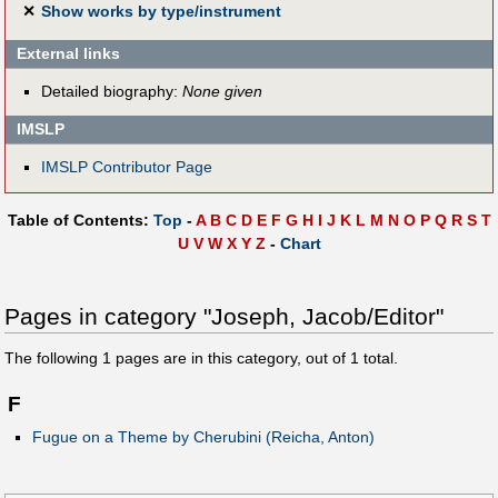
✕
Show works by type/instrument
External links
Detailed biography:
None given
IMSLP
IMSLP Contributor Page
Table of Contents:
Top
-
A
B
C
D
E
F
G
H
I
J
K
L
M
N
O
P
Q
R
S
T
U
V
W
X
Y
Z
-
Chart
Pages in category "Joseph, Jacob/Editor"
The following
1
pages are in this category, out of
1
total.
F
Fugue on a Theme by Cherubini (Reicha, Anton)