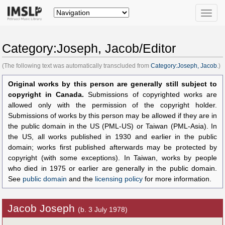
Toggle
naviga
Category:Joseph, Jacob/Editor
(The following text was automatically transcluded from
Category:Joseph, Jacob
.)
Original works by this person are generally still subject to
copyright in Canada.
Submissions of copyrighted works are
allowed only with the permission of the copyright holder.
Submissions of works by this person may be allowed if they are in
the public domain in the US (PML-US) or Taiwan (PML-Asia). In
the US, all works published in 1930 and earlier in the public
domain; works first published afterwards may be protected by
copyright (with some exceptions). In Taiwan, works by people
who died in 1975 or earlier are generally in the public domain.
See
public domain
and the
licensing policy
for more information.
Jacob Joseph
(b. 3 July 1978)