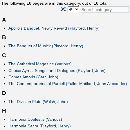
The following
18
pages are in this category, out of
18
total.
🔀
A
Apollo's Banquet, Newly Reviv'd (Playford, Henry)
B
The Banquet of Musick (Playford, Henry)
C
The Cathedral Magazine (Various)
Choice Ayres, Songs, and Dialogues (Playford, John)
Comes Amoris (Carr, John)
The Contemporaries of Purcell (Fuller-Maitland, John Alexander)
D
The Division Flute (Walsh, John)
H
Harmonia Coelestis (Various)
Harmonia Sacra (Playford, Henry)