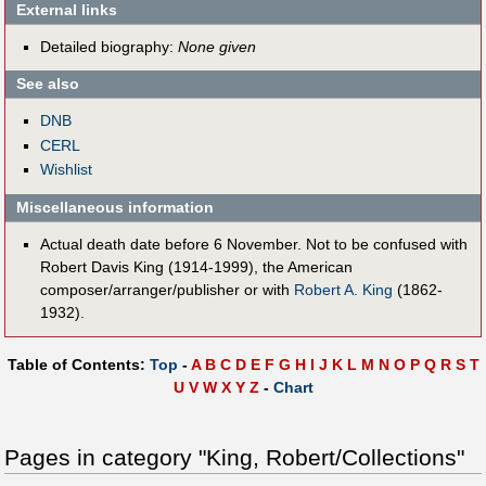
External links
Detailed biography:
None given
See also
DNB
CERL
Wishlist
Miscellaneous information
Actual death date before 6 November. Not to be confused with
Robert Davis King (1914-1999), the American
composer/arranger/publisher or with
Robert A. King
(1862-
1932).
Table of Contents:
Top
-
A
B
C
D
E
F
G
H
I
J
K
L
M
N
O
P
Q
R
S
T
U
V
W
X
Y
Z
-
Chart
Pages in category "King, Robert/Collections"