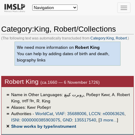
Toggle
naviga
Category:King, Robert/Collections
(The following text was automatically transcluded from
Category:King, Robert
.)
We need more information on
Robert King
You can help by adding dates of birth and death,
biography links
Robert King
(ca.1660 — 6 November 1726)
＝
Name in Other Languages:
روبرت كينغ
,
Роберт Кинг
,
A. Robert
King
,
রবার্ট কিং
,
R. King
＝
Aliases:
Кинг Роберт
＝
Authorities -
WorldCat
,
VIAF
:
35688006
,
LCCN
:
n00063626
,
ISNI
:
0000000385903075
,
GND
:
135517540
,
[
3 more...
]
✕
Show works by type/instrument