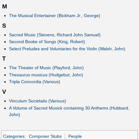
M
The Musical Entertainer (Bickham Jr., George)
S
Sacred Music (Stevens, Richard John Samuel)
Second Booke of Songs (King, Robert)
Select Preludes and Voluntaries for the Violin (Walsh, John)
T
The Theater of Music (Playford, John)
Thesaurus musicus (Hudgebut, John)
Tripla Concordia (Various)
V
Vinculum Societatis (Various)
A Volume of Sacred Musick containing 30 Anthems (Hubbard,
John)
Categories
:
Composer Stubs
People