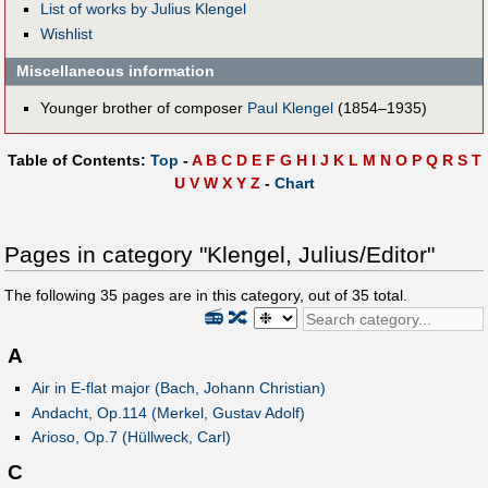
List of works by Julius Klengel
Wishlist
Miscellaneous information
Younger brother of composer
Paul Klengel
(1854–1935)
Table of Contents:
Top
-
A
B
C
D
E
F
G
H
I
J
K
L
M
N
O
P
Q
R
S
T
U
V
W
X
Y
Z
-
Chart
Pages in category "Klengel, Julius/Editor"
The following
35
pages are in this category, out of
35
total.
📻
🔀
A
Air in E-flat major (Bach, Johann Christian)
Andacht, Op.114 (Merkel, Gustav Adolf)
Arioso, Op.7 (Hüllweck, Carl)
C