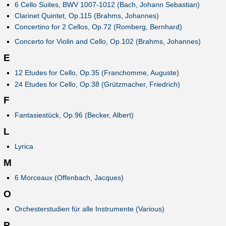
6 Cello Suites, BWV 1007-1012 (Bach, Johann Sebastian)
Clarinet Quintet, Op.115 (Brahms, Johannes)
Concertino for 2 Cellos, Op.72 (Romberg, Bernhard)
Concerto for Violin and Cello, Op.102 (Brahms, Johannes)
E
12 Etudes for Cello, Op.35 (Franchomme, Auguste)
24 Etudes for Cello, Op.38 (Grützmacher, Friedrich)
F
Fantasiestück, Op.96 (Becker, Albert)
L
Lyrica
M
6 Morceaux (Offenbach, Jacques)
O
Orchesterstudien für alle Instrumente (Various)
P