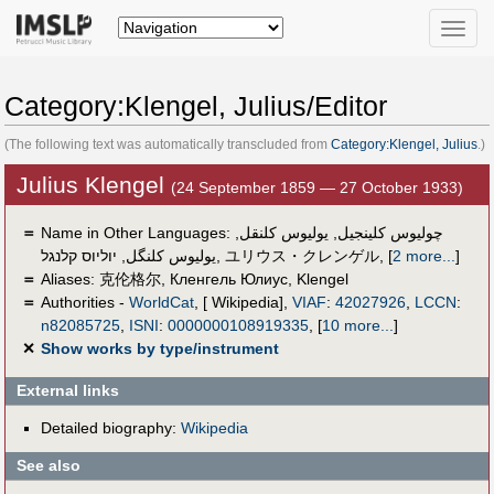
Toggle
naviga
Category:Klengel, Julius/Editor
(The following text was automatically transcluded from
Category:Klengel, Julius
.)
Julius Klengel
(24 September 1859 — 27 October 1933)
＝
Name in Other Languages:
,
یولیوس کلنقل
,
چوليوس كلينجيل
יוליוס קלנגל
,
یولیوس کلنگل
,
ユリウス・クレンゲル
,
[
2 more...
]
＝
Aliases:
克伦格尔
,
Кленгель Юлиус
,
Klengel
＝
Authorities -
WorldCat
, [ Wikipedia],
VIAF
:
42027926
,
LCCN
:
n82085725
,
ISNI
:
0000000108919335
,
[
10 more...
]
✕
Show works by type/instrument
External links
Detailed biography:
Wikipedia
See also