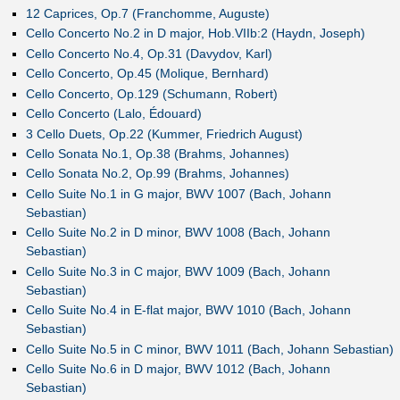
12 Caprices, Op.7 (Franchomme, Auguste)
Cello Concerto No.2 in D major, Hob.VIIb:2 (Haydn, Joseph)
Cello Concerto No.4, Op.31 (Davydov, Karl)
Cello Concerto, Op.45 (Molique, Bernhard)
Cello Concerto, Op.129 (Schumann, Robert)
Cello Concerto (Lalo, Édouard)
3 Cello Duets, Op.22 (Kummer, Friedrich August)
Cello Sonata No.1, Op.38 (Brahms, Johannes)
Cello Sonata No.2, Op.99 (Brahms, Johannes)
Cello Suite No.1 in G major, BWV 1007 (Bach, Johann
Sebastian)
Cello Suite No.2 in D minor, BWV 1008 (Bach, Johann
Sebastian)
Cello Suite No.3 in C major, BWV 1009 (Bach, Johann
Sebastian)
Cello Suite No.4 in E-flat major, BWV 1010 (Bach, Johann
Sebastian)
Cello Suite No.5 in C minor, BWV 1011 (Bach, Johann Sebastian)
Cello Suite No.6 in D major, BWV 1012 (Bach, Johann
Sebastian)