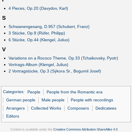
4 Pieces, Op.20 (Davydov, Karl)
S
Schwanengesang, D.957 (Schubert, Franz)
3 Stücke, Op.8 (Rüfer, Philipp)
6 Stücke, Op.44 (Klengel, Julius)
V
Variations on a Rococo Theme, Op.33 (Tchaikovsky, Pyotr)
Vortrags-Album (Klengel, Julius)
2 Vortragstücke, Op.3 (Sýkora Sr., Bogumil Josef)
Categories
:
People
People from the Romantic era
German people
Male people
People with recordings
Arrangers
Collected Works
Composers
Dedicatees
Editors
Content is available under the
Creative Commons Attribution-ShareAlike 4.0