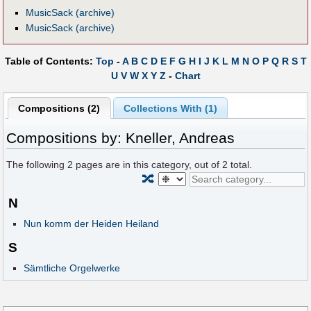
MusicSack (archive)
MusicSack (archive)
Table of Contents:
Top
-
A
B
C
D
E
F
G
H
I
J
K
L
M
N
O
P
Q
R
S
T
U
V
W
X
Y
Z
-
Chart
Compositions (2)
Collections With (1)
Compositions by: Kneller, Andreas
The following
2
pages are in this category, out of
2
total.
🔀
N
Nun komm der Heiden Heiland
S
Sämtliche Orgelwerke