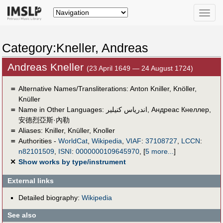
Toggle
naviga
Category:Kneller, Andreas
Andreas Kneller
(23 April 1649 — 24 August 1724)
＝
Alternative Names/Transliterations: Anton Kniller, Knöller,
Knüller
＝
Name in Other Languages:
اندرياس كنيلير
,
Андреас Кнеллер
,
安德烈亞斯·內勒
＝
Aliases:
Kniller
,
Knüller
,
Knoller
＝
Authorities -
WorldCat
,
Wikipedia
,
VIAF
:
37108727
,
LCCN
:
n82101509
,
ISNI
:
0000000109645970
,
[
5 more...
]
✕
Show works by type/instrument
External links
Detailed biography:
Wikipedia
See also