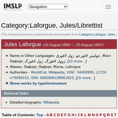
Toggle
naviga
Category:Laforgue, Jules/Librettist
(The following text was automatically transcluded from
Category:Laforgue, Jules
.)
Jules Laforgue
(16 August 1860 — 20 August 1887)
＝
Name in Other Languages:
ژول لافورق
,
چوليس لافورجو
,
Жюл
Лафорг
,
ژول لافورگ
,
ژوول لافۆرگ
,
[
10 more...
]
＝
Aliases:
Лафорг
,
Лафорг, Жюль
,
Laforgue
＝
Authorities -
WorldCat
,
Wikipedia
,
VIAF
:
34458905
,
LCCN
:
n79099210
,
ISNI
:
0000000108861823
,
[
15 more...
]
✕
Show works by type/instrument
External links
Detailed biography:
Wikipedia
Table of Contents:
Top
-
A
B
C
D
E
F
G
H
I
J
K
L
M
N
O
P
Q
R
S
T