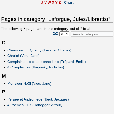
U
V
W
X
Y
Z
-
Chart
Pages in category "Laforgue, Jules/Librettist"
The following
7
pages are in this category, out of
7
total.
🔀
C
Chansons du Quercy (Levadé, Charles)
Charité (Vieu, Jane)
Complainte de cette bonne lune (Trépard, Emile)
4 Complaintes (Karjinsky, Nicholas)
M
Monsieur Noël (Vieu, Jane)
P
Persée et Andromède (Ibert, Jacques)
4 Poèmes, H.7 (Honegger, Arthur)