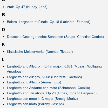
Atair, Op.47 (Hubay, Jenő)
B
Bolero, Larghetto et Finale, Op.18 (Larivière, Edmond)
D
Deutsche Gesänge, nebst Sonatinen (Saupe, Christian Gottlob)
K
Klassische Meisterwerke (Nachéz, Tivadar)
L
Larghetto and Allegro in E-flat major, K.681 (Mozart, Wolfgang
Amadeus)
Larghetto and Allegro, A 508 (Donizetti, Gaetano)
Larghetto and Allegro (Anonymous)
Larghetto and Andante con moto (Schumann, Camillo)
Larghetto and Variations, Op.28 (Gross, Johann Benjamin)
Larghetto con moto in C major (Brosig, Moritz)
Larghetto con moto (Barnby, Joseph)