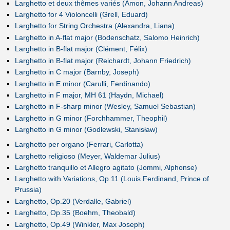
Larghetto et deux thêmes variés (Amon, Johann Andreas)
Larghetto for 4 Violoncelli (Grell, Eduard)
Larghetto for String Orchestra (Alexandra, Liana)
Larghetto in A-flat major (Bodenschatz, Salomo Heinrich)
Larghetto in B-flat major (Clément, Félix)
Larghetto in B-flat major (Reichardt, Johann Friedrich)
Larghetto in C major (Barnby, Joseph)
Larghetto in E minor (Carulli, Ferdinando)
Larghetto in F major, MH 61 (Haydn, Michael)
Larghetto in F-sharp minor (Wesley, Samuel Sebastian)
Larghetto in G minor (Forchhammer, Theophil)
Larghetto in G minor (Godlewski, Stanisław)
Larghetto per organo (Ferrari, Carlotta)
Larghetto religioso (Meyer, Waldemar Julius)
Larghetto tranquillo et Allegro agitato (Jommi, Alphonse)
Larghetto with Variations, Op.11 (Louis Ferdinand, Prince of
Prussia)
Larghetto, Op.20 (Verdalle, Gabriel)
Larghetto, Op.35 (Boehm, Theobald)
Larghetto, Op.49 (Winkler, Max Joseph)