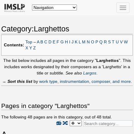
Toggle
naviga
Category:Larghettos
Top
–
A
B
C
D
E
F
G
H
I
J
K
L
M
N
O
P
Q
R
S
T
U
V
W
Contents:
X
Y
Z
The list below includes all pages in the category "
Larghettos
". This
includes works designated by their composers as a 'Larghetto' in a
title or subtitle.
See also
Largos
.
→
Sort this list
by
work type, instrumentation, composer, and more
.
Pages in category "Larghettos"
The following
48
pages are in this category, out of
48
total.
📻
🔀
A