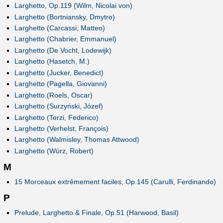
Larghetto, Op.119 (Wilm, Nicolai von)
Larghetto (Bortniansky, Dmytro)
Larghetto (Carcassi, Matteo)
Larghetto (Chabrier, Emmanuel)
Larghetto (De Vocht, Lodewijk)
Larghetto (Hasetch, M.)
Larghetto (Jucker, Benedict)
Larghetto (Pagella, Giovanni)
Larghetto (Roels, Oscar)
Larghetto (Surzyński, Józef)
Larghetto (Terzi, Federico)
Larghetto (Verhelst, François)
Larghetto (Walmisley, Thomas Attwood)
Larghetto (Würz, Robert)
M
15 Morceaux extrêmement faciles, Op.145 (Carulli, Ferdinando)
P
Prelude, Larghetto & Finale, Op.51 (Harwood, Basil)