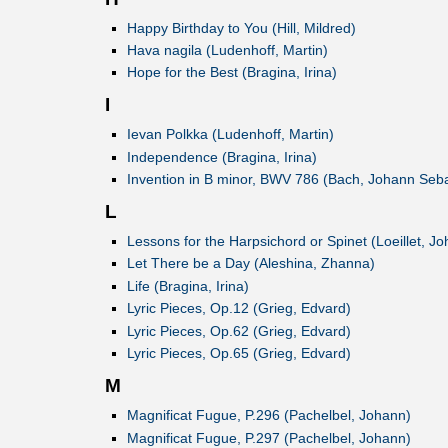
Happy Birthday to You (Hill, Mildred)
Hava nagila (Ludenhoff, Martin)
Hope for the Best (Bragina, Irina)
I
Ievan Polkka (Ludenhoff, Martin)
Independence (Bragina, Irina)
Invention in B minor, BWV 786 (Bach, Johann Seba
L
Lessons for the Harpsichord or Spinet (Loeillet, Jo
Let There be a Day (Aleshina, Zhanna)
Life (Bragina, Irina)
Lyric Pieces, Op.12 (Grieg, Edvard)
Lyric Pieces, Op.62 (Grieg, Edvard)
Lyric Pieces, Op.65 (Grieg, Edvard)
M
Magnificat Fugue, P.296 (Pachelbel, Johann)
Magnificat Fugue, P.297 (Pachelbel, Johann)