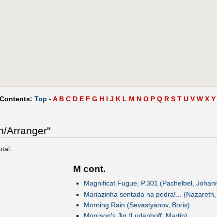
 Contents:
Top
-
A
B
C
D
E
F
G
H
I
J
K
L
M
N
O
P
Q
R
S
T
U
V
W
X
Y
n/Arranger"
otal.
M cont.
Magnificat Fugue, P.301 (Pachelbel, Johan
Mariazinha sentada na pedra!... (Nazareth,
Morning Rain (Sevastyanov, Boris)
Morrison's Jig (Ludenhoff, Martin)