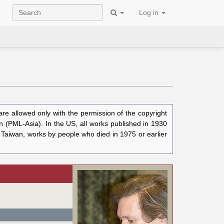
Log in
e allowed only with the permission of the copyright
n (PML-Asia). In the US, all works published in 1930
n Taiwan, works by people who died in 1975 or earlier