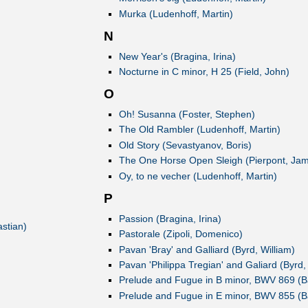
Murka (Ludenhoff, Martin)
N
New Year's (Bragina, Irina)
Nocturne in C minor, H 25 (Field, John)
O
Oh! Susanna (Foster, Stephen)
The Old Rambler (Ludenhoff, Martin)
Old Story (Sevastyanov, Boris)
The One Horse Open Sleigh (Pierpont, Ja
Oy, to ne vecher (Ludenhoff, Martin)
P
Passion (Bragina, Irina)
stian)
Pastorale (Zipoli, Domenico)
Pavan 'Bray' and Galliard (Byrd, William)
Pavan 'Philippa Tregian' and Galiard (Byrd,
Prelude and Fugue in B minor, BWV 869 (B
Prelude and Fugue in E minor, BWV 855 (B