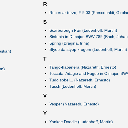
R
Recercar terzo, F 9.03 (Frescobaldi, Girol
S
Scarborough Fair (Ludenhoff, Martin)
Sinfonia in D major, BWV 789 (Bach, Johan
Spring (Bragina, Irina)
Styep da styep krugom (Ludenhoff, Martin)
stian)
T
Tango-habanera (Nazareth, Ernesto)
hn)
Toccata, Adagio and Fugue in C major, BW
Tudo sobe!... (Nazareth, Ernesto)
Tusch (Ludenhoff, Martin)
V
Vesper (Nazareth, Ernesto)
Y
Yankee Doodle (Ludenhoff, Martin)