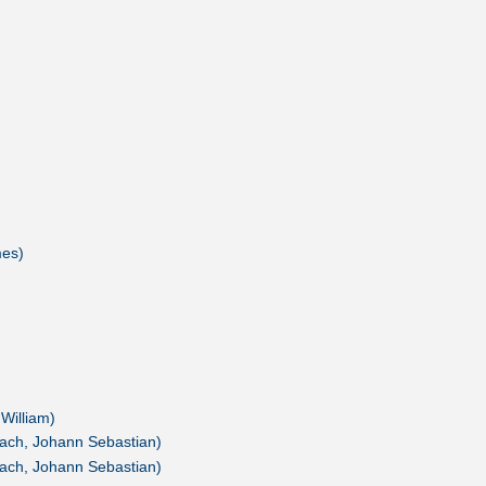
mes)
 William)
ach, Johann Sebastian)
ach, Johann Sebastian)