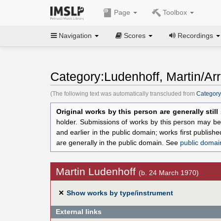
Page
Toolbox
Navigation
Scores
Recordings
Category:Ludenhoff, Martin/Ar
(The following text was automatically transcluded from
Category
Original works by this person are generally stil
holder. Submissions of works by this person may be 
and earlier in the public domain; works first publis
are generally in the public domain. See
public domai
Martin Ludenhoff
(b. 24 March 1970)
✕
Show works by type/instrument
External links