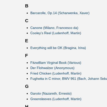
B
Barcarolle, Op.14 (Scharwenka, Xaver)
C
Canone (Milano, Francesco da)
Cooley's Reel (Ludenhoff, Martin)
E
Everything will be OK (Bragina, Irina)
F
Fitzwilliam Virginal Book (Various)
Der Flohwalzer (Anonymous)
Fried Chicken (Ludenhoff, Martin)
Fughetta in C minor, BWV 961 (Bach, Johann Seba
G
Garoto (Nazareth, Ernesto)
Greensleeves (Ludenhoff, Martin)
H