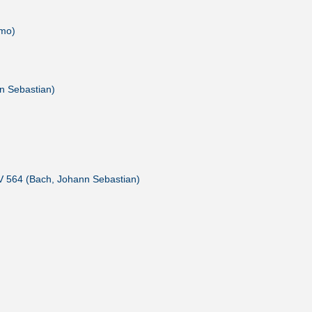
amo)
n Sebastian)
V 564 (Bach, Johann Sebastian)