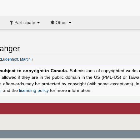
Participate
Other
ranger
:Ludenhoff, Martin
.)
l subject to copyright in Canada.
Submissions of copyrighted works ar
allowed if they are in the public domain in the US (PML-US) or Taiwa
hed afterwards may be protected by copyright (with some exceptions). I
n
and the
licensing policy
for more information.