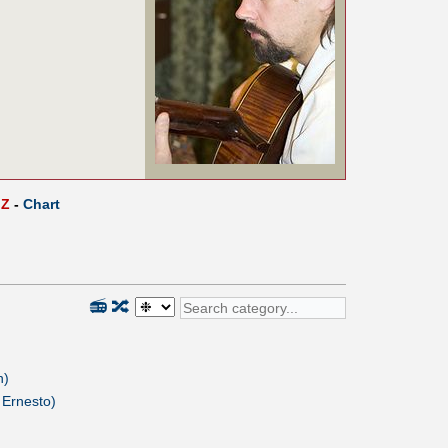
Z
-
Chart
📻
🔀
n)
 Ernesto)