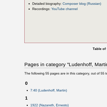
Detailed biography:
Composer blog (Russian)
Recordings:
YouTube channel
Table of
Pages in category "Ludenhoff, Marti
The following
55
pages are in this category, out of
55
t
0
7:40 (Ludenhoff, Martin)
1
1922 (Nazareth, Ernesto)