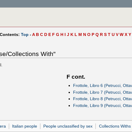
 Contents:
Top
-
A
B
C
D
E
F
G
H
I
J
K
L
M
N
O
P
Q
R
S
T
U
V
W
X
Y
se/Collections With"
l.
F cont.
Frottole, Libro 6 (Petrucci, Otta
Frottole, Libro 7 (Petrucci, Otta
Frottole, Libro 8 (Petrucci, Otta
Frottole, Libro 9 (Petrucci, Otta
era
Italian people
People unclassified by sex
Collections Withs