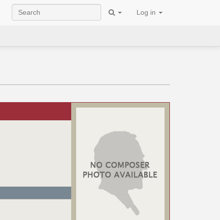
Log in