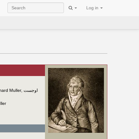
Log in
ard Muller
,
اوجست
ler