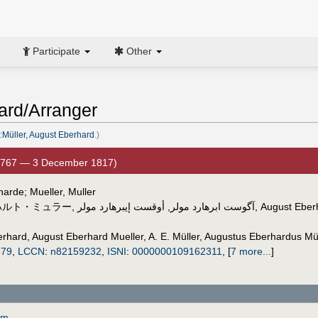
Participate
Other
ard/Arranger
:Müller, August Eberhard
.)
1767 — 3 December 1817)
harde; Mueller, Muller
ハルト・ミュラー
,
أوقست إيبرهارد مولر
,
آگوست ابرهارد مولر
,
August Eberh
erhard
,
August Eberhard Mueller
,
A. E. Müller
,
Augustus Eberhardus Mül
879
,
LCCN
:
n82159232
,
ISNI
:
0000000109162311
,
[
7 more...
]
om