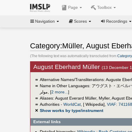
Page
Toolbox
Navigation
Scores
Recordings
Category:Müller, August Eberh
(The following text was automatically transcluded from
Category
August Eberhard Müller
(13 December 
＝
Alternative Names/Transliterations: Auguste Eber
＝
Name in Other Languages:
アウグスト・エベル
مولر
,
[
2 more...
]
＝
Aliases:
August Everard Müller
,
Myller, August Eb
＝
Authorities -
WorldCat
, [ Wikipedia],
VIAF
:
74116
✕
Show works by type/instrument
External links
Detailed biography:
Wikipedia
;
Bach-Cantatas.c