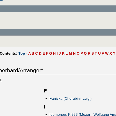
 Contents:
Top
-
A
B
C
D
E
F
G
H
I
J
K
L
M
N
O
P
Q
R
S
T
U
V
W
X
Y
berhard/Arranger"
l.
F
Faniska (Cherubini, Luigi)
I
Idomeneo, K.366 (Mozart, Wolfgang Am