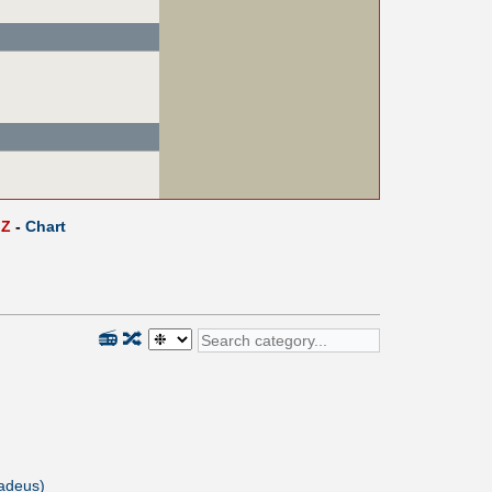
Z
-
Chart
📻
🔀
adeus)