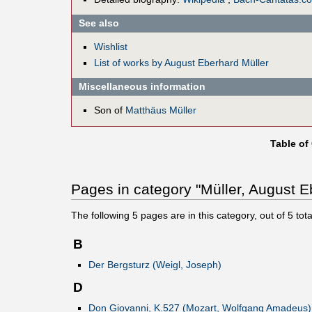
See also
Wishlist
List of works by August Eberhard Müller
Miscellaneous information
Son of
Matthäus Müller
Table of
Pages in category "Müller, August E
The following
5
pages are in this category, out of
5
tota
B
Der Bergsturz (Weigl, Joseph)
D
Don Giovanni, K.527 (Mozart, Wolfgang Amadeus)