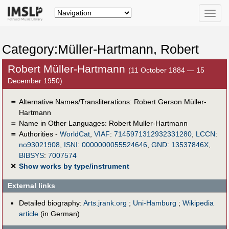
Toggle
naviga
Category:Müller-Hartmann, Robert
Robert Müller-Hartmann
(11 October 1884 — 15
December 1950)
＝
Alternative Names/Transliterations: Robert Gerson Müller-
Hartmann
＝
Name in Other Languages:
Robert Muller-Hartmann
＝
Authorities -
WorldCat
,
VIAF
:
7145971312932331280
,
LCCN
:
no93021908
,
ISNI
:
0000000055524646
,
GND
:
13537846X
,
BIBSYS
:
7007574
✕
Show works by type/instrument
External links
Detailed biography:
Arts.jrank.org
;
Uni-Hamburg
;
Wikipedia
article
(in German)