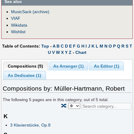
See also
MusicSack (archive)
VIAF
Wikidata
Wishlist
Table of Contents:
Top
-
A
B
C
D
E
F
G
H
I
J
K
L
M
N
O
P
Q
R
S
T
U
V
W
X
Y
Z
-
Chart
Compositions (5)
As Arranger (1)
As Editor (1)
As Dedicatee (1)
Compositions by: Müller-Hartmann, Robert
The following
5
pages are in this category, out of
5
total.
🔀
K
3 Klavierstücke, Op.8