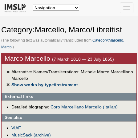
Toggle
naviga
Category:Marcello, Marco/Librettist
(The following text was automatically transcluded from
Category:Marcello,
Marco
.)
Marco Marcello
(7 March 1818 — 23 July 1865)
＝
Alternative Names/Transliterations: Michele Marco Marcelliano
Marcello
✕
Show works by type/instrument
External links
Detailed biography:
Coro Marcelliano Marcello (Italian)
See also
VIAF
MusicSack (archive)