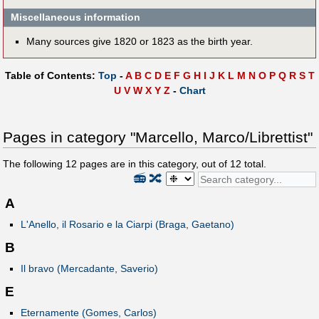
Miscellaneous information
Many sources give 1820 or 1823 as the birth year.
Table of Contents:
Top
-
A
B
C
D
E
F
G
H
I
J
K
L
M
N
O
P
Q
R
S
T
U
V
W
X
Y
Z
-
Chart
Pages in category "Marcello, Marco/Librettist"
The following
12
pages are in this category, out of
12
total.
📻
🔀
A
L'Anello, il Rosario e la Ciarpi (Braga, Gaetano)
B
Il bravo (Mercadante, Saverio)
E
Eternamente (Gomes, Carlos)