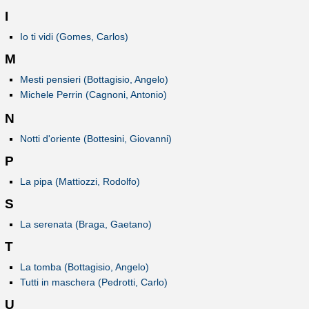
I
Io ti vidi (Gomes, Carlos)
M
Mesti pensieri (Bottagisio, Angelo)
Michele Perrin (Cagnoni, Antonio)
N
Notti d'oriente (Bottesini, Giovanni)
P
La pipa (Mattiozzi, Rodolfo)
S
La serenata (Braga, Gaetano)
T
La tomba (Bottagisio, Angelo)
Tutti in maschera (Pedrotti, Carlo)
U